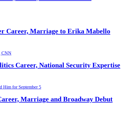
r Career, Marriage to Erika Mabello
ics Career, National Security Expertise
Career, Marriage and Broadway Debut