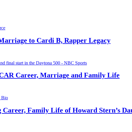
 Marriage to Cardi B, Rapper Legacy
CAR Career, Marriage and Family Life
g Career, Family Life of Howard Stern’s Da