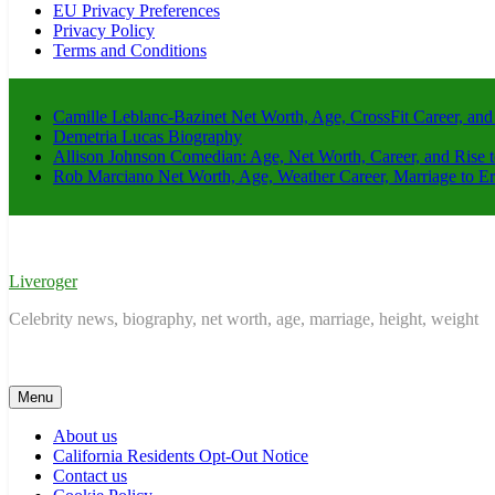
EU Privacy Preferences
Privacy Policy
Terms and Conditions
Camille Leblanc-Bazinet Net Worth, Age, CrossFit Career, and
Demetria Lucas Biography
Allison Johnson Comedian: Age, Net Worth, Career, and Rise 
Rob Marciano Net Worth, Age, Weather Career, Marriage to E
Liveroger
Celebrity news, biography, net worth, age, marriage, height, weight
Menu
About us
California Residents Opt-Out Notice
Contact us