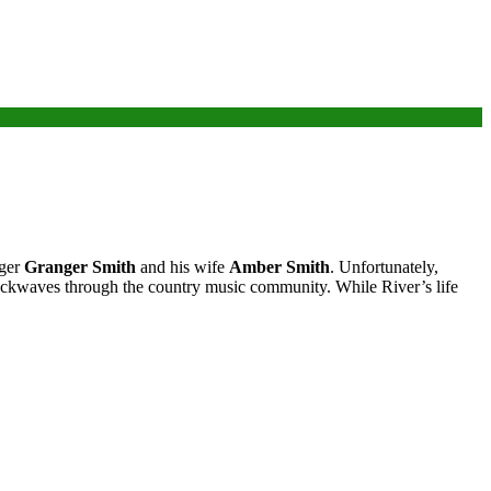
nger
Granger Smith
and his wife
Amber Smith
. Unfortunately,
shockwaves through the country music community. While River’s life