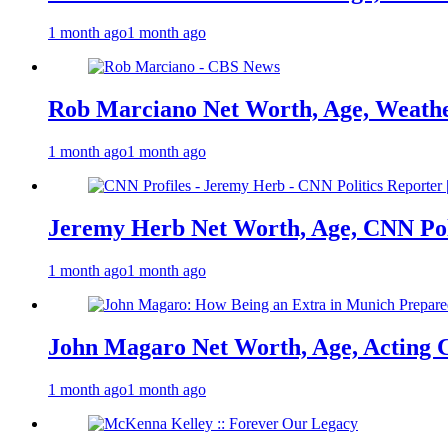
1 month ago
1 month ago
Rob Marciano Net Worth, Age, Weathe
1 month ago
1 month ago
Jeremy Herb Net Worth, Age, CNN Polit
1 month ago
1 month ago
John Magaro Net Worth, Age, Acting 
1 month ago
1 month ago