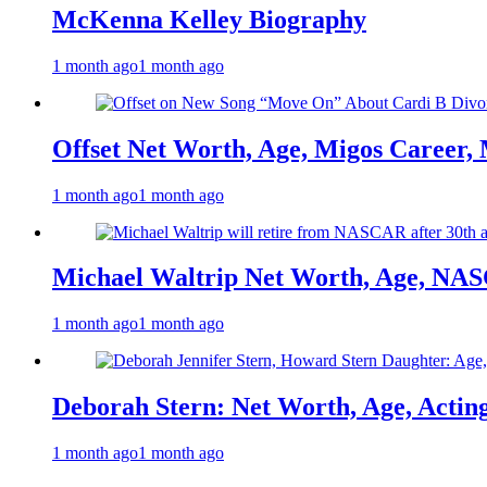
McKenna Kelley Biography
1 month ago
1 month ago
Offset Net Worth, Age, Migos Career,
1 month ago
1 month ago
Michael Waltrip Net Worth, Age, NAS
1 month ago
1 month ago
Deborah Stern: Net Worth, Age, Actin
1 month ago
1 month ago