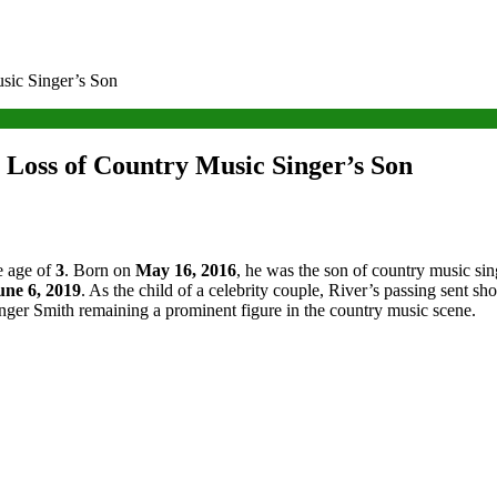
sic Singer’s Son
 Loss of Country Music Singer’s Son
e age of
3
. Born on
May 16, 2016
, he was the son of country music si
une 6, 2019
. As the child of a celebrity couple, River’s passing sent 
ranger Smith remaining a prominent figure in the country music scene.