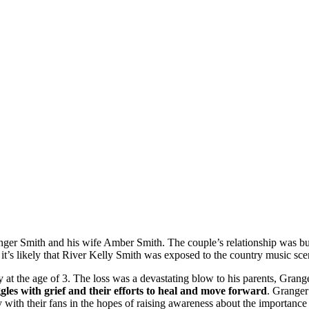
ger Smith and his wife Amber Smith. The couple’s relationship was bui
 it’s likely that River Kelly Smith was exposed to the country music sc
t the age of 3. The loss was a devastating blow to his parents, Grange
les with grief and their efforts to heal and move forward
. Granger
ry with their fans in the hopes of raising awareness about the importance