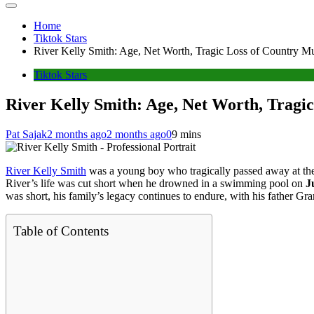
Home
Tiktok Stars
River Kelly Smith: Age, Net Worth, Tragic Loss of Country Mu
Tiktok Stars
River Kelly Smith: Age, Net Worth, Tragic
Pat Sajak
2 months ago
2 months ago
0
9 mins
River Kelly Smith
was a young boy who tragically passed away at th
River’s life was cut short when he drowned in a swimming pool on
J
was short, his family’s legacy continues to endure, with his father G
Table of Contents