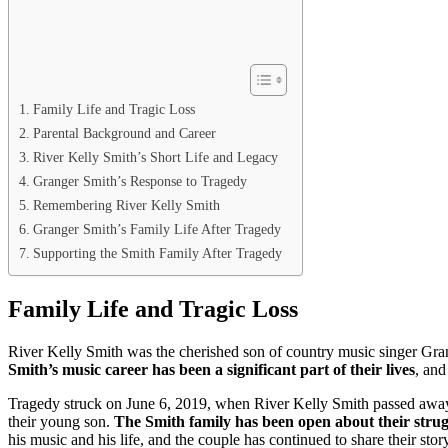
Family Life and Tragic Loss
Parental Background and Career
River Kelly Smith’s Short Life and Legacy
Granger Smith’s Response to Tragedy
Remembering River Kelly Smith
Granger Smith’s Family Life After Tragedy
Supporting the Smith Family After Tragedy
Family Life and Tragic Loss
River Kelly Smith was the cherished son of country music singer Gran
Smith’s music career has been a significant part of their lives
, and
Tragedy struck on June 6, 2019, when River Kelly Smith passed away a
their young son.
The Smith family has been open about their strugg
his music and his life, and the couple has continued to share their sto