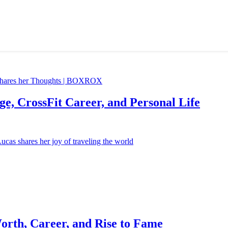
e, CrossFit Career, and Personal Life
orth, Career, and Rise to Fame