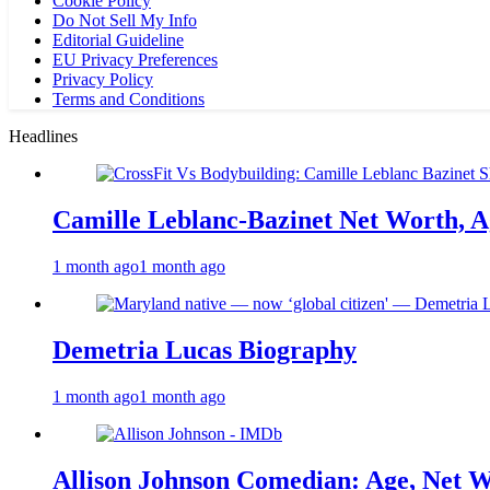
Cookie Policy
Do Not Sell My Info
Editorial Guideline
EU Privacy Preferences
Privacy Policy
Terms and Conditions
Headlines
Camille Leblanc-Bazinet Net Worth, Ag
1 month ago
1 month ago
Demetria Lucas Biography
1 month ago
1 month ago
Allison Johnson Comedian: Age, Net W