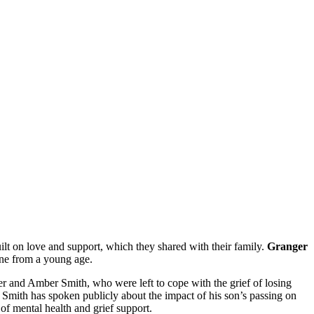
lt on love and support, which they shared with their family.
Granger
ene from a young age.
r and Amber Smith, who were left to cope with the grief of losing
 Smith has spoken publicly about the impact of his son’s passing on
 of mental health and grief support.