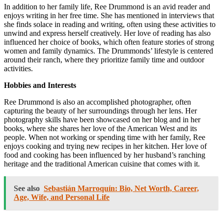
In addition to her family life, Ree Drummond is an avid reader and
enjoys writing in her free time. She has mentioned in interviews that
she finds solace in reading and writing, often using these activities to
unwind and express herself creatively. Her love of reading has also
influenced her choice of books, which often feature stories of strong
women and family dynamics. The Drummonds’ lifestyle is centered
around their ranch, where they prioritize family time and outdoor
activities.
Hobbies and Interests
Ree Drummond is also an accomplished photographer, often
capturing the beauty of her surroundings through her lens. Her
photography skills have been showcased on her blog and in her
books, where she shares her love of the American West and its
people. When not working or spending time with her family, Ree
enjoys cooking and trying new recipes in her kitchen. Her love of
food and cooking has been influenced by her husband’s ranching
heritage and the traditional American cuisine that comes with it.
See also
Sebastián Marroquín: Bio, Net Worth, Career,
Age, Wife, and Personal Life