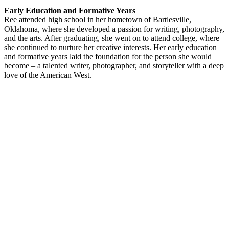
Early Education and Formative Years
Ree attended high school in her hometown of Bartlesville,
Oklahoma, where she developed a passion for writing, photography,
and the arts. After graduating, she went on to attend college, where
she continued to nurture her creative interests. Her early education
and formative years laid the foundation for the person she would
become – a talented writer, photographer, and storyteller with a deep
love of the American West.