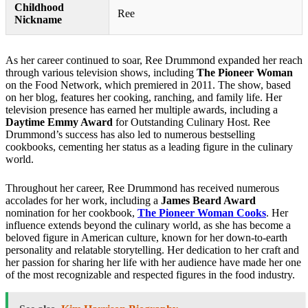
Childhood
Ree
Nickname
As her career continued to soar, Ree Drummond expanded her reach
through various television shows, including
The Pioneer Woman
on the Food Network, which premiered in 2011. The show, based
on her blog, features her cooking, ranching, and family life. Her
television presence has earned her multiple awards, including a
Daytime Emmy Award
for Outstanding Culinary Host. Ree
Drummond’s success has also led to numerous bestselling
cookbooks, cementing her status as a leading figure in the culinary
world.
Throughout her career, Ree Drummond has received numerous
accolades for her work, including a
James Beard Award
nomination for her cookbook,
The Pioneer Woman Cooks
. Her
influence extends beyond the culinary world, as she has become a
beloved figure in American culture, known for her down-to-earth
personality and relatable storytelling. Her dedication to her craft and
her passion for sharing her life with her audience have made her one
of the most recognizable and respected figures in the food industry.