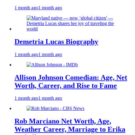
1 month ago
1 month ago
Demetria Lucas Biography
1 month ago
1 month ago
Allison Johnson Comedian: Age, Net
Worth, Career, and Rise to Fame
1 month ago
1 month ago
Rob Marciano Net Worth, Age,
Weather Career, Marriage to Erika