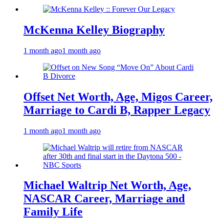
McKenna Kelley Biography
1 month ago
1 month ago
Offset Net Worth, Age, Migos Career,
Marriage to Cardi B, Rapper Legacy
1 month ago
1 month ago
Michael Waltrip Net Worth, Age,
NASCAR Career, Marriage and
Family Life