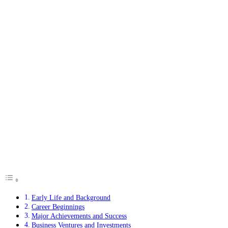
Early Life and Background
Career Beginnings
Major Achievements and Success
Business Ventures and Investments