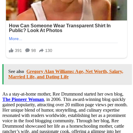
See also
Gregory Alan Williams: Age, Net Worth, Salary,
Married Life, and Dating Life
As a stay-at-home mother, Ree Drummond started her own blog,
The Pioneer Woman
, in 2006. This award-winning blog quickly
gained popularity, attracting over 20 million page views per month.
Her unique blend of humor, storytelling, and culinary expertise
resonated with readers worldwide, establishing her as a prominent
voice in the food blogging community. Through her blog, Ree
Drummond showcased her life as a homeschooling mother, cattle
rancher’s wife, and passionate cook, offering a glimpse into her