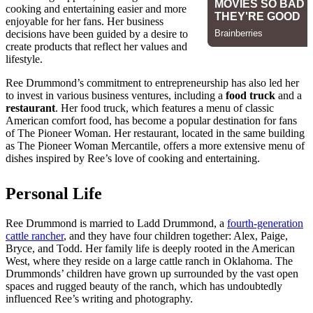
cooking and entertaining easier and more
enjoyable for her fans. Her business
decisions have been guided by a desire to
create products that reflect her values and
lifestyle.
Ree Drummond’s commitment to entrepreneurship has also led her
to invest in various business ventures, including a
food truck
and a
restaurant
. Her food truck, which features a menu of classic
American comfort food, has become a popular destination for fans
of The Pioneer Woman. Her restaurant, located in the same building
as The Pioneer Woman Mercantile, offers a more extensive menu of
dishes inspired by Ree’s love of cooking and entertaining.
Personal Life
Ree Drummond is married to Ladd Drummond, a
fourth-generation
cattle rancher
, and they have four children together: Alex, Paige,
Bryce, and Todd. Her family life is deeply rooted in the American
West, where they reside on a large cattle ranch in Oklahoma. The
Drummonds’ children have grown up surrounded by the vast open
spaces and rugged beauty of the ranch, which has undoubtedly
influenced Ree’s writing and photography.