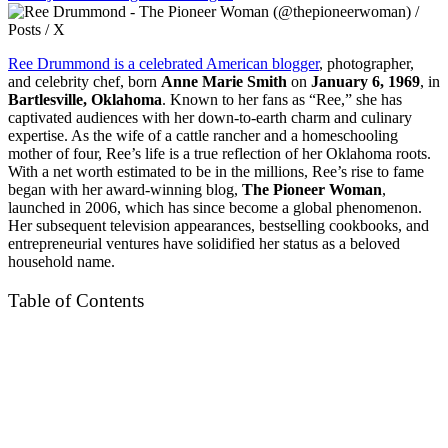
Ree Drummond is a celebrated American blogger
, photographer,
and celebrity chef, born
Anne Marie Smith
on
January 6, 1969
, in
Bartlesville, Oklahoma
. Known to her fans as “Ree,” she has
captivated audiences with her down-to-earth charm and culinary
expertise. As the wife of a cattle rancher and a homeschooling
mother of four, Ree’s life is a true reflection of her Oklahoma roots.
With a net worth estimated to be in the millions, Ree’s rise to fame
began with her award-winning blog,
The Pioneer Woman
,
launched in 2006, which has since become a global phenomenon.
Her subsequent television appearances, bestselling cookbooks, and
entrepreneurial ventures have solidified her status as a beloved
household name.
Table of Contents