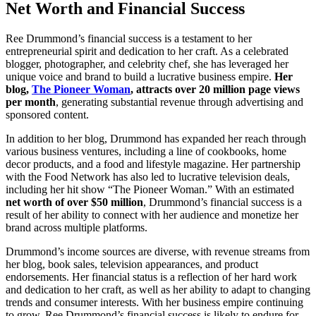
Net Worth and Financial Success
Ree Drummond’s financial success is a testament to her
entrepreneurial spirit and dedication to her craft. As a celebrated
blogger, photographer, and celebrity chef, she has leveraged her
unique voice and brand to build a lucrative business empire.
Her
blog,
The Pioneer Woman
, attracts over 20 million page views
per month
, generating substantial revenue through advertising and
sponsored content.
In addition to her blog, Drummond has expanded her reach through
various business ventures, including a line of cookbooks, home
decor products, and a food and lifestyle magazine. Her partnership
with the Food Network has also led to lucrative television deals,
including her hit show “The Pioneer Woman.” With an estimated
net worth of over $50 million
, Drummond’s financial success is a
result of her ability to connect with her audience and monetize her
brand across multiple platforms.
Drummond’s income sources are diverse, with revenue streams from
her blog, book sales, television appearances, and product
endorsements. Her financial status is a reflection of her hard work
and dedication to her craft, as well as her ability to adapt to changing
trends and consumer interests. With her business empire continuing
to grow, Ree Drummond’s financial success is likely to endure for