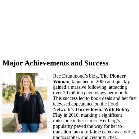
Major Achievements and Success
Ree Drummond’s blog,
The Pioneer
Woman
, launched in 2006 and quickly
gained a massive following, attracting
over 20 million page views per month.
This success led to book deals and her first
televised appearance on the Food
Network’s
Throwdown! With Bobby
Flay
in 2010, marking a significant
milestone in her career. Her blog’s
popularity paved the way for her to
transition into a full-time career as a writer,
photographer, and celebrity chef.