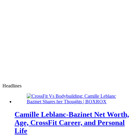
Headlines
Camille Leblanc-Bazinet Net Worth,
Age, CrossFit Career, and Personal
Life