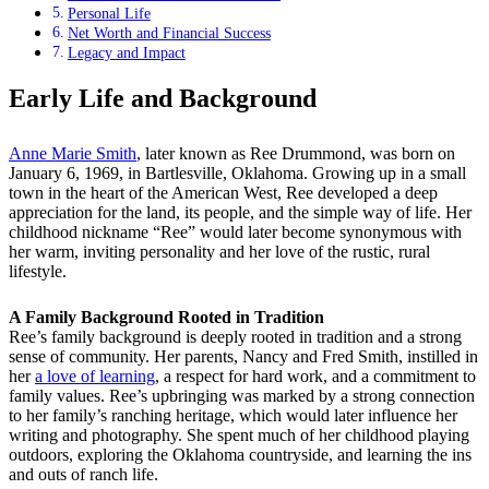
Personal Life
Net Worth and Financial Success
Legacy and Impact
Early Life and Background
Anne Marie Smith
, later known as Ree Drummond, was born on
January 6, 1969, in Bartlesville, Oklahoma. Growing up in a small
town in the heart of the American West, Ree developed a deep
appreciation for the land, its people, and the simple way of life. Her
childhood nickname “Ree” would later become synonymous with
her warm, inviting personality and her love of the rustic, rural
lifestyle.
A Family Background Rooted in Tradition
Ree’s family background is deeply rooted in tradition and a strong
sense of community. Her parents, Nancy and Fred Smith, instilled in
her
a love of learning
, a respect for hard work, and a commitment to
family values. Ree’s upbringing was marked by a strong connection
to her family’s ranching heritage, which would later influence her
writing and photography. She spent much of her childhood playing
outdoors, exploring the Oklahoma countryside, and learning the ins
and outs of ranch life.