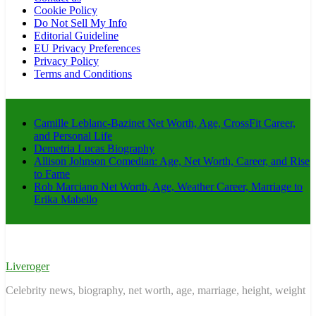
Cookie Policy
Do Not Sell My Info
Editorial Guideline
EU Privacy Preferences
Privacy Policy
Terms and Conditions
Camille Leblanc-Bazinet Net Worth, Age, CrossFit Career,
and Personal Life
Demetria Lucas Biography
Allison Johnson Comedian: Age, Net Worth, Career, and Rise
to Fame
Rob Marciano Net Worth, Age, Weather Career, Marriage to
Erika Mabello
Liveroger
Celebrity news, biography, net worth, age, marriage, height, weight