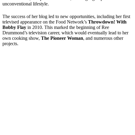
unconventional lifestyle.
The success of her blog led to new opportunities, including her first
televised appearance on the Food Network’s
Throwdown! With
Bobby Flay
in 2010. This marked the beginning of Ree
Drummond’s television career, which would eventually lead to her
own cooking show,
The Pioneer Woman
, and numerous other
projects.