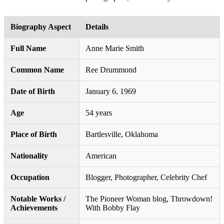
Biography Aspect
Details
Full Name
Anne Marie Smith
Common Name
Ree Drummond
Date of Birth
January 6, 1969
Age
54 years
Place of Birth
Bartlesville, Oklahoma
Nationality
American
Occupation
Blogger, Photographer, Celebrity Chef
Notable Works /
The Pioneer Woman blog, Throwdown!
Achievements
With Bobby Flay