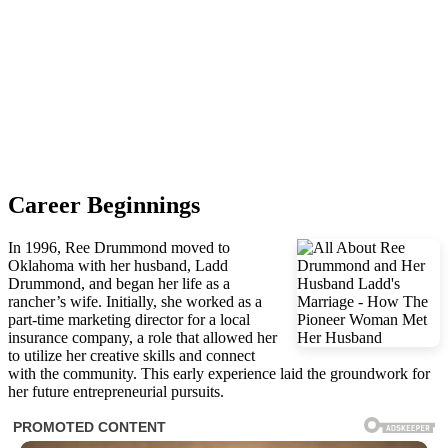
Career Beginnings
In 1996, Ree Drummond moved to
Oklahoma with her husband, Ladd
Drummond, and began her life as a
rancher’s wife. Initially, she worked as a
part-time marketing director for a local
insurance company, a role that allowed her
to utilize her creative skills and connect
with the community. This early experience laid the groundwork for
her future entrepreneurial pursuits.