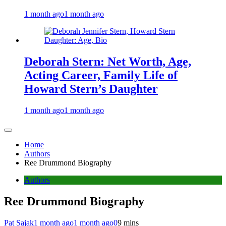
1 month ago
1 month ago
Deborah Stern: Net Worth, Age,
Acting Career, Family Life of
Howard Stern’s Daughter
1 month ago
1 month ago
Home
Authors
Ree Drummond Biography
Authors
Ree Drummond Biography
Pat Sajak
1 month ago
1 month ago
0
9 mins