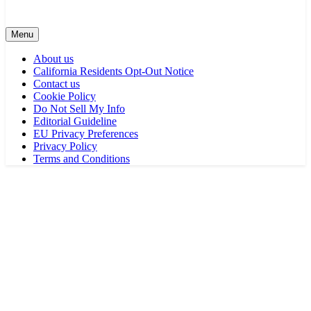
Menu
About us
California Residents Opt-Out Notice
Contact us
Cookie Policy
Do Not Sell My Info
Editorial Guideline
EU Privacy Preferences
Privacy Policy
Terms and Conditions