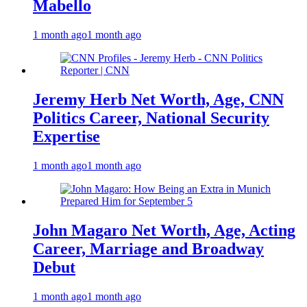
Mabello
1 month ago
1 month ago
Jeremy Herb Net Worth, Age, CNN
Politics Career, National Security
Expertise
1 month ago
1 month ago
John Magaro Net Worth, Age, Acting
Career, Marriage and Broadway
Debut
1 month ago
1 month ago