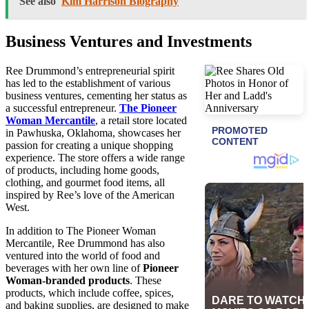
See also
Kim Harrison Biography
Business Ventures and Investments
Ree Drummond’s entrepreneurial spirit
has led to the establishment of various
business ventures, cementing her status as
a successful entrepreneur.
The Pioneer
Woman Mercantile
, a retail store located
in Pawhuska, Oklahoma, showcases her
passion for creating a unique shopping
experience. The store offers a wide range
of products, including home goods,
clothing, and gourmet food items, all
inspired by Ree’s love of the American
West.
In addition to The Pioneer Woman
Mercantile, Ree Drummond has also
ventured into the world of food and
beverages with her own line of
Pioneer
Woman-branded products
. These
products, which include coffee, spices,
and baking supplies, are designed to make