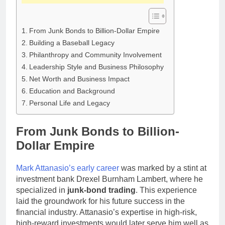
From Junk Bonds to Billion-Dollar Empire
Building a Baseball Legacy
Philanthropy and Community Involvement
Leadership Style and Business Philosophy
Net Worth and Business Impact
Education and Background
Personal Life and Legacy
From Junk Bonds to Billion-
Dollar Empire
Mark Attanasio’s early career
was marked by a stint at
investment bank Drexel Burnham Lambert, where he
specialized in
junk-bond trading
. This experience
laid the groundwork for his future success in the
financial industry. Attanasio’s expertise in high-risk,
high-reward investments would later serve him well as