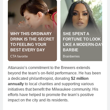
Attanasio’s commitment to the Brewers extends
beyond the team’s on-field performance. He has been
a dedicated philanthropist, donating
$2 million
annually
to local charities and supporting various
initiatives that benefit the Milwaukee community. His
efforts have helped to promote the team’s positive
impact on the city and its residents.