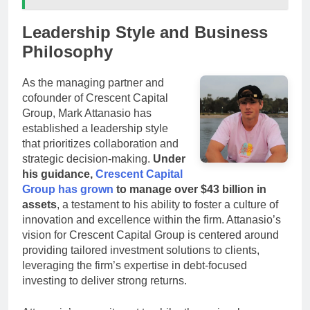
Leadership Style and Business
Philosophy
As the managing partner and
cofounder of Crescent Capital
Group, Mark Attanasio has
established a leadership style
that prioritizes collaboration and
strategic decision-making.
Under
his guidance,
Crescent Capital
Group has grown
to manage over $43 billion in
assets
, a testament to his ability to foster a culture of
innovation and excellence within the firm. Attanasio’s
vision for Crescent Capital Group is centered around
providing tailored investment solutions to clients,
leveraging the firm’s expertise in debt-focused
investing to deliver strong returns.