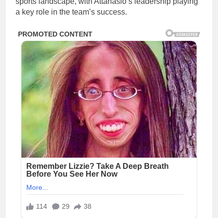
sports landscape, with Attanasio’s leadership playing
a key role in the team’s success.