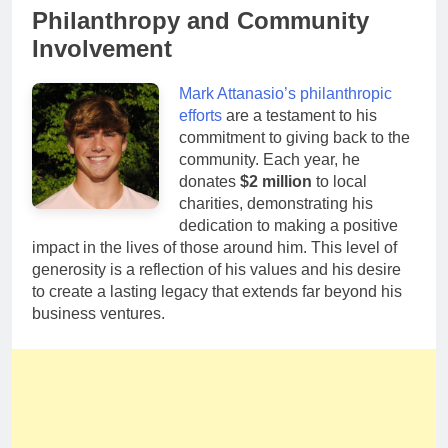
Philanthropy and Community
Involvement
Mark Attanasio’s philanthropic
efforts
are a testament to his
commitment to giving back to the
community. Each year, he
donates
$2 million
to local
charities, demonstrating his
dedication to making a positive
impact in the lives of those around him. This level of
generosity is a reflection of his values and his desire
to create a lasting legacy that extends far beyond his
business ventures.