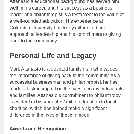
Attanasio’s educational background has served him
well in his career, and his success as a business
leader and philanthropist is a testament to the value of
a well-rounded education. His experience at
Columbia University has likely influenced his
approach to leadership and his commitment to giving
back to the community.
Personal Life and Legacy
Mark Attanasio is a devoted family man who values
the importance of giving back to the community. As a
successful businessman and philanthropist, he has
made a lasting impact on the lives of many individuals
and families. Attanasio’s commitment to philanthropy
is evident in his annual $2 million donation to local
charities, which has helped make a significant
difference in the lives of those in need.
Awards and Recognition