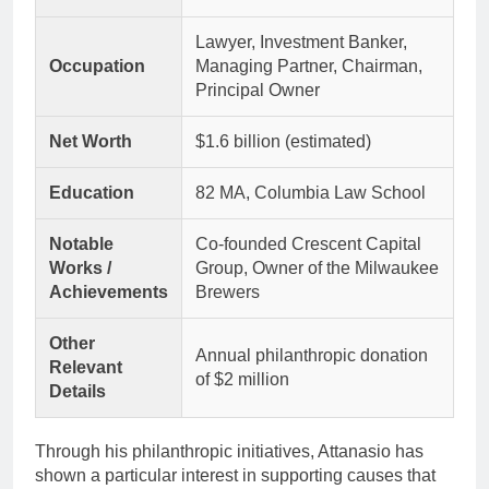
Lawyer, Investment Banker,
Occupation
Managing Partner, Chairman,
Principal Owner
Net Worth
$1.6 billion (estimated)
Education
82 MA, Columbia Law School
Notable
Co-founded Crescent Capital
Works /
Group, Owner of the Milwaukee
Achievements
Brewers
Other
Annual philanthropic donation
Relevant
of $2 million
Details
Through his philanthropic initiatives, Attanasio has
shown a particular interest in supporting causes that