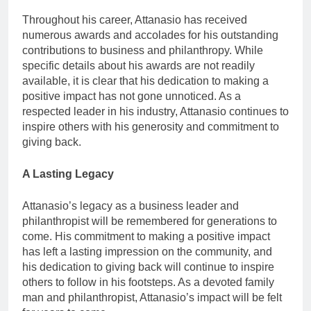
Throughout his career, Attanasio has received
numerous awards and accolades for his outstanding
contributions to business and philanthropy. While
specific details about his awards are not readily
available, it is clear that his dedication to making a
positive impact has not gone unnoticed. As a
respected leader in his industry, Attanasio continues to
inspire others with his generosity and commitment to
giving back.
A Lasting Legacy
Attanasio’s legacy as a business leader and
philanthropist will be remembered for generations to
come. His commitment to making a positive impact
has left a lasting impression on the community, and
his dedication to giving back will continue to inspire
others to follow in his footsteps. As a devoted family
man and philanthropist, Attanasio’s impact will be felt