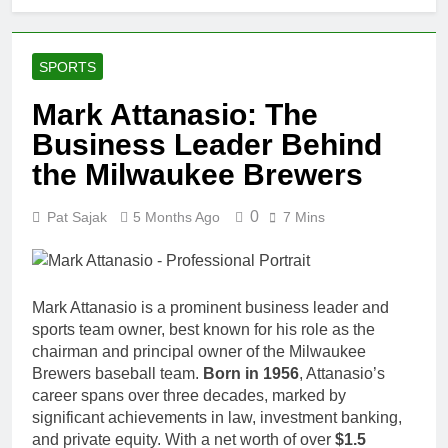
SPORTS
Mark Attanasio: The
Business Leader Behind
the Milwaukee Brewers
0
Pat Sajak
5 Months Ago
7 Mins
Mark Attanasio is a prominent business leader and
sports team owner, best known for his role as the
chairman and principal owner of the Milwaukee
Brewers baseball team.
Born in 1956
, Attanasio’s
career spans over three decades, marked by
significant achievements in law, investment banking,
and private equity. With a net worth of over
$1.5