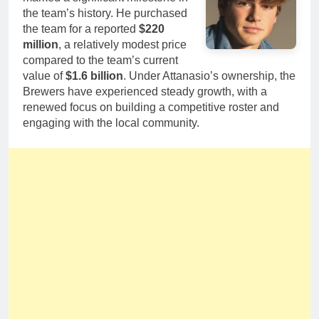
the team’s history. He purchased
the team for a reported
$220
million
, a relatively modest price
compared to the team’s current
value of
$1.6 billion
. Under Attanasio’s ownership, the
Brewers have experienced steady growth, with a
renewed focus on building a competitive roster and
engaging with the local community.