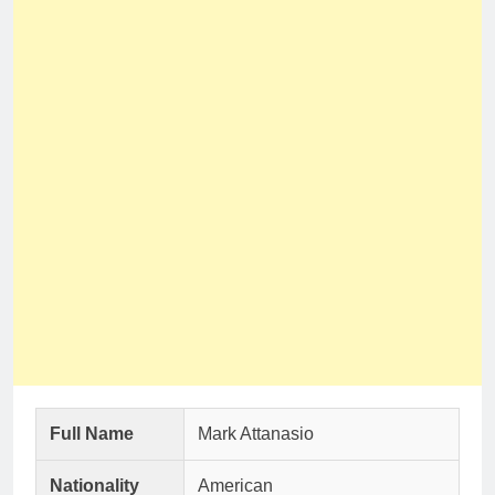
Full Name
Mark Attanasio
Nationality
American