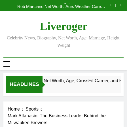
Allison Johnson Comedian: Age, Net Worth, Career,
Skip
and Rise to Fame
Rob Marciano Net Worth, Age, Weather Career,
to
Marriage to Erika Mabello
Camille Leblanc-Bazinet Net Worth, Age, CrossFit
Career, and Personal Life
Demetria Lucas Biography
content
Allison Johnson Comedian: Age, Net Worth, Career,
Liveroger
and Rise to Fame
Rob Marciano Net Worth, Age, Weather Career,
Marriage to Erika Mabello
Celebrity News, Biography, Net Worth, Age, Marriage, Height,
Weight
eblanc-Bazinet Net Worth, Age, CrossFit Career, and Personal L
HEADLINES
Home
Sports
Mark Attanasio: The Business Leader Behind the
Milwaukee Brewers