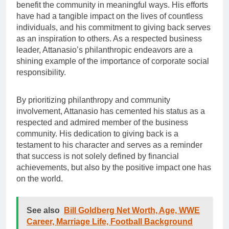
benefit the community in meaningful ways. His efforts
have had a tangible impact on the lives of countless
individuals, and his commitment to giving back serves
as an inspiration to others. As a respected business
leader, Attanasio’s philanthropic endeavors are a
shining example of the importance of corporate social
responsibility.
By prioritizing philanthropy and community
involvement, Attanasio has cemented his status as a
respected and admired member of the business
community. His dedication to giving back is a
testament to his character and serves as a reminder
that success is not solely defined by financial
achievements, but also by the positive impact one has
on the world.
See also
Bill Goldberg Net Worth, Age, WWE
Career, Marriage Life, Football Background