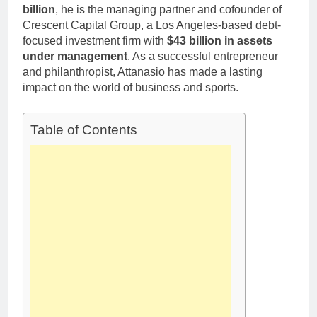
billion
, he is the managing partner and cofounder of
Crescent Capital Group, a Los Angeles-based debt-
focused investment firm with
$43 billion in assets
under management
. As a successful entrepreneur
and philanthropist, Attanasio has made a lasting
impact on the world of business and sports.
Table of Contents