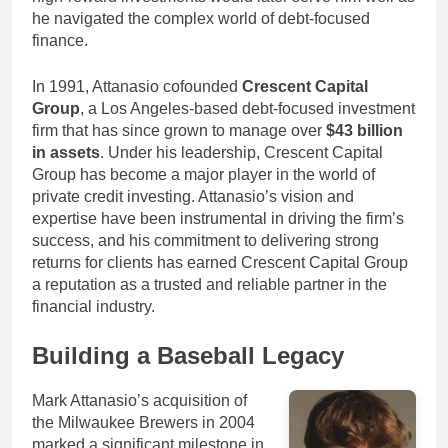
he navigated the complex world of debt-focused
finance.
In 1991, Attanasio cofounded
Crescent Capital
Group
, a Los Angeles-based debt-focused investment
firm that has since grown to manage over
$43 billion
in assets
. Under his leadership, Crescent Capital
Group has become a major player in the world of
private credit investing. Attanasio’s vision and
expertise have been instrumental in driving the firm’s
success, and his commitment to delivering strong
returns for clients has earned Crescent Capital Group
a reputation as a trusted and reliable partner in the
financial industry.
Building a Baseball Legacy
Mark Attanasio’s acquisition of
the Milwaukee Brewers in 2004
marked a significant milestone in