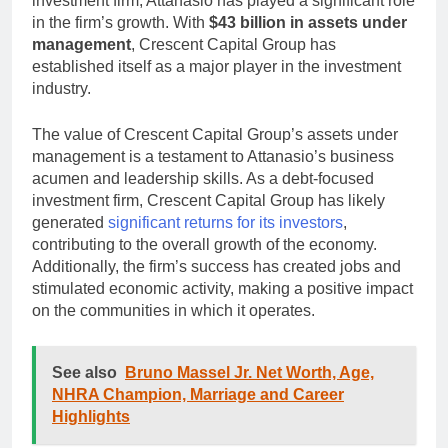
investment firm, Attanasio has played a significant role
in the firm’s growth. With
$43 billion in assets under
management
, Crescent Capital Group has
established itself as a major player in the investment
industry.
The value of Crescent Capital Group’s assets under
management is a testament to Attanasio’s business
acumen and leadership skills. As a debt-focused
investment firm, Crescent Capital Group has likely
generated
significant returns for its investors
,
contributing to the overall growth of the economy.
Additionally, the firm’s success has created jobs and
stimulated economic activity, making a positive impact
on the communities in which it operates.
See also
Bruno Massel Jr. Net Worth, Age,
NHRA Champion, Marriage and Career
Highlights