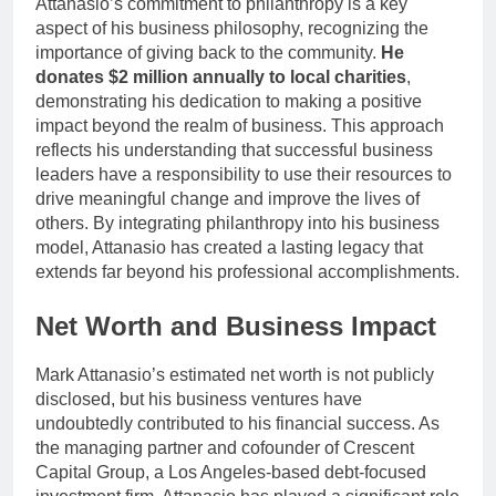
Attanasio’s commitment to philanthropy is a key
aspect of his business philosophy, recognizing the
importance of giving back to the community.
He
donates $2 million annually to local charities
,
demonstrating his dedication to making a positive
impact beyond the realm of business. This approach
reflects his understanding that successful business
leaders have a responsibility to use their resources to
drive meaningful change and improve the lives of
others. By integrating philanthropy into his business
model, Attanasio has created a lasting legacy that
extends far beyond his professional accomplishments.
Net Worth and Business Impact
Mark Attanasio’s estimated net worth is not publicly
disclosed, but his business ventures have
undoubtedly contributed to his financial success. As
the managing partner and cofounder of Crescent
Capital Group, a Los Angeles-based debt-focused