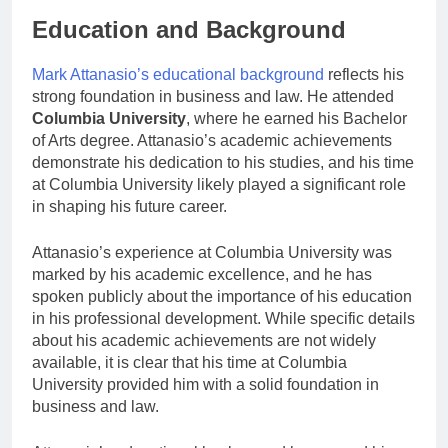
Education and Background
Mark Attanasio’s educational background
reflects his
strong foundation in business and law. He attended
Columbia University
, where he earned his Bachelor
of Arts degree. Attanasio’s academic achievements
demonstrate his dedication to his studies, and his time
at Columbia University likely played a significant role
in shaping his future career.
Attanasio’s experience at Columbia University was
marked by his academic excellence, and he has
spoken publicly about the importance of his education
in his professional development. While specific details
about his academic achievements are not widely
available, it is clear that his time at Columbia
University provided him with a solid foundation in
business and law.