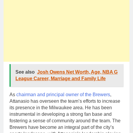
See also
Josh Owens Net Worth, Age, NBA G
League Career, Marriage and Family Life
As
chairman and principal owner of the Brewers
,
Attanasio has overseen the team’s efforts to increase
its presence in the Milwaukee area. He has been
instrumental in developing a strong fan base and
fostering a sense of community around the team. The
Brewers have become an integral part of the city’s