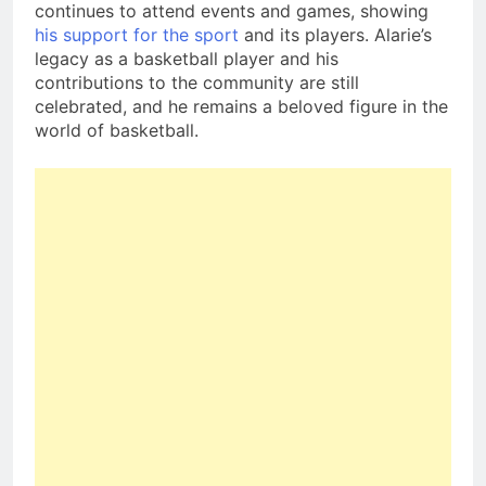
continues to attend events and games, showing
his support for the sport
and its players. Alarie’s
legacy as a basketball player and his
contributions to the community are still
celebrated, and he remains a beloved figure in the
world of basketball.