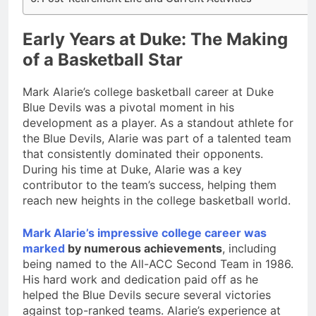
Early Years at Duke: The Making
of a Basketball Star
Mark Alarie’s college basketball career at Duke
Blue Devils was a pivotal moment in his
development as a player. As a standout athlete for
the Blue Devils, Alarie was part of a talented team
that consistently dominated their opponents.
During his time at Duke, Alarie was a key
contributor to the team’s success, helping them
reach new heights in the college basketball world.
Mark Alarie’s impressive college career was
marked
by numerous achievements
, including
being named to the All-ACC Second Team in 1986.
His hard work and dedication paid off as he
helped the Blue Devils secure several victories
against top-ranked teams. Alarie’s experience at