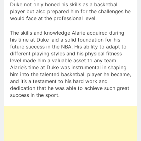
Duke not only honed his skills as a basketball
player but also prepared him for the challenges he
would face at the professional level.
The skills and knowledge Alarie acquired during
his time at Duke laid a solid foundation for his
future success in the NBA. His ability to adapt to
different playing styles and his physical fitness
level made him a valuable asset to any team.
Alarie’s time at Duke was instrumental in shaping
him into the talented basketball player he became,
and it’s a testament to his hard work and
dedication that he was able to achieve such great
success in the sport.