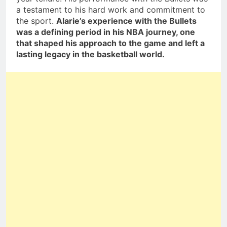
a testament to his hard work and commitment to
the sport.
Alarie’s experience with the Bullets
was a defining period in his NBA journey, one
that shaped his approach to the game and left a
lasting legacy in the basketball world.