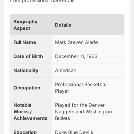
from professional basketball.
Biography
Details
Aspect
Full Name
Mark Steven Alarie
Date of Birth
December 11, 1963
Nationality
American
Professional Basketball
Occupation
Player
Notable
Played for the Denver
Works /
Nuggets and Washington
Achievements
Bullets
Education
Duke Blue Devils