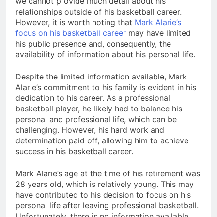
we cannot provide much detail about his
relationships outside of his basketball career.
However, it is worth noting that
Mark Alarie’s
focus on his basketball career
may have limited
his public presence and, consequently, the
availability of information about his personal life.
Despite the limited information available, Mark
Alarie’s commitment to his family is evident in his
dedication to his career. As a professional
basketball player, he likely had to balance his
personal and professional life, which can be
challenging. However, his hard work and
determination paid off, allowing him to achieve
success in his basketball career.
Mark Alarie’s age at the time of his retirement was
28 years old, which is relatively young. This may
have contributed to his decision to focus on his
personal life after leaving professional basketball.
Unfortunately, there is no information available