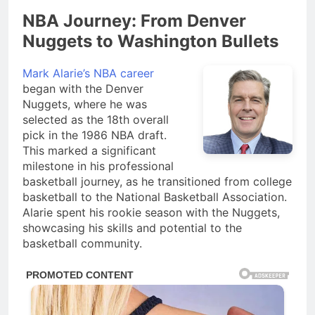
NBA Journey: From Denver
Nuggets to Washington Bullets
Mark Alarie’s NBA career
began with the Denver
Nuggets, where he was
selected as the 18th overall
pick in the 1986 NBA draft.
This marked a significant
milestone in his professional
basketball journey, as he transitioned from college
basketball to the National Basketball Association.
Alarie spent his rookie season with the Nuggets,
showcasing his skills and potential to the
basketball community.