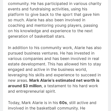
community. He has participated in various charity
events and fundraising activities, using his
platform to give back to the sport that gave him
so much. Alarie has also been involved in
coaching and mentoring young players, passing
on his knowledge and experience to the next
generation of basketball stars.
In addition to his community work, Alarie has also
pursued business ventures. He has invested in
various companies and has been involved in real
estate development. This has allowed him to stay
engaged and active in the business world,
leveraging his skills and experience to succeed in
new areas.
Mark Alarie’s estimated net worth is
around $3 million
, a testament to his hard work
and entrepreneurial spirit.
Today, Mark Alarie is in his
60s
, still active and
involved in the basketball community. He