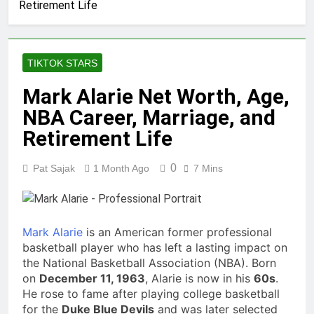
Retirement Life
Comedian: Age,
Net Worth,
1 Month Ago
Career, and Rise
Rob Marciano
to Fame
Net Worth, Age,
TIKTOK STARS
Weather Career,
1 Month Ago
Marriage to
Jeremy Herb
Mark Alarie Net Worth, Age,
Erika Mabello
Net Worth, Age,
NBA Career, Marriage, and
CNN Politics
1 Month Ago
Career, National
John Magaro
Retirement Life
Security
Net Worth, Age,
Expertise
Acting Career,
1 Month Ago
0
Pat Sajak
1 Month Ago
7 Mins
Marriage and
McKenna Kelley
Broadway
Biography
Debut
1 Month Ago
Offset Net
Mark Alarie
is an American former professional
Worth, Age,
basketball player who has left a lasting impact on
Migos Career,
1 Month Ago
the National Basketball Association (NBA). Born
Marriage to
Michael Waltrip
on
December 11, 1963
, Alarie is now in his
Cardi B, Rapper
60s
.
Net Worth, Age,
Legacy
He rose to fame after playing college basketball
NASCAR Career,
1 Month Ago
for the
Duke Blue Devils
and was later selected
Marriage and