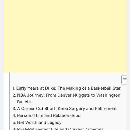
Early Years at Duke: The Making of a Basketball Star
NBA Journey: From Denver Nuggets to Washington
Bullets
A Career Cut Short: Knee Surgery and Retirement
Personal Life and Relationships
Net Worth and Legacy
Post-Retirement Life and Current Activities