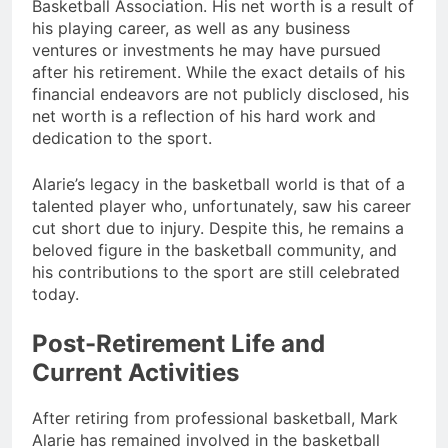
Basketball Association. His net worth is a result of
his playing career, as well as any business
ventures or investments he may have pursued
after his retirement. While the exact details of his
financial endeavors are not publicly disclosed, his
net worth is a reflection of his hard work and
dedication to the sport.
Alarie’s legacy in the basketball world is that of a
talented player who, unfortunately, saw his career
cut short due to injury. Despite this, he remains a
beloved figure in the basketball community, and
his contributions to the sport are still celebrated
today.
Post-Retirement Life and
Current Activities
After retiring from professional basketball, Mark
Alarie has remained involved in the basketball