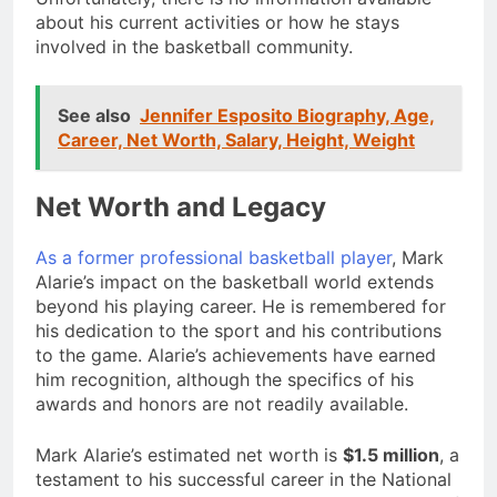
about his current activities or how he stays
involved in the basketball community.
See also
Jennifer Esposito Biography, Age,
Career, Net Worth, Salary, Height, Weight
Net Worth and Legacy
As a former professional basketball player
, Mark
Alarie’s impact on the basketball world extends
beyond his playing career. He is remembered for
his dedication to the sport and his contributions
to the game. Alarie’s achievements have earned
him recognition, although the specifics of his
awards and honors are not readily available.
Mark Alarie’s estimated net worth is
$1.5 million
, a
testament to his successful career in the National