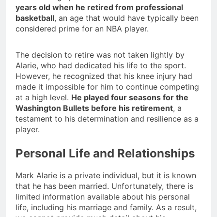
years old when he retired from professional
basketball
, an age that would have typically been
considered prime for an NBA player.
The decision to retire was not taken lightly by
Alarie, who had dedicated his life to the sport.
However, he recognized that his knee injury had
made it impossible for him to continue competing
at a high level.
He played four seasons for the
Washington Bullets before his retirement
, a
testament to his determination and resilience as a
player.
Personal Life and Relationships
Mark Alarie is a private individual, but it is known
that he has been married. Unfortunately, there is
limited information available about his personal
life, including his marriage and family. As a result,