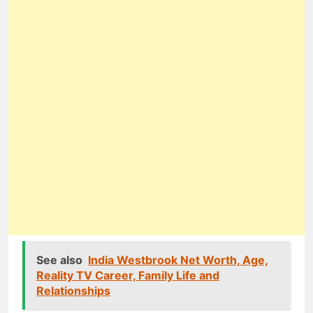
See also
India Westbrook Net Worth, Age,
Reality TV Career, Family Life and
Relationships