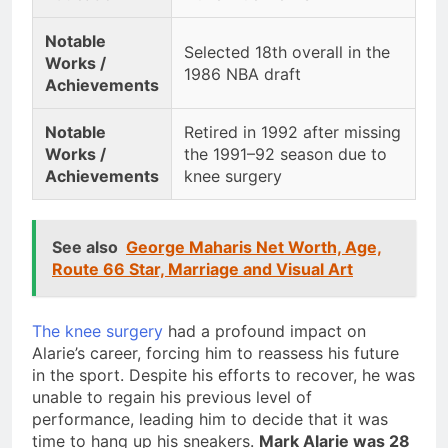
Notable
Selected 18th overall in the
Works /
1986 NBA draft
Achievements
Notable
Retired in 1992 after missing
Works /
the 1991–92 season due to
Achievements
knee surgery
See also
George Maharis Net Worth, Age,
Route 66 Star, Marriage and Visual Art
The knee surgery
had a profound impact on
Alarie’s career, forcing him to reassess his future
in the sport. Despite his efforts to recover, he was
unable to regain his previous level of
performance, leading him to decide that it was
time to hang up his sneakers.
Mark Alarie was 28