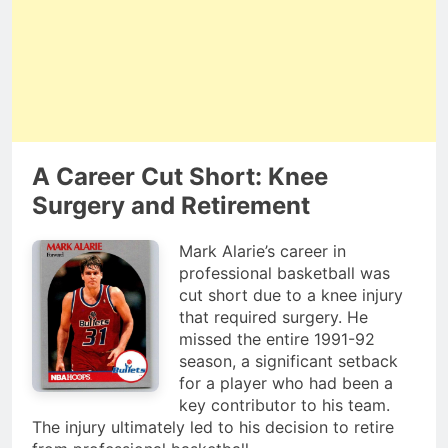
A Career Cut Short: Knee
Surgery and Retirement
Mark Alarie’s career in
professional basketball was
cut short due to a knee injury
that required surgery. He
missed the entire 1991-92
season, a significant setback
for a player who had been a
key contributor to his team.
The injury ultimately led to his decision to retire