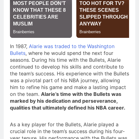
In 1987,
Alarie was traded to the Washington
Bullets
, where he would spend the next four
seasons. During his time with the Bullets, Alarie
continued to develop his skills and contribute to
the team’s success. His experience with the Bullets
was a pivotal part of his NBA journey, allowing
him to refine his game and make a lasting impact
on the team.
Alarie’s time with the Bullets was
marked by his dedication and perseverance,
qualities that ultimately defined his NBA career.
As a key player for the Bullets, Alarie played a
crucial role in the team’s success during his four-
year tenure. His performance with the Bullets was