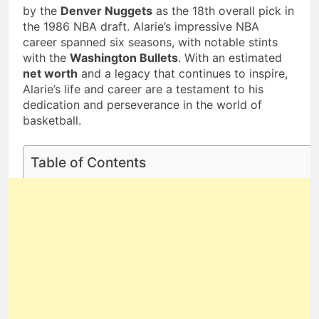
Deborah Stern:
by the
Denver Nuggets
as the 18th overall pick in
Family Life
Net Worth, Age,
the 1986 NBA draft. Alarie’s impressive NBA
Acting Career,
1 Month Ago
career spanned six seasons, with notable stints
Family Life of
with the
Washington Bullets
. With an estimated
Howard Stern’s
Daughter
net worth
and a legacy that continues to inspire,
Alarie’s life and career are a testament to his
dedication and perseverance in the world of
basketball.
Table of Contents