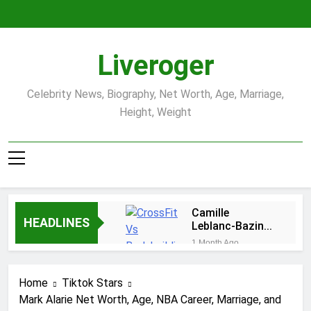
Skip
to
content
Liveroger
Celebrity News, Biography, Net Worth, Age, Marriage,
Height, Weight
Camille
HEADLINES
Leblanc-Bazinet
Net Worth, Age,
1 Month Ago
CrossFit Career,
Demetria Lucas
and Personal
Biography
Life
Home
Tiktok Stars
1 Month Ago
Mark Alarie Net Worth, Age, NBA Career, Marriage, and
Allison Johnson