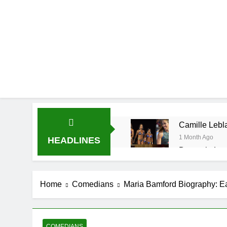
Camille Lebla
1 Month Ago
HEADLINES
Demetria Luc
1 Month Ago
Rob Marciano
Home
Comedians
Maria Bamford Biography: E
1 Month Ago
Jeremy Herb N
1 Month Ago
John Magaro 
COMEDIANS