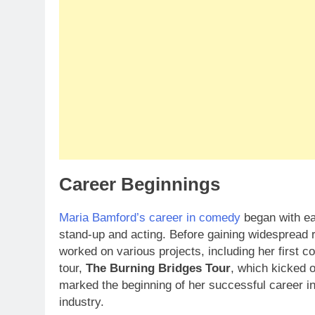
Career Beginnings
Maria Bamford’s career in comedy
began with ea
stand-up and acting. Before gaining widespread 
worked on various projects, including her first
tour,
The Burning Bridges Tour
, which kicked o
marked the beginning of her successful career in
industry.