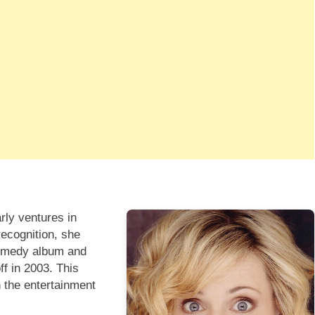
rly ventures in
recognition, she
 comedy album and
ff in 2003. This
 the entertainment