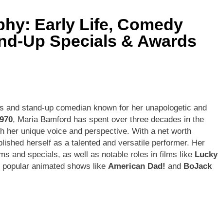
hy: Early Life, Comedy
ley Biography
Offset Net Worth, Age, Migos C
and-Up Specials & Awards
1 Month Ago
rip Net Worth, Age, NASCAR Career, Marriage and Family Life
: Net Worth, Age, Acting Career, Family Life of Howard Stern’
ess and stand-up comedian known for her unapologetic and
1970
, Maria Bamford has spent over three decades in the
th her unique voice and perspective. With a net worth
blished herself as a talented and versatile performer. Her
 and specials, as well as notable roles in films like
Lucky
n popular animated shows like
American Dad!
and
BoJack