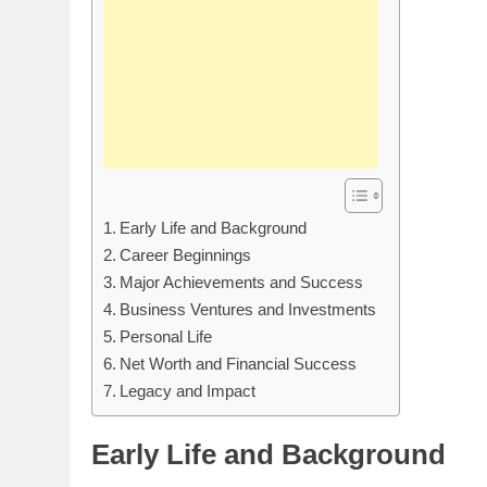
Early Life and Background
Career Beginnings
Major Achievements and Success
Business Ventures and Investments
Personal Life
Net Worth and Financial Success
Legacy and Impact
Early Life and Background