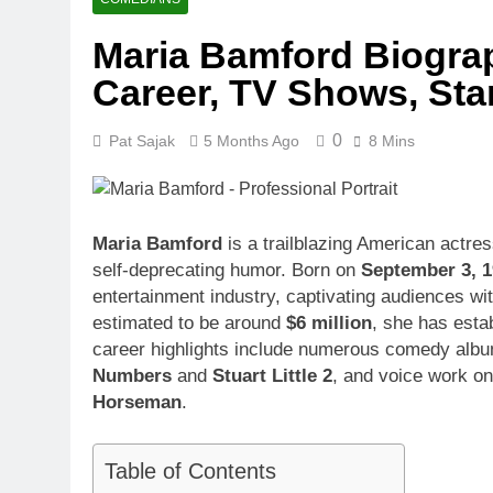
1 Month Ago
Maria Bamford Biograp
McKenna Kel
Career, TV Shows, St
1 Month Ago
Michael Walt
1 Month Ago
0
Pat Sajak
5 Months Ago
8 Mins
Deborah Stern
1 Month Ago
Maria Bamford
is a trailblazing American actr
self-deprecating humor. Born on
September 3, 
entertainment industry, captivating audiences wi
estimated to be around
$6 million
, she has esta
career highlights include numerous comedy albums
Numbers
and
Stuart Little 2
, and voice work o
Horseman
.
Table of Contents