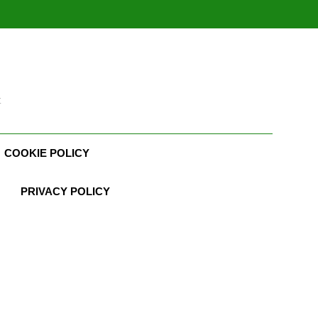
t
COOKIE POLICY
PRIVACY POLICY