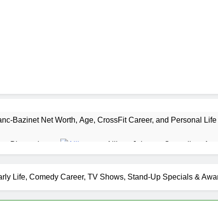
nc-Bazinet Net Worth, Age, CrossFit Career, and Personal Life
as Biography
Allison Johnson Comedian: Age,
1 Month Ago
 Net Worth, Age, Weather Career, Marriage to Erika Mabello
arly Life, Comedy Career, TV Shows, Stand-Up Specials & Awa
et Worth, Age, CNN Politics Career, National Security Experti
Net Worth, Age, Acting Career, Marriage and Broadway Debut