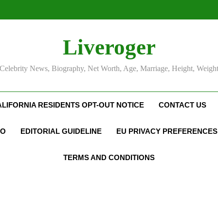
Liveroger
Celebrity News, Biography, Net Worth, Age, Marriage, Height, Weigh
ALIFORNIA RESIDENTS OPT-OUT NOTICE
CONTACT US
FO
EDITORIAL GUIDELINE
EU PRIVACY PREFERENCES
TERMS AND CONDITIONS