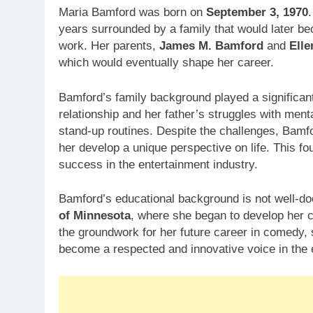
Maria Bamford was born on
September 3, 1970
years surrounded by a family that would later be
work. Her parents,
James M. Bamford
and
Elle
which would eventually shape her career.
Bamford’s family background played a significant
relationship and her father’s struggles with men
stand-up routines. Despite the challenges, Bamf
her develop a unique perspective on life. This fo
success in the entertainment industry.
Bamford’s educational background is not well-do
of Minnesota
, where she began to develop her 
the groundwork for her future career in comedy, s
become a respected and innovative voice in the 