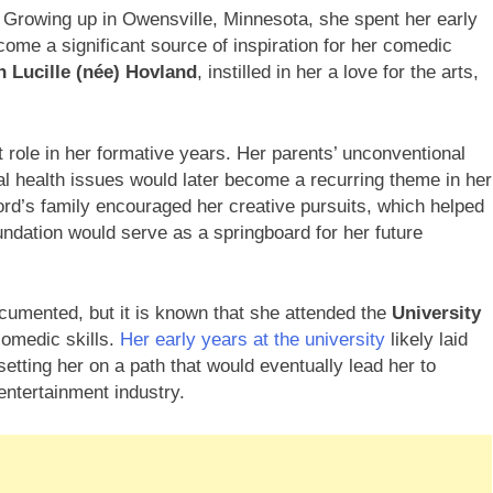
. Growing up in Owensville, Minnesota, she spent her early
come a significant source of inspiration for her comedic
n Lucille (née) Hovland
, instilled in her a love for the arts,
 role in her formative years. Her parents’ unconventional
tal health issues would later become a recurring theme in her
ord’s family encouraged her creative pursuits, which helped
undation would serve as a springboard for her future
cumented, but it is known that she attended the
University
comedic skills.
Her early years at the university
likely laid
etting her on a path that would eventually lead her to
entertainment industry.