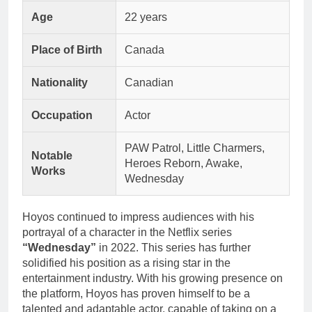
Age
22 years
Place of Birth
Canada
Nationality
Canadian
Occupation
Actor
PAW Patrol, Little Charmers,
Notable
Heroes Reborn, Awake,
Works
Wednesday
Hoyos continued to impress audiences with his
portrayal of a character in the Netflix series
“Wednesday”
in 2022. This series has further
solidified his position as a rising star in the
entertainment industry. With his growing presence on
the platform, Hoyos has proven himself to be a
talented and adaptable actor, capable of taking on a