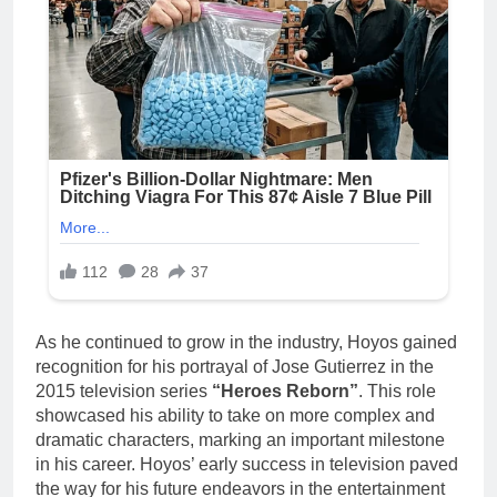
As he continued to grow in the industry, Hoyos gained
recognition for his portrayal of Jose Gutierrez in the
2015 television series
“Heroes Reborn”
. This role
showcased his ability to take on more complex and
dramatic characters, marking an important milestone
in his career. Hoyos’ early success in television paved
the way for his future endeavors in the entertainment