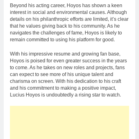
Beyond his acting career, Hoyos has shown a keen
interest in social and environmental causes. Although
details on his philanthropic efforts are limited, it’s clear
that he values giving back to his community. As he
navigates the challenges of fame, Hoyos is likely to
remain committed to using his platform for good.
With his impressive resume and growing fan base,
Hoyos is poised for even greater success in the years
to come. As he takes on new roles and projects, fans
can expect to see more of his unique talent and
charisma on screen. With his dedication to his craft
and his commitment to making a positive impact,
Lucius Hoyos is undoubtedly a rising star to watch.