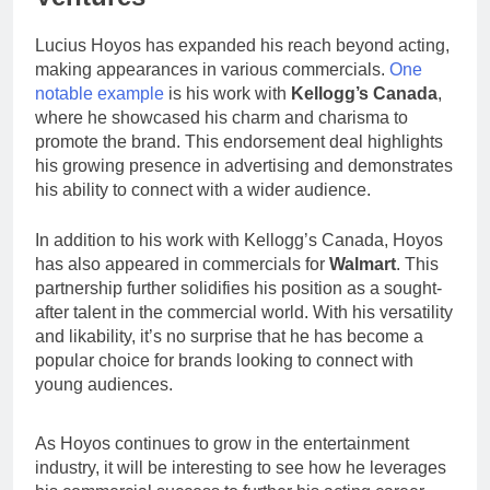
Lucius Hoyos has expanded his reach beyond acting,
making appearances in various commercials.
One
notable example
is his work with
Kellogg’s Canada
,
where he showcased his charm and charisma to
promote the brand. This endorsement deal highlights
his growing presence in advertising and demonstrates
his ability to connect with a wider audience.
In addition to his work with Kellogg’s Canada, Hoyos
has also appeared in commercials for
Walmart
. This
partnership further solidifies his position as a sought-
after talent in the commercial world. With his versatility
and likability, it’s no surprise that he has become a
popular choice for brands looking to connect with
young audiences.
As Hoyos continues to grow in the entertainment
industry, it will be interesting to see how he leverages