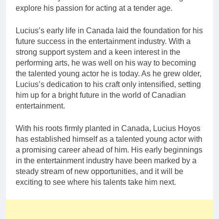
explore his passion for acting at a tender age.
Lucius’s early life in Canada laid the foundation for his
future success in the entertainment industry. With a
strong support system and a keen interest in the
performing arts, he was well on his way to becoming
the talented young actor he is today. As he grew older,
Lucius’s dedication to his craft only intensified, setting
him up for a bright future in the world of Canadian
entertainment.
With his roots firmly planted in Canada, Lucius Hoyos
has established himself as a talented young actor with
a promising career ahead of him. His early beginnings
in the entertainment industry have been marked by a
steady stream of new opportunities, and it will be
exciting to see where his talents take him next.