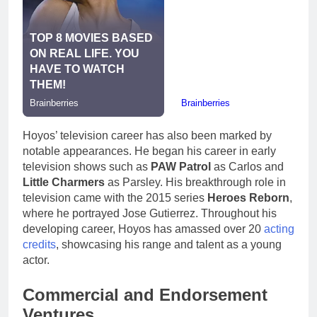
Hoyos’ television career has also been marked by
notable appearances. He began his career in early
television shows such as
PAW Patrol
as Carlos and
Little Charmers
as Parsley. His breakthrough role in
television came with the 2015 series
Heroes Reborn
,
where he portrayed Jose Gutierrez. Throughout his
developing career, Hoyos has amassed over 20
acting
credits
, showcasing his range and talent as a young
actor.
Commercial and Endorsement
Ventures