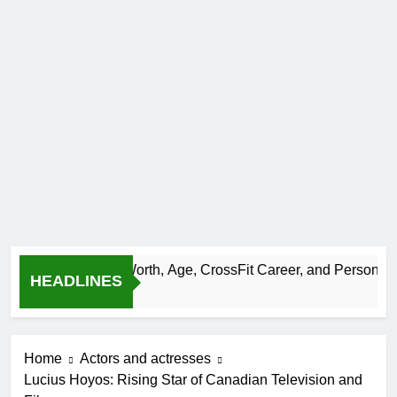
-Bazinet Net Worth, Age, CrossFit Career, and Personal Life
HEADLINES
Home
Actors and actresses
Lucius Hoyos: Rising Star of Canadian Television and