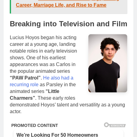
Career, Marriage Life, and Rise to Fame
Breaking into Television and Film
Lucius Hoyos began his acting
career at a young age, landing
notable roles in early television
shows. One of his earliest
appearances was as Carlos in
the popular animated series
“PAW Patrol”
.
He also had a
recurring role
as Parsley in the
animated series
“Little
Charmers”
. These early roles
demonstrated Hoyos’ talent and versatility as a young
actor.