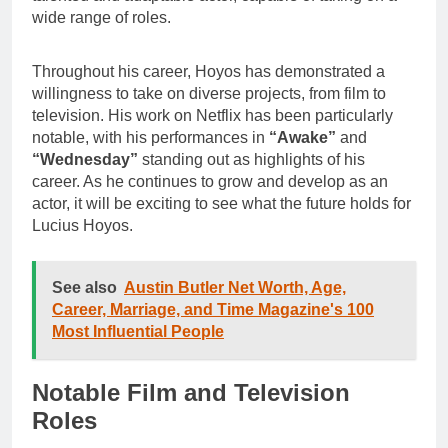
wide range of roles.
Throughout his career, Hoyos has demonstrated a
willingness to take on diverse projects, from film to
television. His work on Netflix has been particularly
notable, with his performances in
“Awake”
and
“Wednesday”
standing out as highlights of his
career. As he continues to grow and develop as an
actor, it will be exciting to see what the future holds for
Lucius Hoyos.
See also
Austin Butler Net Worth, Age,
Career, Marriage, and Time Magazine's 100
Most Influential People
Notable Film and Television
Roles