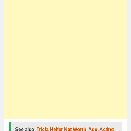
See also
Tricia Helfer Net Worth, Age, Acting