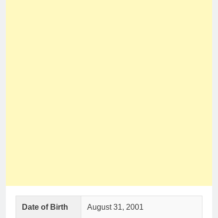
Date of Birth
August 31, 2001