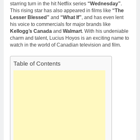
starring turn in the hit Netflix series
“Wednesday”
.
This rising star has also appeared in films like
“The
Lesser Blessed”
and
“What If”
, and has even lent
his voice to commercials for major brands like
Kellogg’s Canada
and
Walmart
. With his undeniable
charm and talent, Lucius Hoyos is an exciting name to
watch in the world of Canadian television and film.
Table of Contents