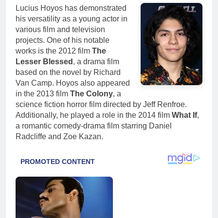
Lucius Hoyos has demonstrated
his versatility as a young actor in
various film and television
projects. One of his notable
works is the 2012 film
The
Lesser Blessed
, a drama film
based on the novel by Richard
Van Camp. Hoyos also appeared
in the 2013 film
The Colony
, a
science fiction horror film directed by Jeff Renfroe.
Additionally, he played a role in the 2014 film
What If
,
a romantic comedy-drama film starring Daniel
Radcliffe and Zoe Kazan.