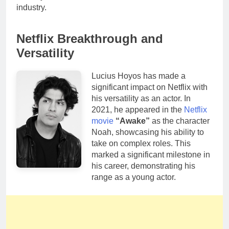
industry.
Netflix Breakthrough and
Versatility
Lucius Hoyos has made a
significant impact on Netflix with
his versatility as an actor. In
2021, he appeared in the
Netflix
movie
“Awake”
as the character
Noah, showcasing his ability to
take on complex roles. This
marked a significant milestone in
his career, demonstrating his
range as a young actor.