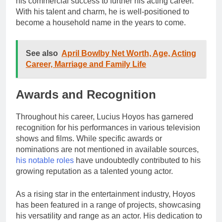
his commercial success to further his acting career.
With his talent and charm, he is well-positioned to
become a household name in the years to come.
See also
April Bowlby Net Worth, Age, Acting
Career, Marriage and Family Life
Awards and Recognition
Throughout his career, Lucius Hoyos has garnered
recognition for his performances in various television
shows and films. While specific awards or
nominations are not mentioned in available sources,
his notable roles
have undoubtedly contributed to his
growing reputation as a talented young actor.
As a rising star in the entertainment industry, Hoyos
has been featured in a range of projects, showcasing
his versatility and range as an actor. His dedication to