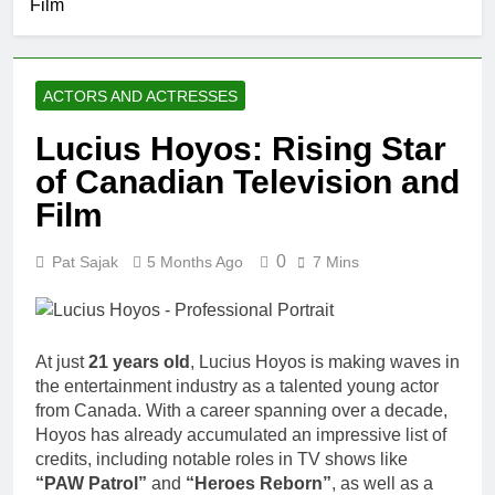
Film
ACTORS AND ACTRESSES
Lucius Hoyos: Rising Star
of Canadian Television and
Film
0
Pat Sajak
5 Months Ago
7 Mins
At just
21 years old
, Lucius Hoyos is making waves in
the entertainment industry as a talented young actor
from Canada. With a career spanning over a decade,
Hoyos has already accumulated an impressive list of
credits, including notable roles in TV shows like
“PAW Patrol”
and
“Heroes Reborn”
, as well as a