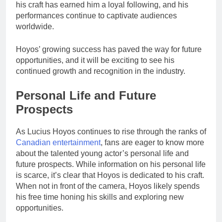
his craft has earned him a loyal following, and his
performances continue to captivate audiences
worldwide.
Hoyos’ growing success has paved the way for future
opportunities, and it will be exciting to see his
continued growth and recognition in the industry.
Personal Life and Future
Prospects
As Lucius Hoyos continues to rise through the ranks of
Canadian entertainment
, fans are eager to know more
about the talented young actor’s personal life and
future prospects. While information on his personal life
is scarce, it’s clear that Hoyos is dedicated to his craft.
When not in front of the camera, Hoyos likely spends
his free time honing his skills and exploring new
opportunities.