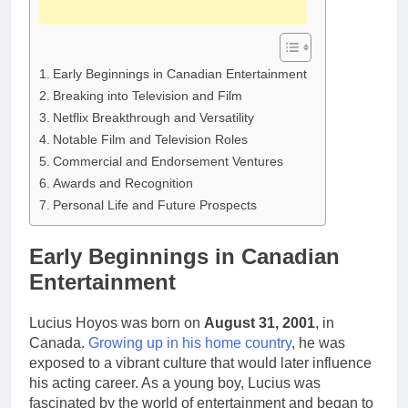
Early Beginnings in Canadian Entertainment
Breaking into Television and Film
Netflix Breakthrough and Versatility
Notable Film and Television Roles
Commercial and Endorsement Ventures
Awards and Recognition
Personal Life and Future Prospects
Early Beginnings in Canadian
Entertainment
Lucius Hoyos was born on
August 31, 2001
, in
Canada.
Growing up in his home country
, he was
exposed to a vibrant culture that would later influence
his acting career. As a young boy, Lucius was
fascinated by the world of entertainment and began to