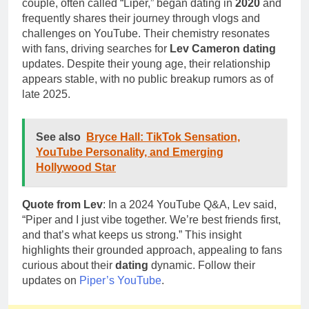
couple, often called “Liper,” began dating in
2020
and
frequently shares their journey through vlogs and
challenges on YouTube. Their chemistry resonates
with fans, driving searches for
Lev Cameron dating
updates. Despite their young age, their relationship
appears stable, with no public breakup rumors as of
late 2025.
See also
Bryce Hall: TikTok Sensation,
YouTube Personality, and Emerging
Hollywood Star
Quote from Lev
: In a 2024 YouTube Q&A, Lev said,
“Piper and I just vibe together. We’re best friends first,
and that’s what keeps us strong.” This insight
highlights their grounded approach, appealing to fans
curious about their
dating
dynamic. Follow their
updates on
Piper’s YouTube
.