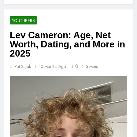
YOUTUBERS
Lev Cameron: Age, Net
Worth, Dating, and More in
2025
0
Pat Sajak
10 Months Ago
5 Mins