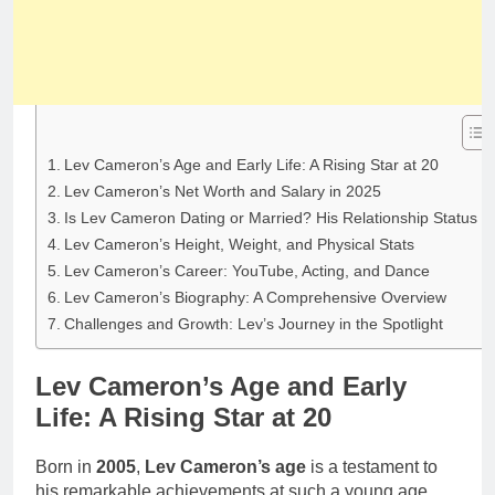
Lev Cameron’s Age and Early Life: A Rising Star at 20
Lev Cameron’s Net Worth and Salary in 2025
Is Lev Cameron Dating or Married? His Relationship Status
Lev Cameron’s Height, Weight, and Physical Stats
Lev Cameron’s Career: YouTube, Acting, and Dance
Lev Cameron’s Biography: A Comprehensive Overview
Challenges and Growth: Lev’s Journey in the Spotlight
Lev Cameron’s Age and Early
Life: A Rising Star at 20
Born in
2005
,
Lev Cameron’s age
is a testament to
his remarkable achievements at such a young age.