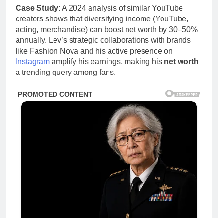
Case Study
: A 2024 analysis of similar YouTube
creators shows that diversifying income (YouTube,
acting, merchandise) can boost net worth by 30–50%
annually. Lev’s strategic collaborations with brands
like Fashion Nova and his active presence on
Instagram
amplify his earnings, making his
net worth
a trending query among fans.