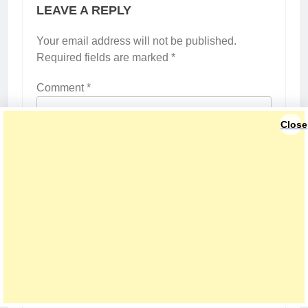
LEAVE A REPLY
Your email address will not be published.
Required fields are marked
*
Comment
*
Close
Name
*