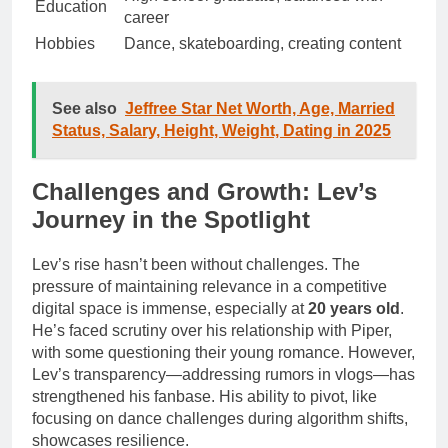
Education
career
Hobbies
Dance, skateboarding, creating content
See also
Jeffree Star Net Worth, Age, Married
Status, Salary, Height, Weight, Dating in 2025
Challenges and Growth: Lev’s
Journey in the Spotlight
Lev’s rise hasn’t been without challenges. The
pressure of maintaining relevance in a competitive
digital space is immense, especially at
20 years old
.
He’s faced scrutiny over his relationship with Piper,
with some questioning their young romance. However,
Lev’s transparency—addressing rumors in vlogs—has
strengthened his fanbase. His ability to pivot, like
focusing on dance challenges during algorithm shifts,
showcases resilience.