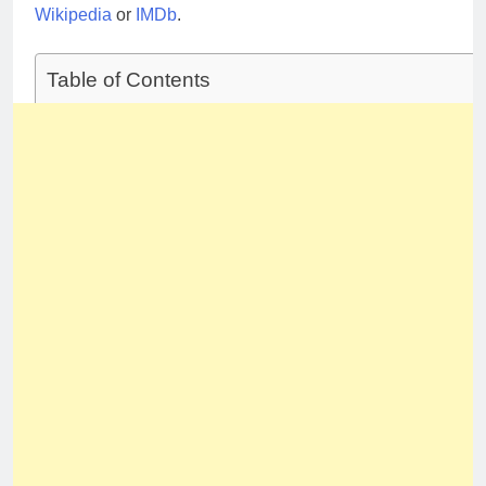
Wikipedia
or
IMDb
.
Table of Contents