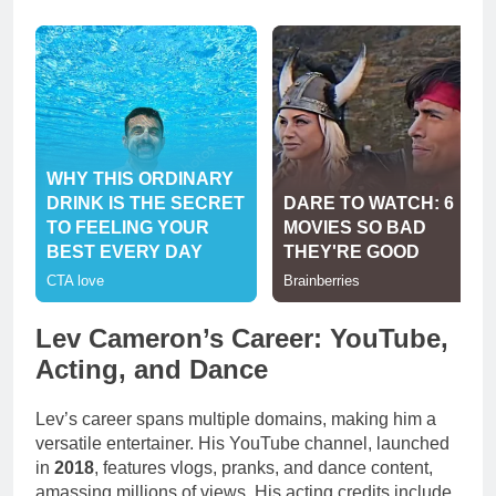
Lev Cameron’s Career: YouTube,
Acting, and Dance
Lev’s career spans multiple domains, making him a
versatile entertainer. His YouTube channel, launched
in
2018
, features vlogs, pranks, and dance content,
amassing millions of views. His acting credits include