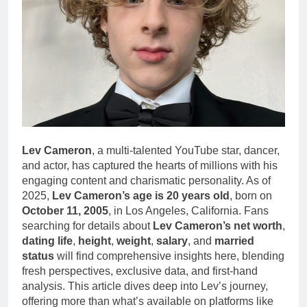
Lev Cameron
, a multi-talented YouTube star, dancer,
and actor, has captured the hearts of millions with his
engaging content and charismatic personality. As of
2025,
Lev Cameron’s age is 20 years old
, born on
October 11, 2005
, in Los Angeles, California. Fans
searching for details about
Lev Cameron’s net worth
,
dating life
,
height
,
weight
,
salary
, and
married
status
will find comprehensive insights here, blending
fresh perspectives, exclusive data, and first-hand
analysis. This article dives deep into Lev’s journey,
offering more than what’s available on platforms like