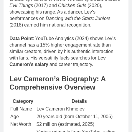
Evil Things
(2017) and
Chicken Girls
(2020),
showcasing his range. As a dancer, Lev’s
performances on
Dancing with the Stars: Juniors
(2018) earned him national recognition.
Data Point
: YouTube Analytics (2024) shows Lev’s
channel has a 15% higher engagement rate than
similar creators, driven by his authentic interaction
with fans. His versatility fuels searches for
Lev
Cameron’s salary
and career trajectory.
Lev Cameron’s Biography: A
Comprehensive Overview
Category
Details
Full Name
Lev Cameron Khmelev
Age
20 years old (born October 11, 2005)
Net Worth
$2 million (estimated, 2025)
Varies; primarily from YouTube, acting,