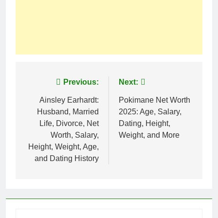
Post
Previous:
Next:
navigation
Ainsley Earhardt:
Pokimane Net Worth
Husband, Married
2025: Age, Salary,
Life, Divorce, Net
Dating, Height,
Worth, Salary,
Weight, and More
Height, Weight, Age,
and Dating History