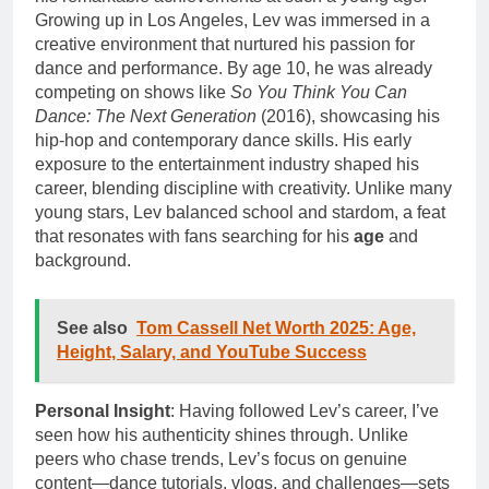
Growing up in Los Angeles, Lev was immersed in a
creative environment that nurtured his passion for
dance and performance. By age 10, he was already
competing on shows like
So You Think You Can
Dance: The Next Generation
(2016), showcasing his
hip-hop and contemporary dance skills. His early
exposure to the entertainment industry shaped his
career, blending discipline with creativity. Unlike many
young stars, Lev balanced school and stardom, a feat
that resonates with fans searching for his
age
and
background.
See also
Tom Cassell Net Worth 2025: Age,
Height, Salary, and YouTube Success
Personal Insight
: Having followed Lev’s career, I’ve
seen how his authenticity shines through. Unlike
peers who chase trends, Lev’s focus on genuine
content—dance tutorials, vlogs, and challenges—sets