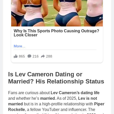
Is Lev Cameron Dating or
Married? His Relationship Status
Fans are curious about
Lev Cameron’s dating life
and whether he’s
married
. As of 2025,
Lev is not
married
but is in a high-profile relationship with
Piper
Rockelle
, a fellow YouTuber and influencer. The