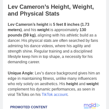
Lev Cameron’s Height, Weight,
and Physical Stats
Lev Cameron’s height
is
5 feet 8 inches (1.73
meters)
, and his
weight
is approximately
130
pounds (59 kg)
, aligning with his athletic build as a
dancer. His physical stats are often searched by fans
admiring his dance videos, where his agility and
strength shine. Regular training and a disciplined
lifestyle keep him in top shape, a necessity for his
demanding career.
Unique Angle
: Lev’s dance background gives him an
edge in maintaining fitness, unlike many influencers
who rely solely on aesthetics. His
height
and
weight
complement his dynamic performances, as seen in
viral TikToks on his
TikTok account
.