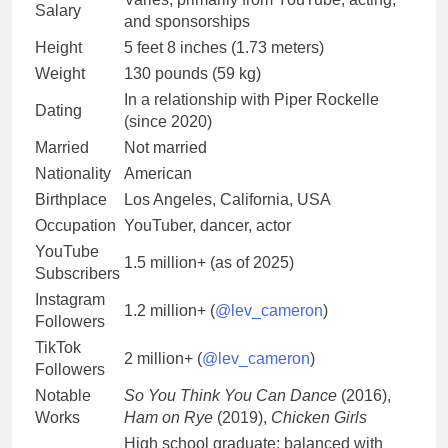
Salary
and sponsorships
Height
5 feet 8 inches (1.73 meters)
Weight
130 pounds (59 kg)
In a relationship with Piper Rockelle
Dating
(since 2020)
Married
Not married
Nationality
American
Birthplace
Los Angeles, California, USA
Occupation
YouTuber, dancer, actor
YouTube
1.5 million+ (as of 2025)
Subscribers
Instagram
1.2 million+ (
@lev_cameron
)
Followers
TikTok
2 million+ (
@lev_cameron
)
Followers
Notable
So You Think You Can Dance
(2016),
Works
Ham on Rye
(2019),
Chicken Girls
High school graduate; balanced with