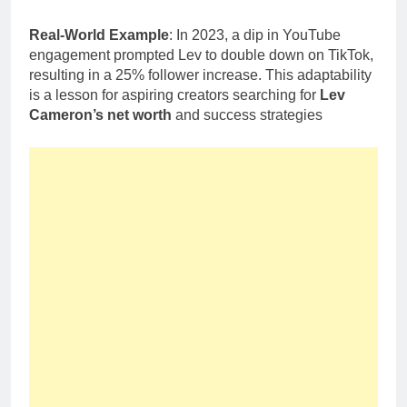
Real-World Example
: In 2023, a dip in YouTube
engagement prompted Lev to double down on TikTok,
resulting in a 25% follower increase. This adaptability
is a lesson for aspiring creators searching for
Lev
Cameron’s net worth
and success strategies