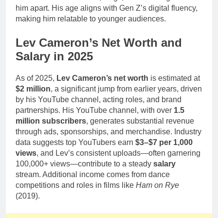
him apart. His age aligns with Gen Z’s digital fluency,
making him relatable to younger audiences.
Lev Cameron’s Net Worth and
Salary in 2025
As of 2025,
Lev Cameron’s net worth
is estimated at
$2 million
, a significant jump from earlier years, driven
by his YouTube channel, acting roles, and brand
partnerships. His YouTube channel, with over
1.5
million subscribers
, generates substantial revenue
through ads, sponsorships, and merchandise. Industry
data suggests top YouTubers earn
$3–$7 per 1,000
views
, and Lev’s consistent uploads—often garnering
100,000+ views—contribute to a steady
salary
stream. Additional income comes from dance
competitions and roles in films like
Ham on Rye
(2019).