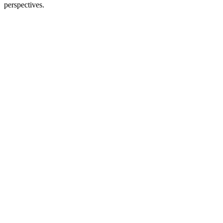
perspectives.