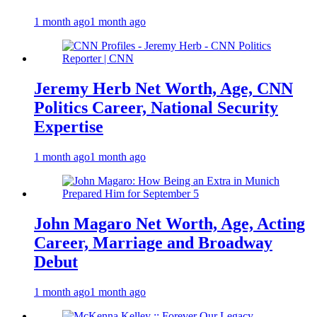
1 month ago
1 month ago
Jeremy Herb Net Worth, Age, CNN
Politics Career, National Security
Expertise
1 month ago
1 month ago
John Magaro Net Worth, Age, Acting
Career, Marriage and Broadway
Debut
1 month ago
1 month ago