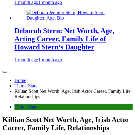
1 month ago
1 month ago
Deborah Stern: Net Worth, Age,
Acting Career, Family Life of
Howard Stern’s Daughter
1 month ago
1 month ago
Home
Tiktok Stars
Killian Scott Net Worth, Age, Irish Actor Career, Family Life,
Relationships
Tiktok Stars
Killian Scott Net Worth, Age, Irish Actor
Career, Family Life, Relationships