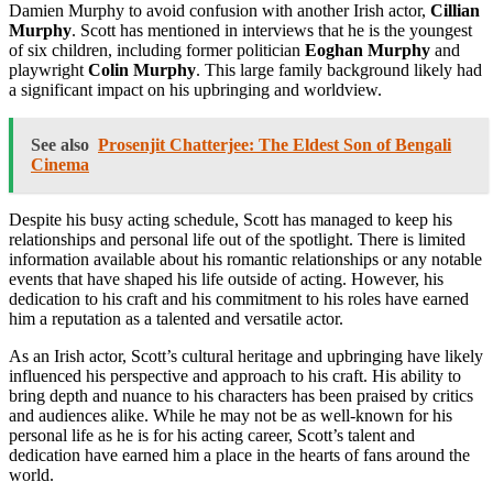
Damien Murphy to avoid confusion with another Irish actor,
Cillian
Murphy
. Scott has mentioned in interviews that he is the youngest
of six children, including former politician
Eoghan Murphy
and
playwright
Colin Murphy
. This large family background likely had
a significant impact on his upbringing and worldview.
See also
Prosenjit Chatterjee: The Eldest Son of Bengali
Cinema
Despite his busy acting schedule, Scott has managed to keep his
relationships and personal life out of the spotlight. There is limited
information available about his romantic relationships or any notable
events that have shaped his life outside of acting. However, his
dedication to his craft and his commitment to his roles have earned
him a reputation as a talented and versatile actor.
As an Irish actor, Scott’s cultural heritage and upbringing have likely
influenced his perspective and approach to his craft. His ability to
bring depth and nuance to his characters has been praised by critics
and audiences alike. While he may not be as well-known for his
personal life as he is for his acting career, Scott’s talent and
dedication have earned him a place in the hearts of fans around the
world.