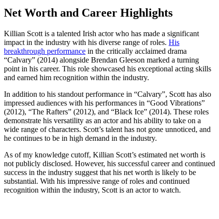
Net Worth and Career Highlights
Killian Scott is a talented Irish actor who has made a significant
impact in the industry with his diverse range of roles.
His
breakthrough performance
in the critically acclaimed drama
“Calvary” (2014) alongside Brendan Gleeson marked a turning
point in his career. This role showcased his exceptional acting skills
and earned him recognition within the industry.
In addition to his standout performance in “Calvary”, Scott has also
impressed audiences with his performances in “Good Vibrations”
(2012), “The Rafters” (2012), and “Black Ice” (2014). These roles
demonstrate his versatility as an actor and his ability to take on a
wide range of characters. Scott’s talent has not gone unnoticed, and
he continues to be in high demand in the industry.
As of my knowledge cutoff, Killian Scott’s estimated net worth is
not publicly disclosed. However, his successful career and continued
success in the industry suggest that his net worth is likely to be
substantial. With his impressive range of roles and continued
recognition within the industry, Scott is an actor to watch.