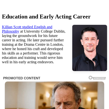
Education and Early Acting Career
Killian Scott studied English and
Philosophy
at University College Dublin,
laying the groundwork for his future
career in acting. He later pursued further
training at the Drama Centre in London,
where he honed his craft and developed
his skills as a performer. This rigorous
education and training would serve him
well in his early acting endeavors.