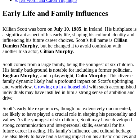
Net Worth and Career Highlights
Early Life and Family Influences
Killian Scott was born on
July 10, 1985
, in Ireland. His birthplace is
a significant aspect of his early life, shaping his cultural identity and
influencing his future career choices. Scott’s full name is
Cillian
Damien Murphy
, but he changed it to avoid confusion with
another Irish actor,
Cillian Murphy
.
Scott comes from a large family, being the youngest of six children.
His family background is notable for including a former politician,
Eoghan Murphy
, and a playwright,
Colin Murphy
. This diverse
family dynamic likely had a profound impact on Scott’s upbringing
and worldview.
Growing up in a household
with such accomplished
individuals may have instilled in him a strong sense of ambition and
drive.
Scott’s early life experiences, though not extensively documented,
are likely to have played a crucial role in shaping his personality and
values. As the youngest of six children, Scott may have developed
strong communication and interpersonal skills, essential for his
future career in acting. His family’s influence and cultural heritage
are also likely to have had a lasting impact on his artistic choices and