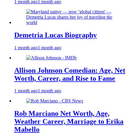
1 month ago
1 month ago
Demetria Lucas Biography
1 month ago
1 month ago
Allison Johnson Comedian: Age, Net
Worth, Career, and Rise to Fame
1 month ago
1 month ago
Rob Marciano Net Worth, Age,
Weather Career, Marriage to Erika
Mabello