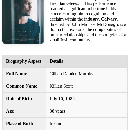
Brendan Gleeson. This performance
marked a significant milestone in his
career, earning him recognition and
acclaim within the industry.
Calvary
,
directed by John Michael McDonagh, is a
drama that explores the complexities of
human relationships and the struggles of a
small Irish community.
Biography Aspect
Details
Full Name
Cillian Damien Murphy
Common Name
Killian Scott
Date of Birth
July 10, 1985
Age
38 years
Place of Birth
Ireland