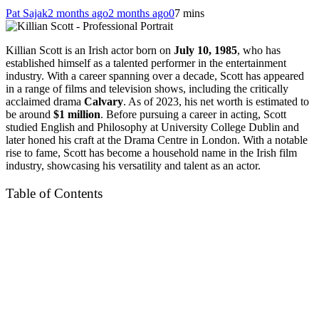
Pat Sajak
2 months ago
2 months ago
0
7 mins
Killian Scott is an Irish actor born on
July 10, 1985
, who has
established himself as a talented performer in the entertainment
industry. With a career spanning over a decade, Scott has appeared
in a range of films and television shows, including the critically
acclaimed drama
Calvary
. As of 2023, his net worth is estimated to
be around
$1 million
. Before pursuing a career in acting, Scott
studied English and Philosophy at University College Dublin and
later honed his craft at the Drama Centre in London. With a notable
rise to fame, Scott has become a household name in the Irish film
industry, showcasing his versatility and talent as an actor.
Table of Contents