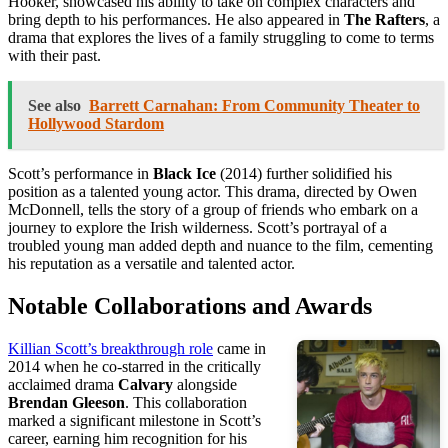
Hooker, showcased his ability to take on complex characters and
bring depth to his performances. He also appeared in
The Rafters
, a
drama that explores the lives of a family struggling to come to terms
with their past.
See also
Barrett Carnahan: From Community Theater to
Hollywood Stardom
Scott’s performance in
Black Ice
(2014) further solidified his
position as a talented young actor. This drama, directed by Owen
McDonnell, tells the story of a group of friends who embark on a
journey to explore the Irish wilderness. Scott’s portrayal of a
troubled young man added depth and nuance to the film, cementing
his reputation as a versatile and talented actor.
Notable Collaborations and Awards
Killian Scott’s breakthrough role
came in
2014 when he co-starred in the critically
acclaimed drama
Calvary
alongside
Brendan Gleeson
. This collaboration
marked a significant milestone in Scott’s
career, earning him recognition for his