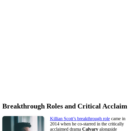
Breakthrough Roles and Critical Acclaim
Killian Scott’s breakthrough role
came in
2014 when he co-starred in the critically
acclaimed drama
Calvary
alongside