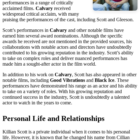
performances in a range of critically
acclaimed films.
Calvary
received
widespread critical acclaim, with many
praising the performances of the cast, including Scott and Gleeson.
Scott’s performances in
Calvary
and other notable films have
earned him several award nominations. Although the specific
awards he received are not mentioned in the provided sources, his
collaborations with notable actors and directors have undoubtedly
contributed to his growing reputation in the industry. Scott’s ability
to take on complex roles and deliver nuanced performances has
made him a sought-after actor in the film world.
In addition to his work on
Calvary
, Scott has also appeared in other
notable films, including
Good Vibrations
and
Black Ice
. These
performances have demonstrated his range as an actor and his ability
to take on a variety of roles. With his growing reputation and
continued success in the industry, Scott is undoubtedly a talented
actor to watch in the years to come.
Personal Life and Relationships
Killian Scott is a private individual when it comes to his personal
life. However, it is known that he changed his name from Cillian