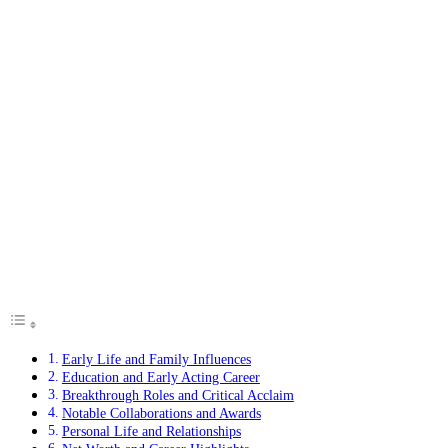
Early Life and Family Influences
Education and Early Acting Career
Breakthrough Roles and Critical Acclaim
Notable Collaborations and Awards
Personal Life and Relationships