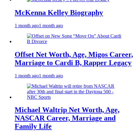
McKenna Kelley Biography
1 month ago
1 month ago
Offset Net Worth, Age, Migos Career,
Marriage to Cardi B, Rapper Legacy
1 month ago
1 month ago
Michael Waltrip Net Worth, Age,
NASCAR Career, Marriage and
Family Life