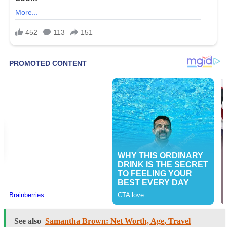
See also
Samantha Brown: Net Worth, Age, Travel