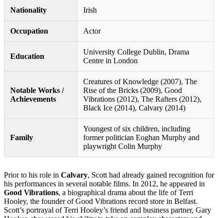
Nationality
Irish
Occupation
Actor
University College Dublin, Drama
Education
Centre in London
Creatures of Knowledge (2007), The
Notable Works /
Rise of the Bricks (2009), Good
Achievements
Vibrations (2012), The Rafters (2012),
Black Ice (2014), Calvary (2014)
Youngest of six children, including
Family
former politician Eoghan Murphy and
playwright Colin Murphy
Prior to his role in
Calvary
, Scott had already gained recognition for
his performances in several notable films. In 2012, he appeared in
Good Vibrations
, a biographical drama about the life of Terri
Hooley, the founder of Good Vibrations record store in Belfast.
Scott’s portrayal of Terri Hooley’s friend and business partner, Gary