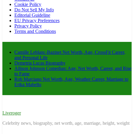
Cookie Policy
Do Not Sell My Info
Editorial Guideline
EU Privacy Preferences
Privacy Policy
Terms and Conditions
Camille Leblanc-Bazinet Net Worth, Age, CrossFit Career,
and Personal Life
Demetria Lucas Biography
Allison Johnson Comedian: Age, Net Worth, Career, and Rise
to Fame
Rob Marciano Net Worth, Age, Weather Career, Marriage to
Erika Mabello
Liveroger
Celebrity news, biography, net worth, age, marriage, height, weight