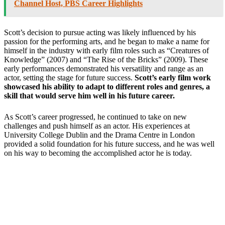
Channel Host, PBS Career Highlights
Scott’s decision to pursue acting was likely influenced by his
passion for the performing arts, and he began to make a name for
himself in the industry with early film roles such as “Creatures of
Knowledge” (2007) and “The Rise of the Bricks” (2009). These
early performances demonstrated his versatility and range as an
actor, setting the stage for future success.
Scott’s early film work
showcased his ability to adapt to different roles and genres, a
skill that would serve him well in his future career.
As Scott’s career progressed, he continued to take on new
challenges and push himself as an actor. His experiences at
University College Dublin and the Drama Centre in London
provided a solid foundation for his future success, and he was well
on his way to becoming the accomplished actor he is today.