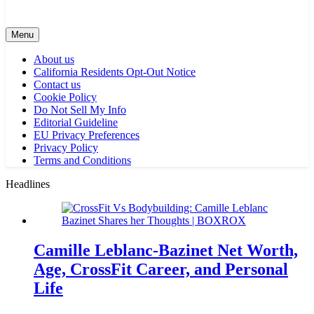
Menu
About us
California Residents Opt-Out Notice
Contact us
Cookie Policy
Do Not Sell My Info
Editorial Guideline
EU Privacy Preferences
Privacy Policy
Terms and Conditions
Headlines
Camille Leblanc-Bazinet Net Worth,
Age, CrossFit Career, and Personal
Life