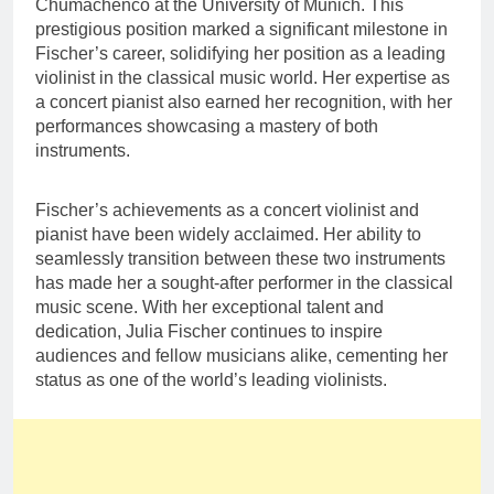
Chumachenco at the University of Munich. This
prestigious position marked a significant milestone in
Fischer’s career, solidifying her position as a leading
violinist in the classical music world. Her expertise as
a concert pianist also earned her recognition, with her
performances showcasing a mastery of both
instruments.
Fischer’s achievements as a concert violinist and
pianist have been widely acclaimed. Her ability to
seamlessly transition between these two instruments
has made her a sought-after performer in the classical
music scene. With her exceptional talent and
dedication, Julia Fischer continues to inspire
audiences and fellow musicians alike, cementing her
status as one of the world’s leading violinists.