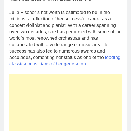
Julia Fischer’s net worth is estimated to be in the
millions, a reflection of her successful career as a
concert violinist and pianist. With a career spanning
over two decades, she has performed with some of the
world’s most renowned orchestras and has
collaborated with a wide range of musicians. Her
success has also led to numerous awards and
accolades, cementing her status as one of the
leading
classical musicians of her generation
.