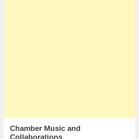
Chamber Music and
Collaborations