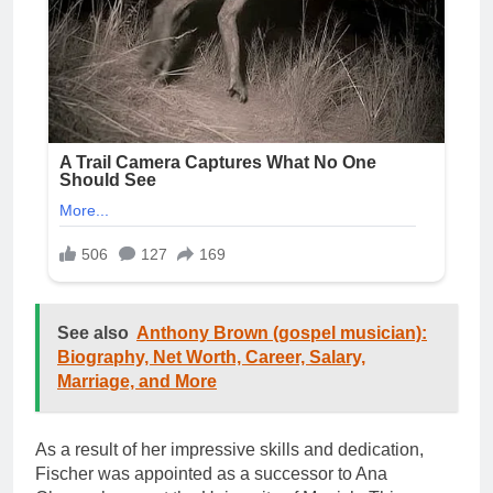
See also
Anthony Brown (gospel musician):
Biography, Net Worth, Career, Salary,
Marriage, and More
As a result of her impressive skills and dedication,
Fischer was appointed as a successor to Ana