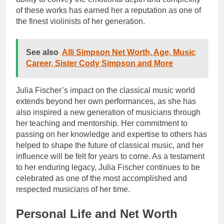
of these works has earned her a reputation as one of
the finest violinists of her generation.
See also
Alli Simpson Net Worth, Age, Music
Career, Sister Cody Simpson and More
Julia Fischer’s impact on the classical music world
extends beyond her own performances, as she has
also inspired a new generation of musicians through
her teaching and mentorship. Her commitment to
passing on her knowledge and expertise to others has
helped to shape the future of classical music, and her
influence will be felt for years to come. As a testament
to her enduring legacy, Julia Fischer continues to be
celebrated as one of the most accomplished and
respected musicians of her time.
Personal Life and Net Worth