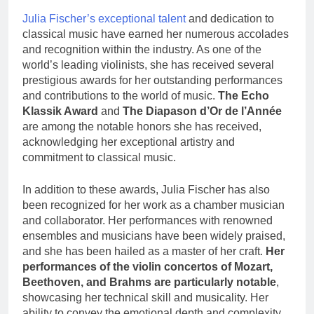
Julia Fischer’s exceptional talent
and dedication to
classical music have earned her numerous accolades
and recognition within the industry. As one of the
world’s leading violinists, she has received several
prestigious awards for her outstanding performances
and contributions to the world of music.
The Echo
Klassik Award
and
The Diapason d’Or de l’Année
are among the notable honors she has received,
acknowledging her exceptional artistry and
commitment to classical music.
In addition to these awards, Julia Fischer has also
been recognized for her work as a chamber musician
and collaborator. Her performances with renowned
ensembles and musicians have been widely praised,
and she has been hailed as a master of her craft.
Her
performances of the violin concertos of Mozart,
Beethoven, and Brahms are particularly notable
,
showcasing her technical skill and musicality. Her
ability to convey the emotional depth and complexity