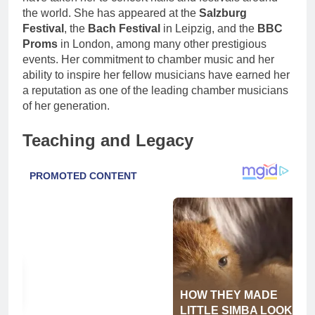
the world. She has appeared at the
Salzburg
Festival
, the
Bach Festival
in Leipzig, and the
BBC
Proms
in London, among many other prestigious
events. Her commitment to chamber music and her
ability to inspire her fellow musicians have earned her
a reputation as one of the leading chamber musicians
of her generation.
Teaching and Legacy