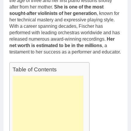
the age of three and her first piano lessons shortly
after from her mother.
She is one of the most
sought-after violinists of her generation
, known for
her technical mastery and expressive playing style.
With a career spanning decades, Fischer has
performed with leading orchestras worldwide and has
released numerous award-winning recordings.
Her
net worth is estimated to be in the millions
, a
testament to her success as a performer and educator.
Table of Contents