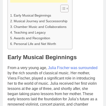
Early Musical Beginnings
Musical Journey and Successorship
Chamber Music and Collaborations
Teaching and Legacy
Awards and Recognition
Personal Life and Net Worth
Early Musical Beginnings
From a very young age,
Julia Fischer was surrounded
by the rich sounds of classical music. Her mother,
Viera Fischer, played a significant role in introducing
her to the world of music. Julia received her first violin
lessons at the age of three, and shortly after, she
began taking piano lessons from her mother. These
early lessons laid the foundation for Julia’s future as a
renowned violinist, concert pianist, and chamber