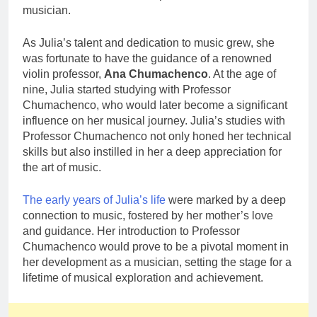
musician.
As Julia’s talent and dedication to music grew, she
was fortunate to have the guidance of a renowned
violin professor,
Ana Chumachenco
. At the age of
nine, Julia started studying with Professor
Chumachenco, who would later become a significant
influence on her musical journey. Julia’s studies with
Professor Chumachenco not only honed her technical
skills but also instilled in her a deep appreciation for
the art of music.
The early years of Julia’s life
were marked by a deep
connection to music, fostered by her mother’s love
and guidance. Her introduction to Professor
Chumachenco would prove to be a pivotal moment in
her development as a musician, setting the stage for a
lifetime of musical exploration and achievement.