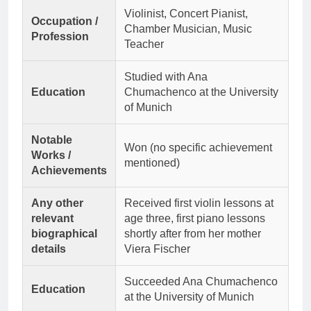
Violinist, Concert Pianist,
Occupation /
Chamber Musician, Music
Profession
Teacher
Studied with Ana
Education
Chumachenco at the University
of Munich
Notable
Won (no specific achievement
Works /
mentioned)
Achievements
Any other
Received first violin lessons at
relevant
age three, first piano lessons
biographical
shortly after from her mother
details
Viera Fischer
Succeeded Ana Chumachenco
Education
at the University of Munich