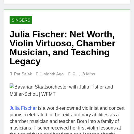
SINGERS
Julia Fischer: Net Worth,
Violin Virtuoso, Chamber
Musician, and Teaching
Legacy
0
Pat Sajak
1 Month Ago
8 Mins
Julia Fischer
is a world-renowned violinist and concert
pianist celebrated for her extraordinary abilities as a
chamber musician and teacher. Born into a family of
musicians, Fischer received her first violin lessons at