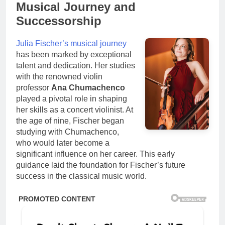
Musical Journey and
Successorship
Julia Fischer’s musical journey
has been marked by exceptional
talent and dedication. Her studies
with the renowned violin
professor
Ana Chumachenco
played a pivotal role in shaping
her skills as a concert violinist. At
the age of nine, Fischer began
studying with Chumachenco,
who would later become a
significant influence on her career. This early
guidance laid the foundation for Fischer’s future
success in the classical music world.