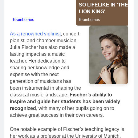
As a renowned violinist
, concert
pianist, and chamber musician,
Julia Fischer has also made a
lasting impact as a music
teacher. Her dedication to
sharing her knowledge and
expertise with the next
generation of musicians has
been instrumental in shaping the
classical music landscape.
Fischer’s ability to
inspire and guide her students has been widely
recognized
, with many of her pupils going on to
achieve great success in their own careers.
One notable example of Fischer’s teaching legacy is
her work as a professor at the University of Munich.