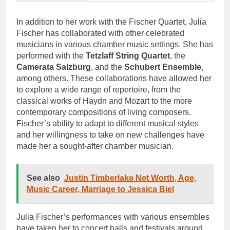
In addition to her work with the Fischer Quartet, Julia
Fischer has collaborated with other celebrated
musicians in various chamber music settings. She has
performed with the
Tetzlaff String Quartet
, the
Camerata Salzburg
, and the
Schubert Ensemble
,
among others. These collaborations have allowed her
to explore a wide range of repertoire, from the
classical works of Haydn and Mozart to the more
contemporary compositions of living composers.
Fischer’s ability to adapt to different musical styles
and her willingness to take on new challenges have
made her a sought-after chamber musician.
See also
Justin Timberlake Net Worth, Age,
Music Career, Marriage to Jessica Biel
Julia Fischer’s performances with various ensembles
have taken her to concert halls and festivals around