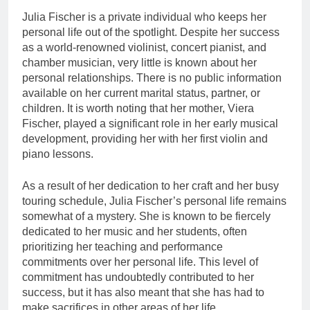
Julia Fischer is a private individual who keeps her
personal life out of the spotlight. Despite her success
as a world-renowned violinist, concert pianist, and
chamber musician, very little is known about her
personal relationships. There is no public information
available on her current marital status, partner, or
children. It is worth noting that her mother, Viera
Fischer, played a significant role in her early musical
development, providing her with her first violin and
piano lessons.
As a result of her dedication to her craft and her busy
touring schedule, Julia Fischer’s personal life remains
somewhat of a mystery. She is known to be fiercely
dedicated to her music and her students, often
prioritizing her teaching and performance
commitments over her personal life. This level of
commitment has undoubtedly contributed to her
success, but it has also meant that she has had to
make sacrifices in other areas of her life.