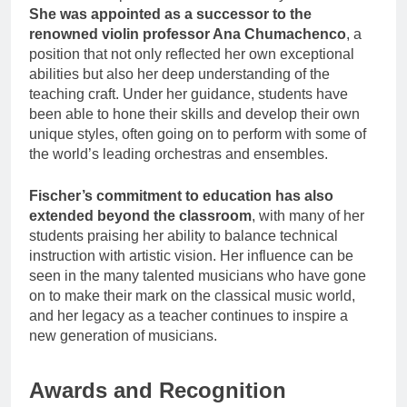
She was appointed as a successor to the
renowned violin professor Ana Chumachenco
, a
position that not only reflected her own exceptional
abilities but also her deep understanding of the
teaching craft. Under her guidance, students have
been able to hone their skills and develop their own
unique styles, often going on to perform with some of
the world’s leading orchestras and ensembles.
Fischer’s commitment to education has also
extended beyond the classroom
, with many of her
students praising her ability to balance technical
instruction with artistic vision. Her influence can be
seen in the many talented musicians who have gone
on to make their mark on the classical music world,
and her legacy as a teacher continues to inspire a
new generation of musicians.
Awards and Recognition