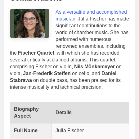
As a versatile and accomplished
musician
, Julia Fischer has made
significant contributions to the
world of chamber music. She has
performed with numerous
renowned ensembles, including
the
Fischer Quartet
, with which she has recorded
several critically acclaimed albums. This quartet,
comprising Fischer on violin,
Nils Mönkemeyer
on
viola,
Jan-Frederik Steffen
on cello, and
Daniel
Stabrawa
on double bass, has been praised for its
intense musicality and technical precision.
Biography
Details
Aspect
Full Name
Julia Fischer