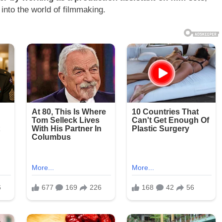
into the world of filmmaking.