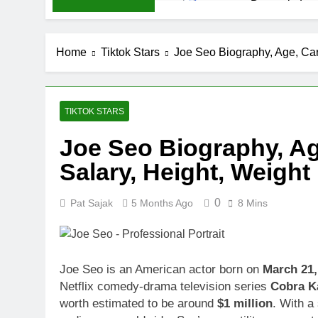
Demetria Luc
1 Month Ago
Rob Marciano
Home
Tiktok Stars
Joe Seo Biography, Age, Car
1 Month Ago
Jeremy Herb N
1 Month Ago
John Magaro 
TIKTOK STARS
1 Month Ago
Joe Seo Biography, Ag
McKenna Kel
Salary, Height, Weight
1 Month Ago
Michael Walt
1 Month Ago
0
Pat Sajak
5 Months Ago
8 Mins
Deborah Stern
1 Month Ago
Joe Seo is an American actor born on
March 21,
Netflix comedy-drama television series
Cobra K
worth estimated to be around
$1 million
. With a