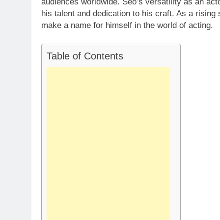
audiences worldwide. Seo’s versatility as an acto
his talent and dedication to his craft. As a risin
make a name for himself in the world of acting.
Table of Contents