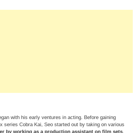
gan with his early ventures in acting. Before gaining
lix series Cobra Kai, Seo started out by taking on various
er by working as a production assistant on film sets
,