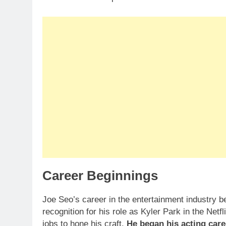
Career Beginnings
Joe Seo’s career in the entertainment industry be
recognition for his role as Kyler Park in the Netf
jobs to hone his craft.
He began his acting care