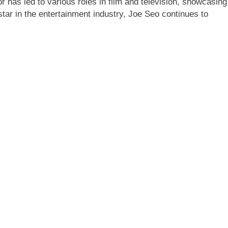
r has led to various roles in film and television, showcasing
g star in the entertainment industry, Joe Seo continues to