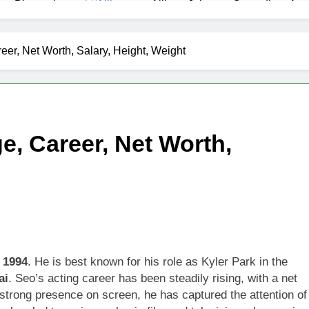
as Biography
Allison Johnson Comedian: Age,
1 Month Ago
 Net Worth, Age, Weather Career, Marriage to Erika Mabello
eer, Net Worth, Salary, Height, Weight
et Worth, Age, CNN Politics Career, National Security Experti
Net Worth, Age, Acting Career, Marriage and Broadway Debut
e, Career, Net Worth,
ley Biography
Offset Net Worth, Age, Migos C
1 Month Ago
rip Net Worth, Age, NASCAR Career, Marriage and Family Life
: Net Worth, Age, Acting Career, Family Life of Howard Stern’
 1994
. He is best known for his role as Kyler Park in the
ai
. Seo’s acting career has been steadily rising, with a net
 strong presence on screen, he has captured the attention of