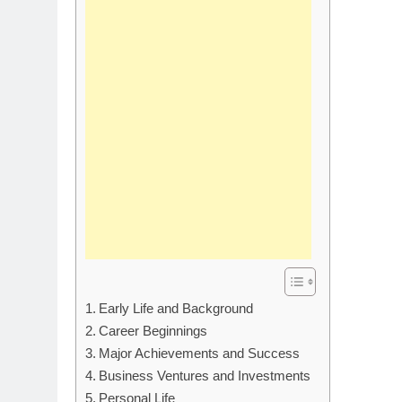
Early Life and Background
Career Beginnings
Major Achievements and Success
Business Ventures and Investments
Personal Life