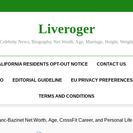
Liveroger
Celebrity News, Biography, Net Worth, Age, Marriage, Height, Weigh
ALIFORNIA RESIDENTS OPT-OUT NOTICE
CONTACT US
FO
EDITORIAL GUIDELINE
EU PRIVACY PREFERENCES
TERMS AND CONDITIONS
nc-Bazinet Net Worth, Age, CrossFit Career, and Personal Life