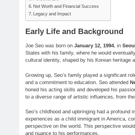
Net Worth and Financial Success
Legacy and Impact
Early Life and Background
Joe Seo was born on
January 12, 1994
, in
Seou
States with his family, where he would eventuall
cultural identity, shaped by his Korean heritage 
Growing up, Seo’s family played a significant role 
and a commitment to education. Seo attended
Ne
honed his acting skills and developed his passio
to a diverse range of artistic influences, from th
Seo’s childhood and upbringing had a profound im
experiences as a child immigrant in America, co
perspective on the world. This perspective would
and nuance to his performances.