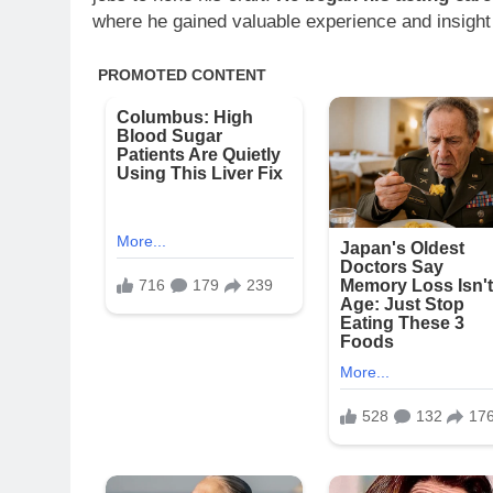
where he gained valuable experience and insight 