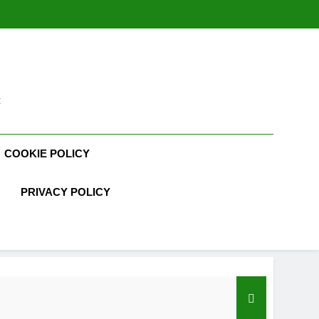
t
COOKIE POLICY
PRIVACY POLICY