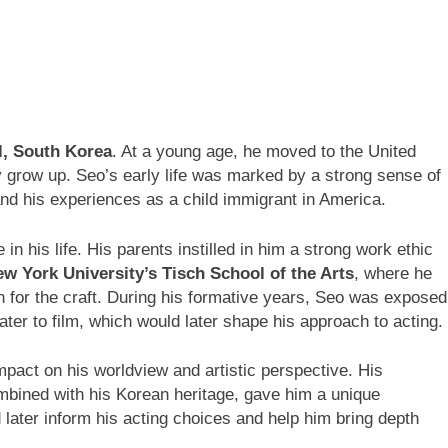
l, South Korea
. At a young age, he moved to the United
y grow up. Seo’s early life was marked by a strong sense of
and his experiences as a child immigrant in America.
in his life. His parents instilled in him a strong work ethic
w York University’s Tisch School of the Arts
, where he
n for the craft. During his formative years, Seo was exposed
eater to film, which would later shape his approach to acting.
pact on his worldview and artistic perspective. His
mbined with his Korean heritage, gave him a unique
 later inform his acting choices and help him bring depth