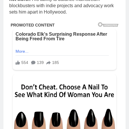
blockbusters with indie projects and advocacy work
sets him apart in Hollywood.