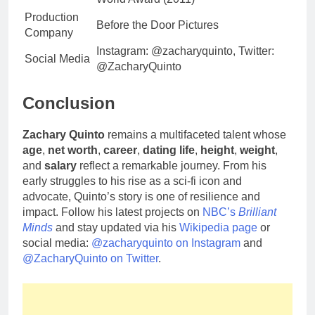
Production
Before the Door Pictures
Company
Instagram: @zacharyquinto, Twitter:
Social Media
@ZacharyQuinto
Conclusion
Zachary Quinto
remains a multifaceted talent whose
age
,
net worth
,
career
,
dating life
,
height
,
weight
,
and
salary
reflect a remarkable journey. From his
early struggles to his rise as a sci-fi icon and
advocate, Quinto’s story is one of resilience and
impact. Follow his latest projects on
NBC’s
Brilliant
Minds
and stay updated via his
Wikipedia page
or
social media:
@zacharyquinto on Instagram
and
@ZacharyQuinto on Twitter
.