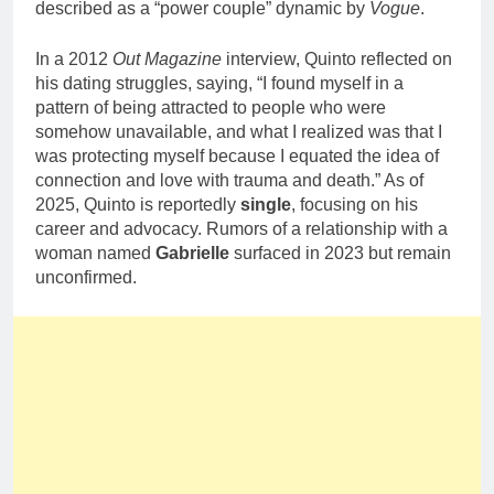
described as a “power couple” dynamic by
Vogue
.
In a 2012
Out Magazine
interview, Quinto reflected on
his dating struggles, saying, “I found myself in a
pattern of being attracted to people who were
somehow unavailable, and what I realized was that I
was protecting myself because I equated the idea of
connection and love with trauma and death.” As of
2025, Quinto is reportedly
single
, focusing on his
career and advocacy. Rumors of a relationship with a
woman named
Gabrielle
surfaced in 2023 but remain
unconfirmed.