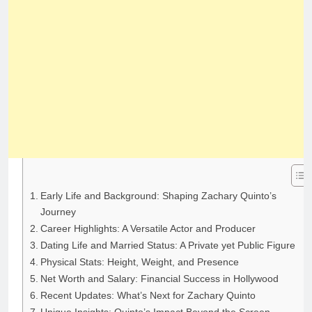
Early Life and Background: Shaping Zachary Quinto’s
Journey
Career Highlights: A Versatile Actor and Producer
Dating Life and Married Status: A Private yet Public Figure
Physical Stats: Height, Weight, and Presence
Net Worth and Salary: Financial Success in Hollywood
Recent Updates: What’s Next for Zachary Quinto