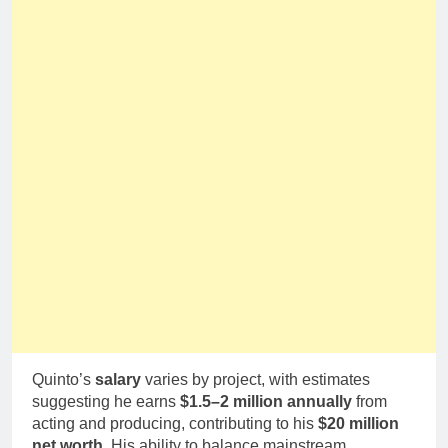
Quinto’s
salary
varies by project, with estimates
suggesting he earns
$1.5–2 million annually
from
acting and producing, contributing to his
$20 million
net worth
. His ability to balance mainstream