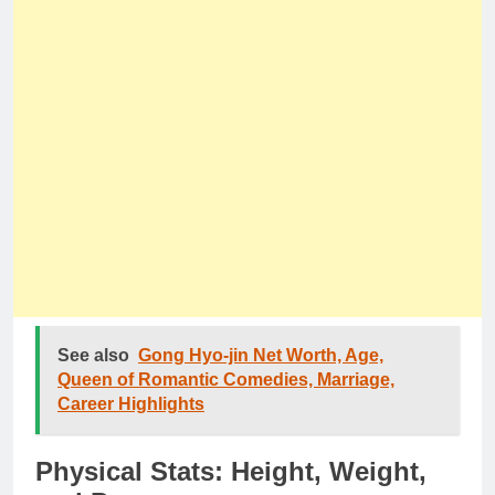
See also
Gong Hyo-jin Net Worth, Age,
Queen of Romantic Comedies, Marriage,
Career Highlights
Physical Stats: Height, Weight,