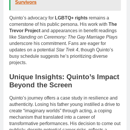
Survivors
Quinto’s advocacy for
LGBTQ+ rights
remains a
cornerstone of his public persona. His work with
The
Trevor Project
and appearances in benefit readings
like
Standing on Ceremony: The Gay Marriage Plays
underscore his commitment. Fans are eager for
updates on a potential
Star Trek 4
, though Quinto’s
busy schedule suggests he’s prioritizing diverse
projects.
Unique Insights: Quinto’s Impact
Beyond the Screen
Quinto’s journey offers a case study in resilience and
authenticity. Losing his father young instilled a drive to
create “imaginary worlds” through acting, a coping
mechanism that translated into a career of
transformative performances. His decision to come out
publicly, despite potential career risks, reflects a