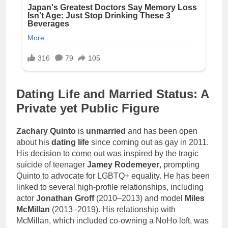
Dating Life and Married Status: A
Private yet Public Figure
Zachary Quinto
is
unmarried
and has been open
about his
dating life
since coming out as gay in 2011.
His decision to come out was inspired by the tragic
suicide of teenager
Jamey Rodemeyer
, prompting
Quinto to advocate for LGBTQ+ equality. He has been
linked to several high-profile relationships, including
actor
Jonathan Groff
(2010–2013) and model
Miles
McMillan
(2013–2019). His relationship with
McMillan, which included co-owning a NoHo loft, was