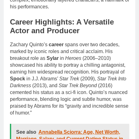
his performances.
Career Highlights: A Versatile
Actor and Producer
Zachary Quinto’s
career
spans over two decades,
marked by iconic roles and critical acclaim. His
breakout role as
Sylar
in
Heroes
(2006–2010)
showcased his ability to portray a chilling antagonist,
earning him widespread recognition. His portrayal of
Spock
in J.J. Abrams’
Star Trek
(2009),
Star Trek Into
Darkness
(2013), and
Star Trek Beyond
(2016)
cemented his status as a sci-fi icon. Quinto’s nuanced
performance, blending logic and subtle humor, was
praised by Abrams for its “gravity and incredible sense
of humor.”
See also
Annabella Sciorra: Age, Net Worth,
Marriage, Salary, and Current Dating Status in