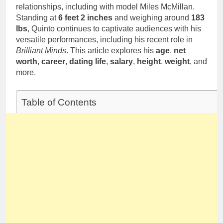
relationships, including with model Miles McMillan.
Standing at
6 feet 2 inches
and weighing around
183
lbs
, Quinto continues to captivate audiences with his
versatile performances, including his recent role in
Brilliant Minds
. This article explores his
age
,
net
worth
,
career
,
dating life
,
salary
,
height
,
weight
, and
more.
Table of Contents