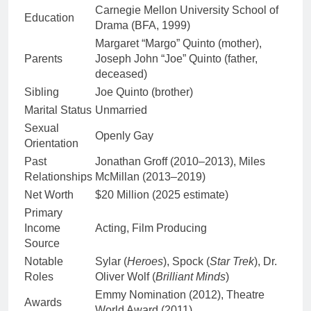
Carnegie Mellon University School of
Education
Drama (BFA, 1999)
Margaret “Margo” Quinto (mother),
Parents
Joseph John “Joe” Quinto (father,
deceased)
Sibling
Joe Quinto (brother)
Marital Status
Unmarried
Sexual
Openly Gay
Orientation
Past
Jonathan Groff (2010–2013), Miles
Relationships
McMillan (2013–2019)
Net Worth
$20 Million (2025 estimate)
Primary
Income
Acting, Film Producing
Source
Notable
Sylar (
Heroes
), Spock (
Star Trek
), Dr.
Roles
Oliver Wolf (
Brilliant Minds
)
Emmy Nomination (2012), Theatre
Awards
World Award (2011)