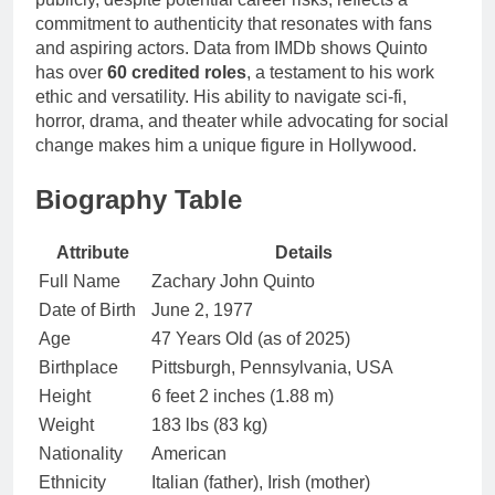
commitment to authenticity that resonates with fans
and aspiring actors. Data from IMDb shows Quinto
has over
60 credited roles
, a testament to his work
ethic and versatility. His ability to navigate sci-fi,
horror, drama, and theater while advocating for social
change makes him a unique figure in Hollywood.
Biography Table
Attribute
Details
Full Name
Zachary John Quinto
Date of Birth
June 2, 1977
Age
47 Years Old (as of 2025)
Birthplace
Pittsburgh, Pennsylvania, USA
Height
6 feet 2 inches (1.88 m)
Weight
183 lbs (83 kg)
Nationality
American
Ethnicity
Italian (father), Irish (mother)