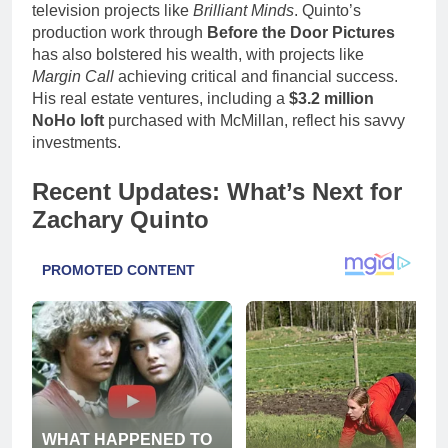
television projects like
Brilliant Minds
. Quinto’s
production work through
Before the Door Pictures
has also bolstered his wealth, with projects like
Margin Call
achieving critical and financial success.
His real estate ventures, including a
$3.2 million
NoHo loft
purchased with McMillan, reflect his savvy
investments.
Recent Updates: What’s Next for
Zachary Quinto