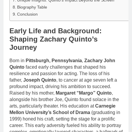
Unique Insights: Quinto’s Impact Beyond the Screen
Biography Table
Conclusion
Early Life and Background:
Shaping Zachary Quinto’s
Journey
Born in
Pittsburgh, Pennsylvania
,
Zachary John
Quinto
faced early challenges that shaped his
resilience and passion for acting. The loss of his
father,
Joseph Quinto
, to cancer at age seven left a
profound impact, driving his ambition to succeed.
Raised by his mother,
Margaret “Margo” Quinto
,
alongside his brother Joe, Quinto found solace in the
arts, particularly theater. His education at
Carnegie
Mellon University’s School of Drama
(graduating in
1999) honed his craft, setting the stage for a prolific
career. This early adversity fueled his ability to portray
complex, emotionally layered characters, a hallmark of