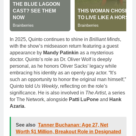
In 2025, Quinto continues to shine in
Brilliant Minds
,
with the show’s midseason return featuring a guest
appearance by
Mandy Patinkin
as a mysterious
doctor. Quinto’s role as Dr. Oliver Wolf is deeply
personal, as he honors Oliver Sacks’ legacy while
embracing his identity as an openly gay actor. “It’s
such an opportunity to honor the original man himself,”
Quinto told
Us Weekly
, reflecting on the role’s
significance. He is also involved in
The Artist
, a series
for The Network, alongside
Patti LuPone
and
Hank
Azaria
.
See also
Tanner Buchanan: Age 27, Net
Worth $1 Million, Breakout Role in Designated