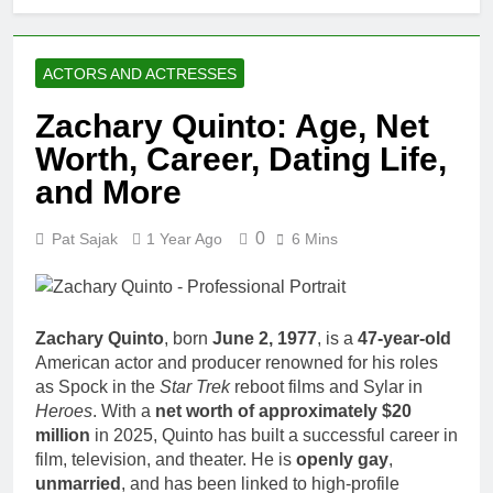
ACTORS AND ACTRESSES
Zachary Quinto: Age, Net
Worth, Career, Dating Life,
and More
0
Pat Sajak
1 Year Ago
6 Mins
Zachary Quinto
, born
June 2, 1977
, is a
47-year-old
American actor and producer renowned for his roles
as Spock in the
Star Trek
reboot films and Sylar in
Heroes
. With a
net worth of approximately $20
million
in 2025, Quinto has built a successful career in
film, television, and theater. He is
openly gay
,
unmarried
, and has been linked to high-profile