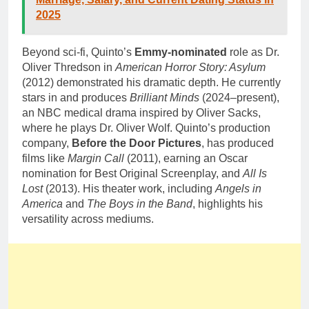
2025
Beyond sci-fi, Quinto’s
Emmy-nominated
role as Dr.
Oliver Thredson in
American Horror Story: Asylum
(2012) demonstrated his dramatic depth. He currently
stars in and produces
Brilliant Minds
(2024–present),
an NBC medical drama inspired by Oliver Sacks,
where he plays Dr. Oliver Wolf. Quinto’s production
company,
Before the Door Pictures
, has produced
films like
Margin Call
(2011), earning an Oscar
nomination for Best Original Screenplay, and
All Is
Lost
(2013). His theater work, including
Angels in
America
and
The Boys in the Band
, highlights his
versatility across mediums.