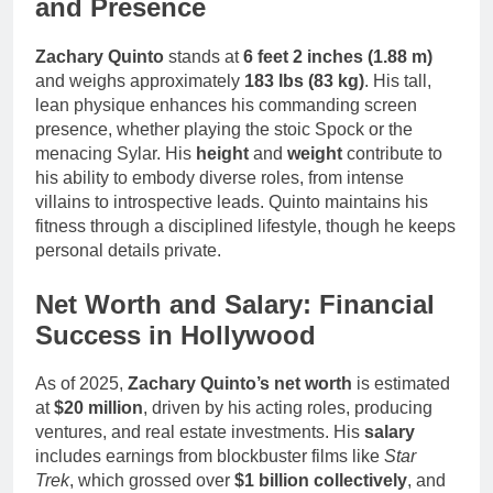
and Presence
Zachary Quinto
stands at
6 feet 2 inches (1.88 m)
and weighs approximately
183 lbs (83 kg)
. His tall,
lean physique enhances his commanding screen
presence, whether playing the stoic Spock or the
menacing Sylar. His
height
and
weight
contribute to
his ability to embody diverse roles, from intense
villains to introspective leads. Quinto maintains his
fitness through a disciplined lifestyle, though he keeps
personal details private.
Net Worth and Salary: Financial
Success in Hollywood
As of 2025,
Zachary Quinto’s net worth
is estimated
at
$20 million
, driven by his acting roles, producing
ventures, and real estate investments. His
salary
includes earnings from blockbuster films like
Star
Trek
, which grossed over
$1 billion collectively
, and