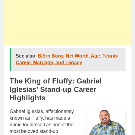
See also
Björn Borg: Net Worth, Age, Tennis
Career, Marriage, and Legacy
The King of Fluffy: Gabriel
Iglesias’ Stand-up Career
Highlights
Gabriel Iglesias, affectionately
known as Fluffy, has made a
name for himself as one of the
most beloved stand-up