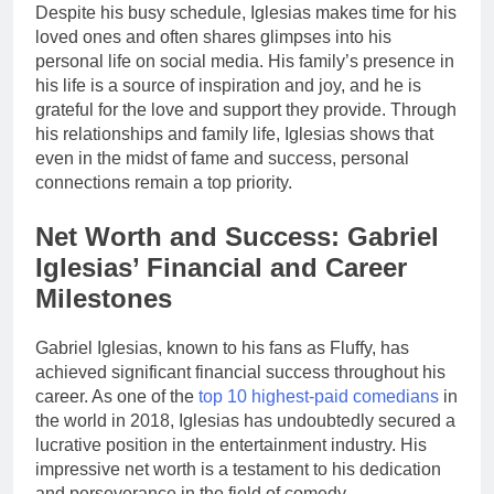
Despite his busy schedule, Iglesias makes time for his
loved ones and often shares glimpses into his
personal life on social media. His family’s presence in
his life is a source of inspiration and joy, and he is
grateful for the love and support they provide. Through
his relationships and family life, Iglesias shows that
even in the midst of fame and success, personal
connections remain a top priority.
Net Worth and Success: Gabriel
Iglesias’ Financial and Career
Milestones
Gabriel Iglesias, known to his fans as Fluffy, has
achieved significant financial success throughout his
career. As one of the
top 10 highest-paid comedians
in
the world in 2018, Iglesias has undoubtedly secured a
lucrative position in the entertainment industry. His
impressive net worth is a testament to his dedication
and perseverance in the field of comedy.