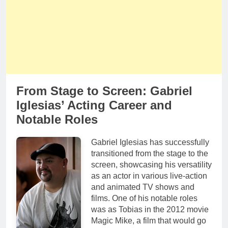
From Stage to Screen: Gabriel
Iglesias’ Acting Career and
Notable Roles
Gabriel Iglesias has successfully
transitioned from the stage to the
screen, showcasing his versatility
as an actor in various live-action
and animated TV shows and
films. One of his notable roles
was as Tobias in the 2012 movie
Magic Mike, a film that would go