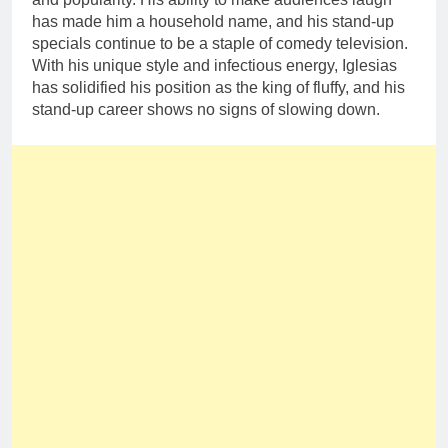
has made him a household name, and his stand-up
specials continue to be a staple of comedy television.
With his unique style and infectious energy, Iglesias
has solidified his position as the king of fluffy, and his
stand-up career shows no signs of slowing down.