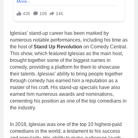
Iglesias’ stand-up career has been marked by
numerous notable performances, including his time as
the host of
Stand Up Revolution
on Comedy Central.
This show, which featured Iglesias as the main host,
brought together some of the biggest names in
comedy, providing a platform for them to showcase
their talents. Iglesias’ ability to bring people together
through comedy has earned him a reputation as a
master of his craft. His stand-up specials have also
earned him numerous awards and nominations,
cementing his position as one of the top comedians in
the industry.
In 2018, Iglesias was one of the top 10 highest-paid
comedians in the world, a testament to his success
and popularity. His ability to make audiences laugh