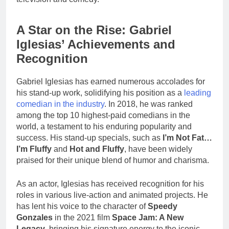
A Star on the Rise: Gabriel
Iglesias’ Achievements and
Recognition
Gabriel Iglesias has earned numerous accolades for
his stand-up work, solidifying his position as a
leading
comedian in the industry
. In 2018, he was ranked
among the top 10 highest-paid comedians in the
world, a testament to his enduring popularity and
success. His stand-up specials, such as
I’m Not Fat…
I’m Fluffy
and
Hot and Fluffy
, have been widely
praised for their unique blend of humor and charisma.
As an actor, Iglesias has received recognition for his
roles in various live-action and animated projects. He
has lent his voice to the character of
Speedy
Gonzales
in the 2021 film
Space Jam: A New
Legacy
, bringing his signature energy to the iconic