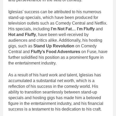
Iglesias’ success can be attributed to his numerous
stand-up specials, which have been produced for
television outlets such as Comedy Central and Netflix.
His specials, including
I’m Not Fat… I’m Fluffy
and
Hot and Fluffy
, have been well-received by
audiences and critics alike. Additionally, his hosting
gigs, such as
Stand Up Revolution
on Comedy
Central and
Fluffy’s Food Adventures
on Fuse, have
further solidified his position as a prominent figure in
the entertainment industry.
As a result of his hard work and talent, Iglesias has
accumulated a substantial net worth, which is a
reflection of his success in the comedy world. His
ability to transition seamlessly between stand-up
specials and hosting gigs has made him a beloved
figure in the entertainment industry, and his financial
success is a testament to his dedication to his craft.