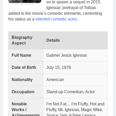
on to spawn a sequel in 2015.
Iglesias’ portrayal of Tobias
added to the movie’s comedic elements, cementing
his status as a
talented comedic actor
.
Biography
Details
Aspect
Full Name
Gabriel Jesús Iglesias
Date of Birth
July 15, 1976
Nationality
American
Occupation
Stand-up Comedian, Actor
Notable
I’m Not Fat… I’m Fluffy, Hot and
Works /
Fluffy, Mr. Iglesias, Magic Mike,
Achievements
Space Jam: A New Legacy