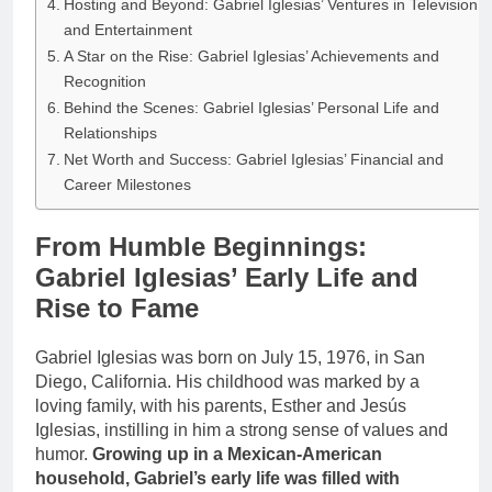
Hosting and Beyond: Gabriel Iglesias’ Ventures in Television
and Entertainment
A Star on the Rise: Gabriel Iglesias’ Achievements and
Recognition
Behind the Scenes: Gabriel Iglesias’ Personal Life and
Relationships
Net Worth and Success: Gabriel Iglesias’ Financial and
Career Milestones
From Humble Beginnings:
Gabriel Iglesias’ Early Life and
Rise to Fame
Gabriel Iglesias was born on July 15, 1976, in San
Diego, California. His childhood was marked by a
loving family, with his parents, Esther and Jesús
Iglesias, instilling in him a strong sense of values and
humor.
Growing up in a Mexican-American
household, Gabriel’s early life was filled with