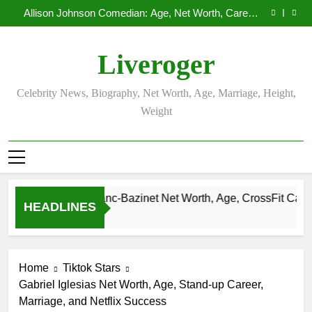
Demetria Lucas Biography
Skip
Allison Johnson Comedian: Age, Net Worth, Career,
to
and Rise to Fame
Rob Marciano Net Worth, Age, Weather Career,
Marriage to Erika Mabello
Camille Leblanc-Bazinet Net Worth, Age, CrossFit
content
Career, and Personal Life
Demetria Lucas Biography
Liveroger
Allison Johnson Comedian: Age, Net Worth, Career,
and Rise to Fame
Rob Marciano Net Worth, Age, Weather Career,
Marriage to Erika Mabello
Celebrity News, Biography, Net Worth, Age, Marriage, Height,
Weight
Camille Leblanc-Bazinet Net Worth, Age, CrossFit Career, and
HEADLINES
1 Month Ago
Home
Tiktok Stars
Gabriel Iglesias Net Worth, Age, Stand-up Career,
Marriage, and Netflix Success