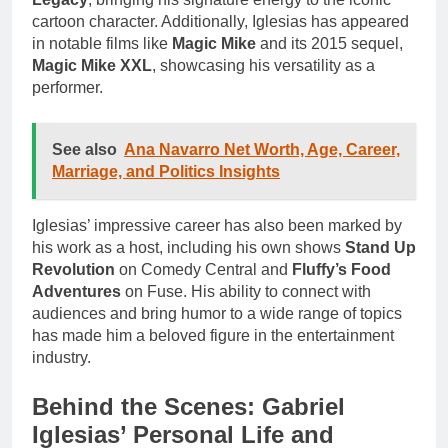
cartoon character. Additionally, Iglesias has appeared
in notable films like
Magic Mike
and its 2015 sequel,
Magic Mike XXL
, showcasing his versatility as a
performer.
See also
Ana Navarro Net Worth, Age, Career,
Marriage, and Politics Insights
Iglesias’ impressive career has also been marked by
his work as a host, including his own shows
Stand Up
Revolution
on Comedy Central and
Fluffy’s Food
Adventures
on Fuse. His ability to connect with
audiences and bring humor to a wide range of topics
has made him a beloved figure in the entertainment
industry.
Behind the Scenes: Gabriel
Iglesias’ Personal Life and