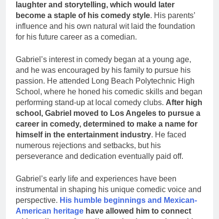
laughter and storytelling, which would later
become a staple of his comedy style
. His parents’
influence and his own natural wit laid the foundation
for his future career as a comedian.
Gabriel’s interest in comedy began at a young age,
and he was encouraged by his family to pursue his
passion. He attended Long Beach Polytechnic High
School, where he honed his comedic skills and began
performing stand-up at local comedy clubs.
After high
school, Gabriel moved to Los Angeles to pursue a
career in comedy, determined to make a name for
himself in the entertainment industry
. He faced
numerous rejections and setbacks, but his
perseverance and dedication eventually paid off.
Gabriel’s early life and experiences have been
instrumental in shaping his unique comedic voice and
perspective.
His humble beginnings and Mexican-
American heritage
have allowed him to connect