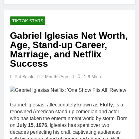
TIKTOK STARS
Gabriel Iglesias Net Worth,
Age, Stand-up Career,
Marriage, and Netflix
Success
0
Pat Sajak
2 Months Ago
9 Mins
Gabriel Iglesias, affectionately known as
Fluffy
, is a
renowned American stand-up comedian and actor
who has taken the entertainment world by storm. Born
on
July 15, 1976
, Iglesias has spent over two
decades perfecting his craft, captivating audiences
with his unique blend of humor and charisma. With a