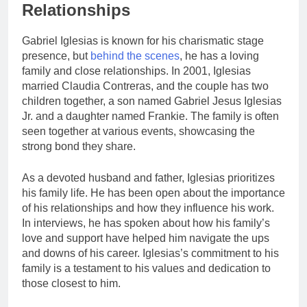
Relationships
Gabriel Iglesias is known for his charismatic stage
presence, but
behind the scenes
, he has a loving
family and close relationships. In 2001, Iglesias
married Claudia Contreras, and the couple has two
children together, a son named Gabriel Jesus Iglesias
Jr. and a daughter named Frankie. The family is often
seen together at various events, showcasing the
strong bond they share.
As a devoted husband and father, Iglesias prioritizes
his family life. He has been open about the importance
of his relationships and how they influence his work.
In interviews, he has spoken about how his family’s
love and support have helped him navigate the ups
and downs of his career. Iglesias’s commitment to his
family is a testament to his values and dedication to
those closest to him.