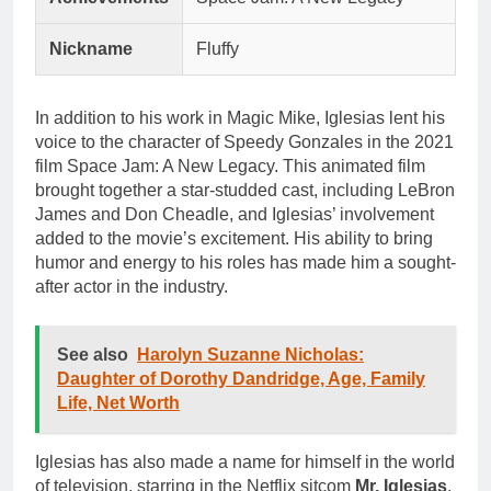
Nickname
Fluffy
In addition to his work in Magic Mike, Iglesias lent his
voice to the character of Speedy Gonzales in the 2021
film Space Jam: A New Legacy. This animated film
brought together a star-studded cast, including LeBron
James and Don Cheadle, and Iglesias’ involvement
added to the movie’s excitement. His ability to bring
humor and energy to his roles has made him a sought-
after actor in the industry.
See also
Harolyn Suzanne Nicholas:
Daughter of Dorothy Dandridge, Age, Family
Life, Net Worth
Iglesias has also made a name for himself in the world
of television, starring in the Netflix sitcom
Mr. Iglesias
.