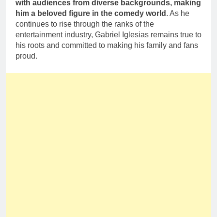
with audiences from diverse backgrounds, making
him a beloved figure in the comedy world
. As he
continues to rise through the ranks of the
entertainment industry, Gabriel Iglesias remains true to
his roots and committed to making his family and fans
proud.