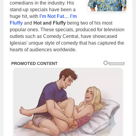
comedians in the industry. His
stand-up specials have been a
huge hit, with
I’m Not Fat… I’m
Fluffy
and
Hot and Fluffy
being two of his most
popular ones. These specials, produced for television
outlets such as Comedy Central, have showcased
Iglesias’ unique style of comedy that has captured the
hearts of audiences worldwide.