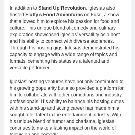
In addition to
Stand Up Revolution
, Iglesias also
hosted
Fluffy’s Food Adventures
on Fuse, a show
that allowed him to explore his passion for food and
culture. This unique blend of comedy and culinary
exploration showcased Iglesias’ versatility as a host
and his ability to connect with diverse audiences.
Through his hosting gigs, Iglesias demonstrated his
capacity to engage with a wide range of topics and
formats, cementing his status as a talented and
versatile performer.
Iglesias’ hosting ventures have not only contributed to
his growing popularity but also provided a platform for
him to collaborate with other comedians and industry
professionals. His ability to balance his hosting duties
with his stand-up and acting career has made him a
sought-after talent in the entertainment industry. With
his unique blend of humor and charisma, Iglesias
continues to make a lasting impact on the world of
television and comedy.