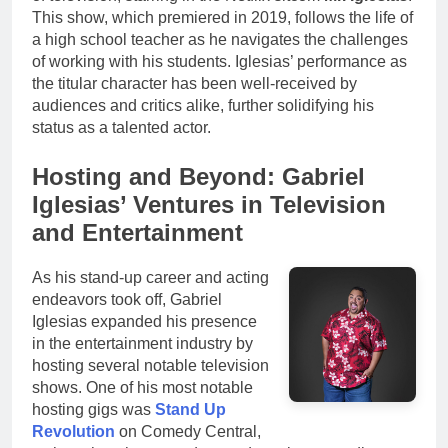
This show, which premiered in 2019, follows the life of
a high school teacher as he navigates the challenges
of working with his students. Iglesias’ performance as
the titular character has been well-received by
audiences and critics alike, further solidifying his
status as a talented actor.
Hosting and Beyond: Gabriel
Iglesias’ Ventures in Television
and Entertainment
As his stand-up career and acting
endeavors took off, Gabriel
Iglesias expanded his presence
in the entertainment industry by
hosting several notable television
shows. One of his most notable
hosting gigs was
Stand Up
Revolution
on Comedy Central,