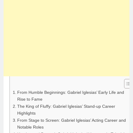
From Humble Beginnings: Gabriel Iglesias’ Early Life and
Rise to Fame
The King of Fluffy: Gabriel Iglesias’ Stand-up Career
Highlights
From Stage to Screen: Gabriel Iglesias’ Acting Career and
Notable Roles