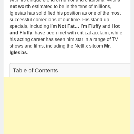
net worth
estimated to be in the tens of millions,
Iglesias has solidified his position as one of the most
successful comedians of our time. His stand-up
specials, including
I’m Not Fat… I’m Fluffy
and
Hot
and Fluffy
, have been met with critical acclaim, while
his acting career has seen him star in a range of TV
shows and films, including the Netflix sitcom
Mr.
Iglesias
.
Table of Contents