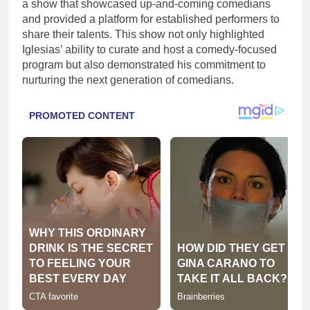
a show that showcased up-and-coming comedians
and provided a platform for established performers to
share their talents. This show not only highlighted
Iglesias’ ability to curate and host a comedy-focused
program but also demonstrated his commitment to
nurturing the next generation of comedians.