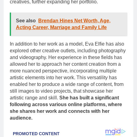
creatives, further expanding her portfolio.
See also
Brendan Hines Net Worth, Age,
Acting Career, Marriage and Family Life
In addition to her work as a model, Eva Elfie has also
explored other creative outlets, including photography
and videography. Her experience in these fields has
allowed her to approach her content creation from a
more nuanced perspective, incorporating multiple
artistic elements into her work. This versatility has
enabled her to produce a wide range of content, from
still images to video projects, that showcase her
artistic range and skill.
She has built a significant
following across various online platforms, where
she shares her work and connects with her
audience.