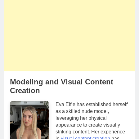
Modeling and Visual Content
Creation
Eva Elfie has established herself
as a skilled nude model,
leveraging her physical
appearance to create visually
striking content. Her experience
in
visual content creation
has