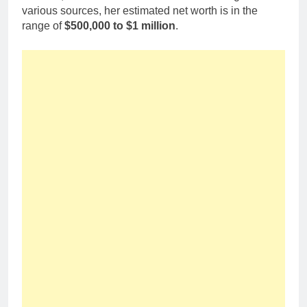
various sources, her estimated net worth is in the
range of
$500,000 to $1 million
.