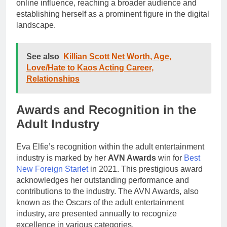
online influence, reaching a broader audience and
establishing herself as a prominent figure in the digital
landscape.
See also
Killian Scott Net Worth, Age,
Love/Hate to Kaos Acting Career,
Relationships
Awards and Recognition in the
Adult Industry
Eva Elfie’s recognition within the adult entertainment
industry is marked by her
AVN Awards
win for
Best
New Foreign Starlet
in 2021. This prestigious award
acknowledges her outstanding performance and
contributions to the industry. The AVN Awards, also
known as the Oscars of the adult entertainment
industry, are presented annually to recognize
excellence in various categories.