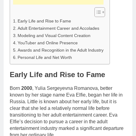
Early Life and Rise to Fame
Adult Entertainment Career and Accolades
Modeling and Visual Content Creation
YouTuber and Online Presence
Awards and Recognition in the Adult Industry
Personal Life and Net Worth
Early Life and Rise to Fame
Born
2000
, Yulia Sergeyevna Romanova, better
known by her stage name Eva Elfie, began her life in
Russia. Little is known about her early life, but it is
clear that she led a relatively normal life before
transitioning to her adult entertainment career. Eva
Elfie’s decision to pursue a career in the adult
entertainment industry marked a significant departure
from her ordinary life.