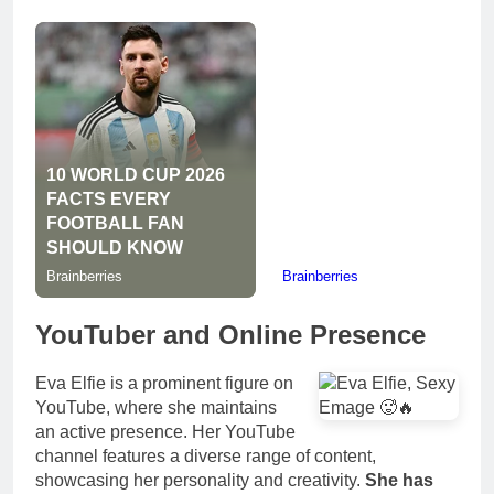
YouTuber and Online Presence
Eva Elfie is a prominent figure on
YouTube, where she maintains
an active presence. Her YouTube
channel features a diverse range of content,
showcasing her personality and creativity.
She has