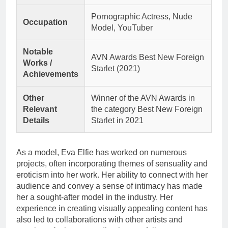
Pornographic Actress, Nude
Occupation
Model, YouTuber
Notable
AVN Awards Best New Foreign
Works /
Starlet (2021)
Achievements
Other
Winner of the AVN Awards in
Relevant
the category Best New Foreign
Details
Starlet in 2021
As a model, Eva Elfie has worked on numerous
projects, often incorporating themes of sensuality and
eroticism into her work. Her ability to connect with her
audience and convey a sense of intimacy has made
her a sought-after model in the industry. Her
experience in creating visually appealing content has
also led to collaborations with other artists and