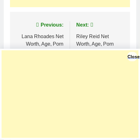
Post
Previous:
Next:
navigation
Lana Rhoades Net
Riley Reid Net
Worth, Age, Porn
Worth, Age, Porn
Career, Marriage and
Star Career, Awards
Close
Net Worth
and Relationships
LEAVE A REPLY
Your email address will not be published.
Required fields are marked
*
Comment
*