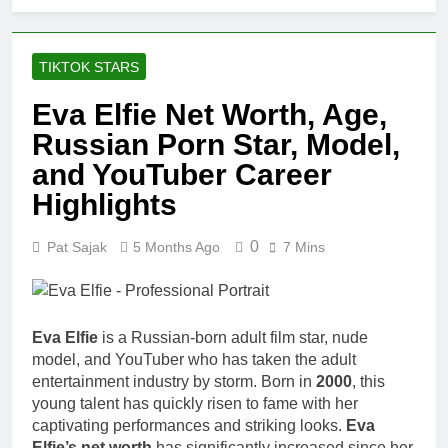
TIKTOK STARS
Eva Elfie Net Worth, Age,
Russian Porn Star, Model,
and YouTuber Career
Highlights
0
Pat Sajak
5 Months Ago
7 Mins
Eva Elfie
is a Russian-born adult film star, nude
model, and YouTuber who has taken the adult
entertainment industry by storm. Born in
2000
, this
young talent has quickly risen to fame with her
captivating performances and striking looks.
Eva
Elfie’s net worth
has significantly increased since her