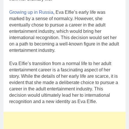
Growing up in Russia
, Eva Elfie’s early life was
marked by a sense of normalcy. However, she
eventually chose to pursue a career in the adult
entertainment industry, which would bring her
international recognition. This decision would set her
on a path to becoming a well-known figure in the adult
entertainment industry.
Eva Elfie’s transition from a normal life to her adult
entertainment career is a fascinating aspect of her
story. While the details of her early life are scarce, it is
evident that she made a deliberate choice to pursue a
career in the adult entertainment industry. This
decision would ultimately lead her to international
recognition and a new identity as Eva Elfie.