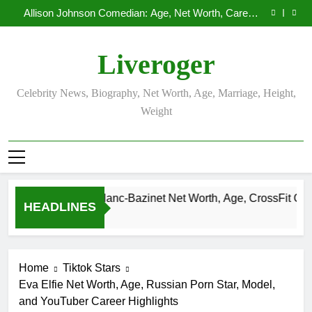
Demetria Lucas Biography
Skip
Allison Johnson Comedian: Age, Net Worth, Career,
to
and Rise to Fame
Rob Marciano Net Worth, Age, Weather Career,
Marriage to Erika Mabello
Camille Leblanc-Bazinet Net Worth, Age, CrossFit
content
Career, and Personal Life
Demetria Lucas Biography
Liveroger
Allison Johnson Comedian: Age, Net Worth, Career,
and Rise to Fame
Rob Marciano Net Worth, Age, Weather Career,
Marriage to Erika Mabello
Celebrity News, Biography, Net Worth, Age, Marriage, Height,
Weight
Camille Leblanc-Bazinet Net Worth, Age, CrossFit Career, an
HEADLINES
1 Month Ago
Home
Tiktok Stars
Eva Elfie Net Worth, Age, Russian Porn Star, Model,
and YouTuber Career Highlights