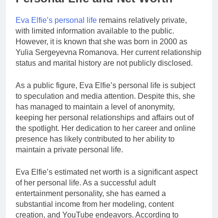
Eva Elfie’s personal life
remains relatively private,
with limited information available to the public.
However, it is known that she was born in 2000 as
Yulia Sergeyevna Romanova. Her current relationship
status and marital history are not publicly disclosed.
As a public figure, Eva Elfie’s personal life is subject
to speculation and media attention. Despite this, she
has managed to maintain a level of anonymity,
keeping her personal relationships and affairs out of
the spotlight. Her dedication to her career and online
presence has likely contributed to her ability to
maintain a private personal life.
Eva Elfie’s estimated net worth is a significant aspect
of her personal life. As a successful adult
entertainment personality, she has earned a
substantial income from her modeling, content
creation, and YouTube endeavors. According to