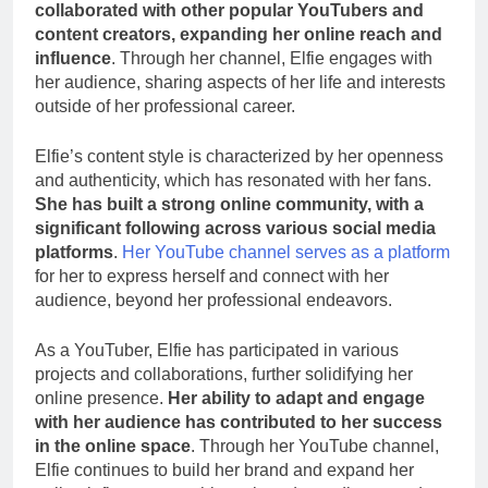
collaborated with other popular YouTubers and
content creators, expanding her online reach and
influence
. Through her channel, Elfie engages with
her audience, sharing aspects of her life and interests
outside of her professional career.
Elfie’s content style is characterized by her openness
and authenticity, which has resonated with her fans.
She has built a strong online community, with a
significant following across various social media
platforms
.
Her YouTube channel serves as a platform
for her to express herself and connect with her
audience, beyond her professional endeavors.
As a YouTuber, Elfie has participated in various
projects and collaborations, further solidifying her
online presence.
Her ability to adapt and engage
with her audience has contributed to her success
in the online space
. Through her YouTube channel,
Elfie continues to build her brand and expand her