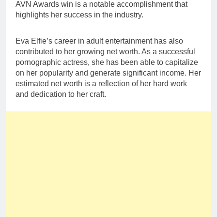
AVN Awards win is a notable accomplishment that
highlights her success in the industry.
Eva Elfie’s career in adult entertainment has also
contributed to her growing net worth. As a successful
pornographic actress, she has been able to capitalize
on her popularity and generate significant income. Her
estimated net worth is a reflection of her hard work
and dedication to her craft.