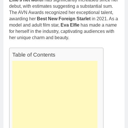
debut, with estimates suggesting a substantial sum.
The AVN Awards recognized her exceptional talent,
awarding her
Best New Foreign Starlet
in 2021. As a
model and adult film star,
Eva Elfie
has made a name
for herself in the industry, captivating audiences with
her unique charm and beauty.
Table of Contents