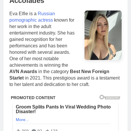
Accolades
Eva Elfie is a
Russian
pornographic actress
known for
her work in the adult
entertainment industry. She has
gained recognition for her
performances and has been
honored with several awards.
One of her most notable
achievements is winning the
AVN Awards
in the category
Best New Foreign
Starlet
in 2021. This prestigious award is a testament
to her talent and dedication to her craft.