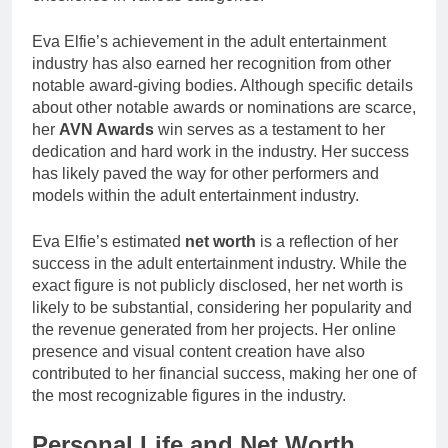
Eva Elfie’s achievement in the adult entertainment
industry has also earned her recognition from other
notable award-giving bodies. Although specific details
about other notable awards or nominations are scarce,
her
AVN Awards
win serves as a testament to her
dedication and hard work in the industry. Her success
has likely paved the way for other performers and
models within the adult entertainment industry.
Eva Elfie’s estimated
net worth
is a reflection of her
success in the adult entertainment industry. While the
exact figure is not publicly disclosed, her net worth is
likely to be substantial, considering her popularity and
the revenue generated from her projects. Her online
presence and visual content creation have also
contributed to her financial success, making her one of
the most recognizable figures in the industry.
Personal Life and Net Worth