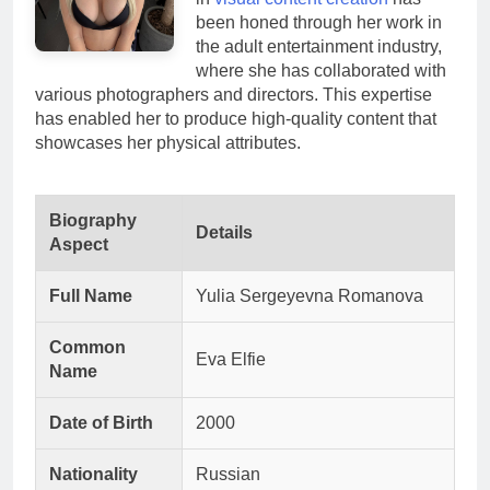
been honed through her work in
the adult entertainment industry,
where she has collaborated with
various photographers and directors. This expertise
has enabled her to produce high-quality content that
showcases her physical attributes.
Biography
Details
Aspect
Full Name
Yulia Sergeyevna Romanova
Common
Eva Elfie
Name
Date of Birth
2000
Nationality
Russian