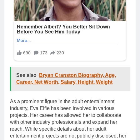
See also
Bryan Cranston Biography, Age,
Career, Net Worth, Salary, Height, Weight
As a prominent figure in the adult entertainment
industry, Eva Elfie has been involved in various
projects. Her career has allowed her to collaborate
with other industry professionals and expand her
reach. While specific details about her adult
entertainment projects are not publicly disclosed, her