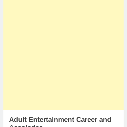
Adult Entertainment Career and