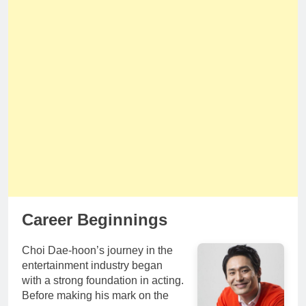
Career Beginnings
Choi Dae-hoon’s journey in the
entertainment industry began
with a strong foundation in acting.
Before making his mark on the