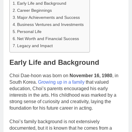
Early Life and Background
Career Beginnings
Major Achievements and Success
Business Ventures and Investments
Personal Life
Net Worth and Financial Success
Legacy and Impact
Early Life and Background
Choi Dae-hoon was born on
November 16, 1980
, in
South Korea.
Growing up in a family
that valued
education, Choi’s parents encouraged his early
interests in the arts. His childhood was marked by a
strong sense of curiosity and creativity, laying the
foundation for his future career in acting.
Choi’s family background is not extensively
documented, but it is known that he comes from a