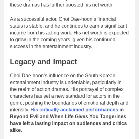
these dramas has further boosted his net worth.
As a successful actor, Choi Dae-hoon’s financial
status is stable, and he continues to earn a significant
income from his acting work. His net worth is expected
to grow in the coming years, given his continued
success in the entertainment industry.
Legacy and Impact
Choi Dae-hoon’s influence on the South Korean
entertainment industry is undeniable, particularly in
the realm of action dramas. His portrayal of complex
characters has set a new standard for actors in the
genre, pushing the boundaries of emotional depth and
intensity.
His critically acclaimed performances
in
Beyond Evil and When Life Gives You Tangerines
have left a lasting impact on audiences and critics
alike
.