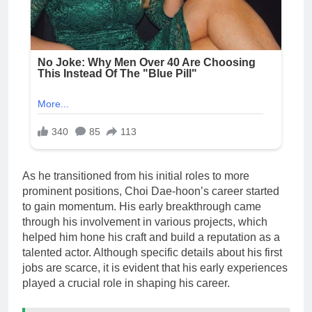
As he transitioned from his initial roles to more
prominent positions, Choi Dae-hoon’s career started
to gain momentum. His early breakthrough came
through his involvement in various projects, which
helped him hone his craft and build a reputation as a
talented actor. Although specific details about his first
jobs are scarce, it is evident that his early experiences
played a crucial role in shaping his career.