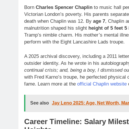
Born
Charles Spencer Chaplin
to music hall pe
Victorian London’s poverty. His parents separate
death when Chaplin was 12. By
age 7
, Chaplin 
malnutrition shaped his slight
height of 5 feet 5
Tramp’s nimble charm. His mother’s mental illnes
perform with the Eight Lancashire Lads troupe.
A 2025 archival discovery, including a 2011 lette
outsider identity. As he wrote in his autobiograp
continual crisis; and, being a boy, I dismissed ou
with Fred Karno’s troupe, he perfected physical 
fame. Learn more at the
official Chaplin website
See also
Jay Leno 2025: Age, Net Worth, Marr
Career Timeline: Salary Miles