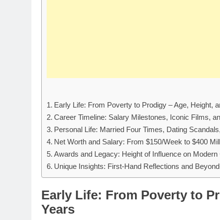
Early Life: From Poverty to Prodigy – Age, Height,
Career Timeline: Salary Milestones, Iconic Films, 
Personal Life: Married Four Times, Dating Scandal
Net Worth and Salary: From $150/Week to $400 Mill
Awards and Legacy: Height of Influence on Modern
Unique Insights: First-Hand Reflections and Beyon
Early Life: From Poverty to P
Years