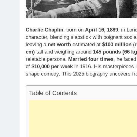
Charlie Chaplin
, born on
April 16, 1889
, in Lon
character, blending slapstick with poignant soc
leaving a
net worth
estimated at
$100 million
(r
cm)
tall and weighing around
145 pounds (66 kg
relatable persona.
Married four times
, he face
of
$10,000 per week
in 1916. His masterpieces 
shape comedy. This 2025 biography uncovers fresh
Table of Contents