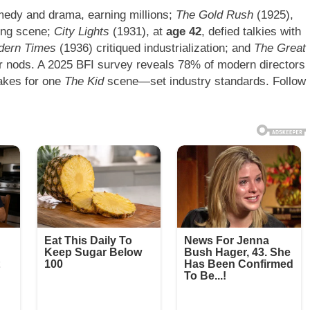
edy and drama, earning millions;
The Gold Rush
(1925),
ting scene;
City Lights
(1931), at
age 42
, defied talkies with
dern Times
(1936) critiqued industrialization; and
The Great
r nods. A 2025 BFI survey reveals 78% of modern directors
takes for one
The Kid
scene—set industry standards. Follow