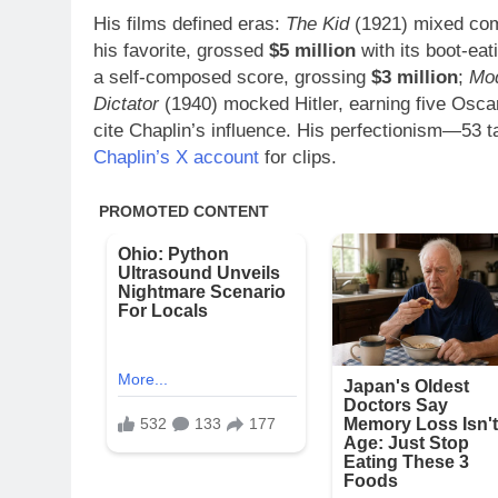
His films defined eras:
The Kid
(1921) mixed com
his favorite, grossed
$5 million
with its boot-ea
a self-composed score, grossing
$3 million
;
Mo
Dictator
(1940) mocked Hitler, earning five Osca
cite Chaplin’s influence. His perfectionism—53 
Chaplin’s X account
for clips.