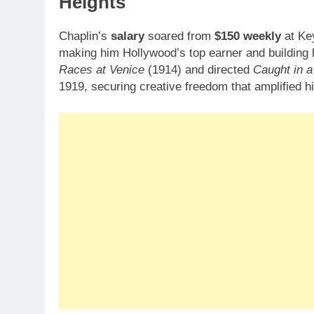
Heights
Chaplin’s
salary
soared from
$150 weekly
at Ke
making him Hollywood’s top earner and building
Races at Venice
(1914) and directed
Caught in a
1919, securing creative freedom that amplified h