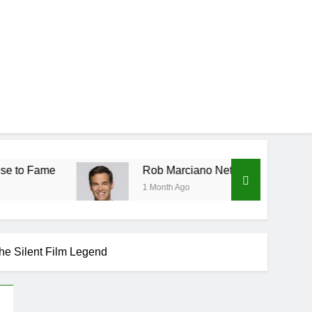
Rob Marciano Net Worth, Age, Weather Career, Mar
1 Month Ago
the Silent Film Legend