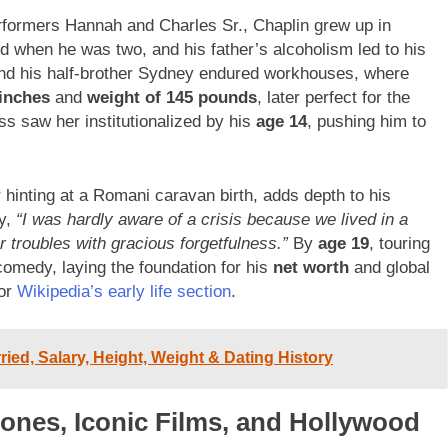
rformers Hannah and Charles Sr., Chaplin grew up in
d when he was two, and his father’s alcoholism led to his
and his half-brother Sydney endured workhouses, where
 inches
and
weight of 145 pounds
, later perfect for the
s saw her institutionalized by his
age 14
, pushing him to
r hinting at a Romani caravan birth, adds depth to his
hy,
“I was hardly aware of a crisis because we lived in a
r troubles with gracious forgetfulness.”
By
age 19
, touring
comedy, laying the foundation for his
net worth
and global
or
Wikipedia’s early life section
.
ied, Salary, Height, Weight & Dating History
tones, Iconic Films, and Hollywood