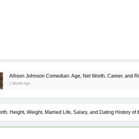
nson Comedian: Age, Net Worth, Career, and Rise to Fame
th, Height, Weight, Married Life, Salary, and Dating History of 