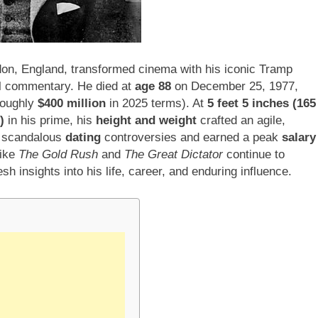
don, England, transformed cinema with his iconic Tramp
ial commentary. He died at
age 88
on December 25, 1977,
oughly
$400 million
in 2025 terms). At
5 feet 5 inches (165
)
in his prime, his
height and weight
crafted an agile,
d scandalous
dating
controversies and earned a peak
salary
like
The Gold Rush
and
The Great Dictator
continue to
 insights into his life, career, and enduring influence.