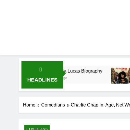
Demetria Lucas Biography
Allison Joh
1 Month Ago
1 Month Ago
HEADLINES
Home
Comedians
Charlie Chaplin: Age, Net Wor
COMEDIANS