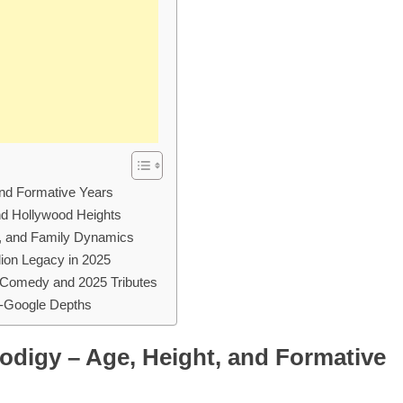
 and Formative Years
and Hollywood Heights
s, and Family Dynamics
ion Legacy in 2025
 Comedy and 2025 Tributes
d-Google Depths
rodigy – Age, Height, and Formative