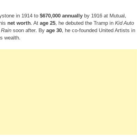
ystone in 1914 to
$670,000 annually
by 1916 at Mutual,
 his
net worth
. At
age 25
, he debuted the Tramp in
Kid Auto
 Rain
soon after. By
age 30
, he co-founded United Artists in
is wealth.