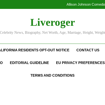
Allison Johnson Comedia
Rob Marciano Net Worth, Age
Camille Leblanc-Bazinet Net Wo
Liveroger
Allison Johnson Comedia
Rob Marciano Net Worth, Age
Celebrity News, Biography, Net Worth, Age, Marriage, Height, Weigh
ALIFORNIA RESIDENTS OPT-OUT NOTICE
CONTACT US
FO
EDITORIAL GUIDELINE
EU PRIVACY PREFERENCES
TERMS AND CONDITIONS