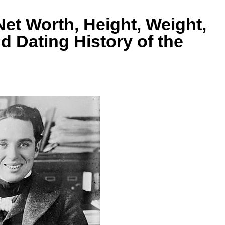
Net Worth, Height, Weight,
nd Dating History of the