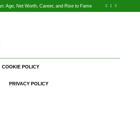
Demetria Lucas Biography
n: Age, Net Worth, Career, and Rise to Fame
, Weather Career, Marriage to Erika Mabello
rth, Age, CrossFit Career, and Personal Life
Demetria Lucas Biography
n: Age, Net Worth, Career, and Rise to Fame
, Weather Career, Marriage to Erika Mabello
t
COOKIE POLICY
PRIVACY POLICY