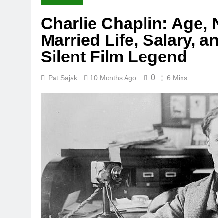
Charlie Chaplin: Age, 
Married Life, Salary, a
Silent Film Legend
0
Pat Sajak
10 Months Ago
6 Mins