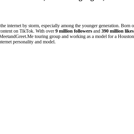
 the internet by storm, especially among the younger generation. Born 
 content on TikTok. With over
9 million followers
and
390 million likes
t MeetandGreet.Me touring group and working as a model for a Houston-b
nternet personality and model.