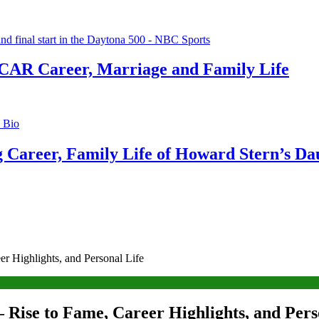
CAR Career, Marriage and Family Life
g Career, Family Life of Howard Stern’s Da
r Highlights, and Personal Life
 Rise to Fame, Career Highlights, and Pers