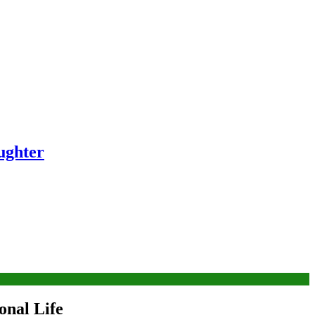
ughter
onal Life