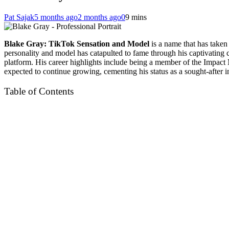
Pat Sajak
5 months ago
2 months ago
0
9 mins
Blake Gray: TikTok Sensation and Model
is a name that has taken
personality and model has catapulted to fame through his captivating
platform. His career highlights include being a member of the Impac
expected to continue growing, cementing his status as a sought-after i
Table of Contents