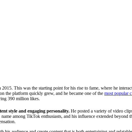
015. This was the starting point for his rise to fame, where he interac
e on the platform quickly grew, and he became one of the
most popular c
ing 390 million likes.
ent style and engaging personality.
He posted a variety of video clip
 name among TikTok enthusiasts, and his influence extended beyond the
ensation.
th his audience and create content that is both entertaining and relatable