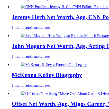
Jeremy Herb Net Worth, Age, CNN Polit
1 month ago
1 month ago
John Magaro Net Worth, Age, Acting 
1 month ago
1 month ago
McKenna Kelley Biography
1 month ago
1 month ago
Offset Net Worth, Age, Migos Career,