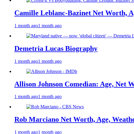
Camille Leblanc-Bazinet Net Worth, Ag
1 month ago
1 month ago
Demetria Lucas Biography
1 month ago
1 month ago
Allison Johnson Comedian: Age, Net W
1 month ago
1 month ago
Rob Marciano Net Worth, Age, Weathe
1 month ago
1 month ago