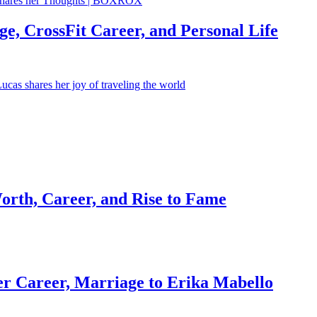
e, CrossFit Career, and Personal Life
orth, Career, and Rise to Fame
r Career, Marriage to Erika Mabello