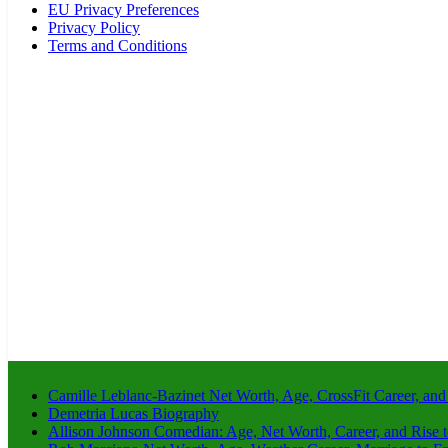
EU Privacy Preferences
Privacy Policy
Terms and Conditions
Camille Leblanc-Bazinet Net Worth, Age, CrossFit Career, and
Demetria Lucas Biography
Allison Johnson Comedian: Age, Net Worth, Career, and Rise 