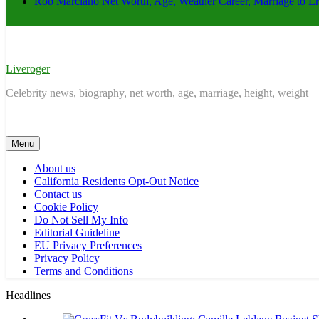
Rob Marciano Net Worth, Age, Weather Career, Marriage to E
Liveroger
Celebrity news, biography, net worth, age, marriage, height, weight
Menu
About us
California Residents Opt-Out Notice
Contact us
Cookie Policy
Do Not Sell My Info
Editorial Guideline
EU Privacy Preferences
Privacy Policy
Terms and Conditions
Headlines