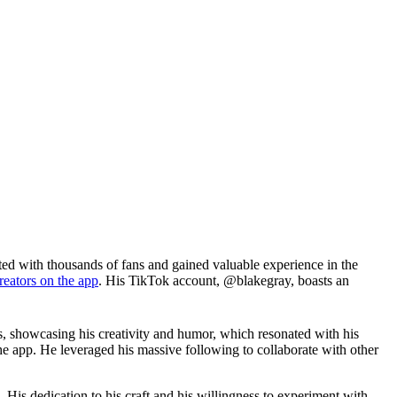
ted with thousands of fans and gained valuable experience in the
reators on the app
. His TikTok account, @blakegray, boasts an
s, showcasing his creativity and humor, which resonated with his
 app. He leveraged his massive following to collaborate with other
. His dedication to his craft and his willingness to experiment with