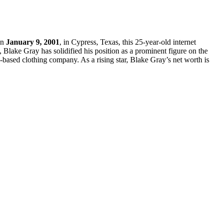
on
January 9, 2001
, in Cypress, Texas, this 25-year-old internet
, Blake Gray has solidified his position as a prominent figure on the
ased clothing company. As a rising star, Blake Gray’s net worth is