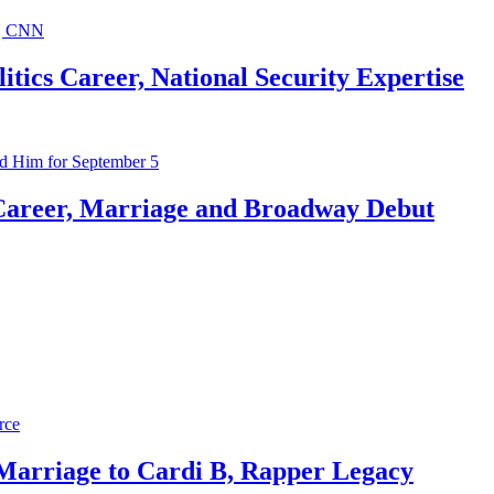
ics Career, National Security Expertise
Career, Marriage and Broadway Debut
 Marriage to Cardi B, Rapper Legacy