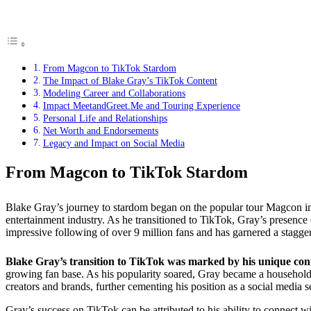
From Magcon to TikTok Stardom
The Impact of Blake Gray’s TikTok Content
Modeling Career and Collaborations
Impact MeetandGreet.Me and Touring Experience
Personal Life and Relationships
Net Worth and Endorsements
Legacy and Impact on Social Media
From Magcon to TikTok Stardom
Blake Gray’s journey to stardom began on the popular tour Magcon in 2
entertainment industry. As he transitioned to TikTok, Gray’s presenc
impressive following of over 9 million fans and has garnered a stagger
Blake Gray’s transition to TikTok was marked by his unique cont
growing fan base. As his popularity soared, Gray became a household
creators and brands, further cementing his position as a social media s
Gray’s success on TikTok can be attributed to his ability to connect wi