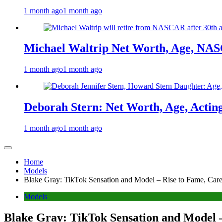
1 month ago
1 month ago
Michael Waltrip Net Worth, Age, NAS
1 month ago
1 month ago
Deborah Stern: Net Worth, Age, Actin
1 month ago
1 month ago
Home
Models
Blake Gray: TikTok Sensation and Model – Rise to Fame, Caree
Models
Blake Gray: TikTok Sensation and Model –