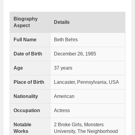
Biography
Details
Aspect
Full Name
Beth Behrs
Date of Birth
December 26, 1985
Age
37 years
Place of Birth
Lancaster, Pennsylvania, USA
Nationality
American
Occupation
Actress
Notable
2 Broke Girls, Monsters
Works
University, The Neighborhood