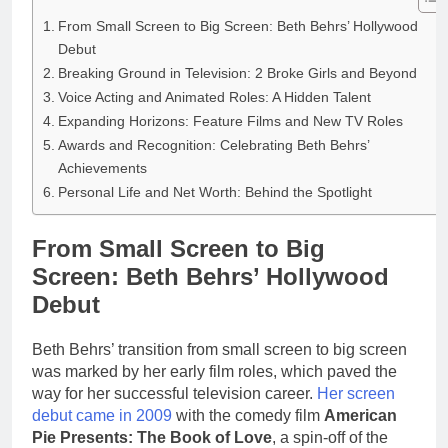
From Small Screen to Big Screen: Beth Behrs’ Hollywood
Debut
Breaking Ground in Television: 2 Broke Girls and Beyond
Voice Acting and Animated Roles: A Hidden Talent
Expanding Horizons: Feature Films and New TV Roles
Awards and Recognition: Celebrating Beth Behrs’
Achievements
Personal Life and Net Worth: Behind the Spotlight
From Small Screen to Big
Screen: Beth Behrs’ Hollywood
Debut
Beth Behrs’ transition from small screen to big screen
was marked by her early film roles, which paved the
way for her successful television career.
Her screen
debut came in 2009
with the comedy film
American
Pie Presents: The Book of Love
, a spin-off of the