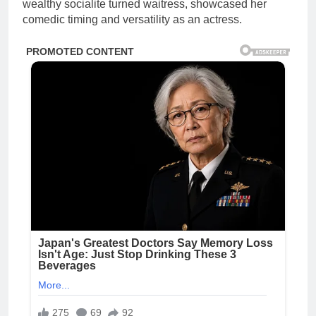
wealthy socialite turned waitress, showcased her
comedic timing and versatility as an actress.