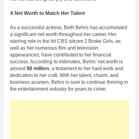
A Net Worth to Match Her Talent
As a successful actress, Beth Behrs has accumulated
a significant net worth throughout her career. Her
starring role in the hit CBS sitcom 2 Broke Girls, as
well as her numerous film and television
appearances, have contributed to her financial
success. According to estimates, Behrs’ net worth is
around
$6 million
, a testament to her hard work and
dedication to her craft. With her talent, charm, and
business acumen, Behrs is sure to continue thriving in
the entertainment industry for years to come.