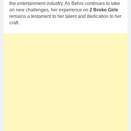
the entertainment industry. As Behrs continues to take
on new challenges, her experience on
2 Broke Girls
remains a testament to her talent and dedication to her
craft.