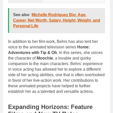
See also
Michelle Rodriguez Bio: Age,
Career, Net Worth, Salary, Height, Weight, and
Personal Life
In addition to her film work, Behrs has also lent her
voice to the animated television series
Home:
Adventures with Tip & Oh
. In this series, she voices
the character of
Moochie
, a lovable and quirky
companion to the main characters. Behrs’ experience
in voice acting has allowed her to explore a different
side of her acting abilities, one that is often overlooked
in favor of her live-action work. Her contributions to
these animated projects have helped to further
establish her as a talented and versatile actress.
Expanding Horizons: Feature