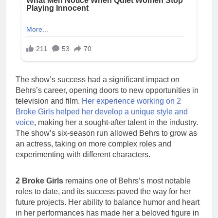
The show’s success had a significant impact on
Behrs’s career, opening doors to new opportunities in
television and film.
Her experience working on 2
Broke Girls helped her develop a unique style and
voice
, making her a sought-after talent in the industry.
The show’s six-season run allowed Behrs to grow as
an actress, taking on more complex roles and
experimenting with different characters.
2 Broke Girls
remains one of Behrs’s most notable
roles to date, and its success paved the way for her
future projects. Her ability to balance humor and heart
in her performances has made her a beloved figure in