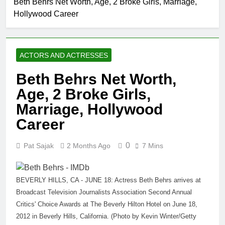
Beth Behrs Net Worth, Age, 2 Broke Girls, Marriage,
Allison Johnson
Hollywood Career
Comedian: Age, Net
Worth, Career, and
1 Month Ago
Rise to Fame
Rob Marciano Net
Worth, Age, Weather
ACTORS AND ACTRESSES
Career, Marriage to
1 Month Ago
Erika Mabello
Jeremy Herb
Beth Behrs Net Worth,
Net Worth,
Age, 2 Broke Girls,
Age, CNN
1 Month Ago
Politics Career,
John Magaro Net
Marriage, Hollywood
National
Worth, Age, Acting
Security
Career
Career, Marriage and
1 Month Ago
Expertise
Broadway Debut
McKenna Kelley
0
Pat Sajak
2 Months Ago
7 Mins
Biography
1 Month Ago
Offset Net Worth, Age,
Migos Career,
BEVERLY HILLS, CA - JUNE 18: Actress Beth Behrs arrives at
Marriage to Cardi B,
Broadcast Television Journalists Association Second Annual
1 Month Ago
Rapper Legacy
Michael Waltrip
Critics' Choice Awards at The Beverly Hilton Hotel on June 18,
Net Worth,
2012 in Beverly Hills, California. (Photo by Kevin Winter/Getty
Age, NASCAR