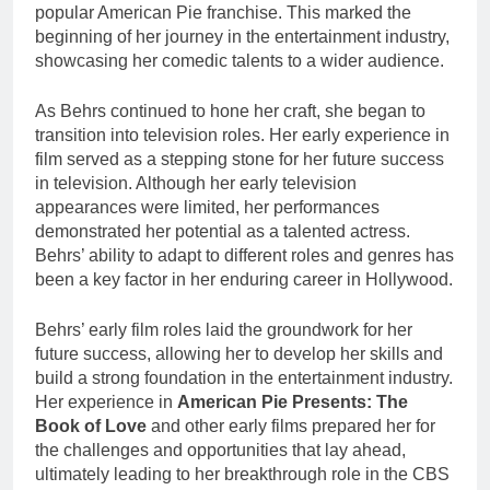
popular American Pie franchise. This marked the
beginning of her journey in the entertainment industry,
showcasing her comedic talents to a wider audience.
As Behrs continued to hone her craft, she began to
transition into television roles. Her early experience in
film served as a stepping stone for her future success
in television. Although her early television
appearances were limited, her performances
demonstrated her potential as a talented actress.
Behrs’ ability to adapt to different roles and genres has
been a key factor in her enduring career in Hollywood.
Behrs’ early film roles laid the groundwork for her
future success, allowing her to develop her skills and
build a strong foundation in the entertainment industry.
Her experience in
American Pie Presents: The
Book of Love
and other early films prepared her for
the challenges and opportunities that lay ahead,
ultimately leading to her breakthrough role in the CBS