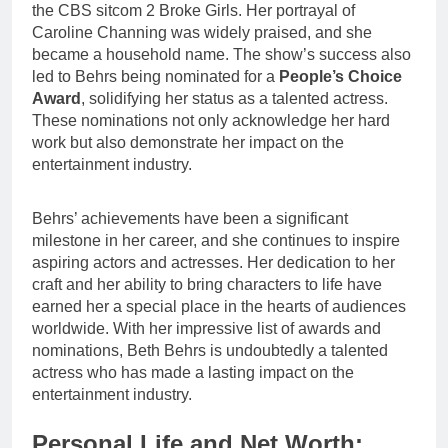
the CBS sitcom 2 Broke Girls. Her portrayal of
Caroline Channing was widely praised, and she
became a household name. The show’s success also
led to Behrs being nominated for a
People’s Choice
Award
, solidifying her status as a talented actress.
These nominations not only acknowledge her hard
work but also demonstrate her impact on the
entertainment industry.
Behrs’ achievements have been a significant
milestone in her career, and she continues to inspire
aspiring actors and actresses. Her dedication to her
craft and her ability to bring characters to life have
earned her a special place in the hearts of audiences
worldwide. With her impressive list of awards and
nominations, Beth Behrs is undoubtedly a talented
actress who has made a lasting impact on the
entertainment industry.
Personal Life and Net Worth: