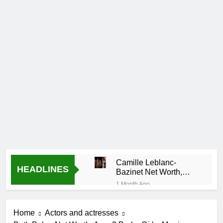
Camille Leblanc-
HEADLINES
Bazinet Net Worth,
Age, CrossFit Career,
1 Month Ago
and Personal Life
Demetria
Lucas
Home
Actors and actresses
Biography
1 Month Ago