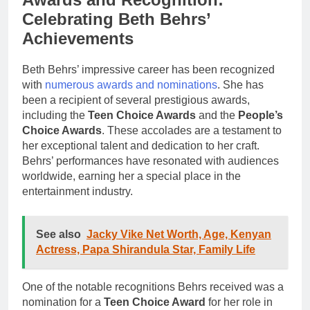
Celebrating Beth Behrs’
Achievements
Beth Behrs’ impressive career has been recognized
with
numerous awards and nominations
. She has
been a recipient of several prestigious awards,
including the
Teen Choice Awards
and the
People’s
Choice Awards
. These accolades are a testament to
her exceptional talent and dedication to her craft.
Behrs’ performances have resonated with audiences
worldwide, earning her a special place in the
entertainment industry.
See also
Jacky Vike Net Worth, Age, Kenyan
Actress, Papa Shirandula Star, Family Life
One of the notable recognitions Behrs received was a
nomination for a
Teen Choice Award
for her role in