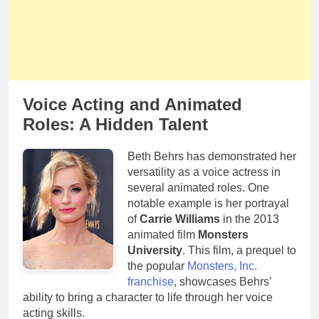
Voice Acting and Animated
Roles: A Hidden Talent
Beth Behrs has demonstrated her
versatility as a voice actress in
several animated roles. One
notable example is her portrayal
of
Carrie Williams
in the 2013
animated film
Monsters
University
. This film, a prequel to
the popular
Monsters, Inc.
franchise
, showcases Behrs’
ability to bring a character to life through her voice
acting skills.