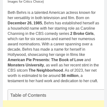
1 Month Ago
Images for Critics Choice)
Career,
Deborah Stern:
Marriage and
Net Worth,
Beth Behrs is a talented American actress known for
Family Life
Age, Acting
1 Month Ago
her versatility in both television and film. Born on
Career, Family
December 26, 1985
, Behrs has established herself as
Life of Howard
a household name with her starring role as Caroline
Stern’s
Daughter
Channing in the CBS comedy series
2 Broke Girls
,
which ran for six seasons and earned her numerous
award nominations. With a career spanning over a
decade, Behrs has made a name for herself in
Hollywood, showcasing her range in films like
American Pie Presents: The Book of Love
and
Monsters University
, as well as her recent stint in the
CBS sitcom
The Neighborhood
. As of 2023, her net
worth is estimated to be around
$6 million
, a
testament to her hard work and dedication to her craft.
Table of Contents