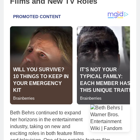
Films and New TV Roles
Beth Behrs continued to expand
her horizons in the entertainment
industry, taking on new and
exciting roles in both feature films