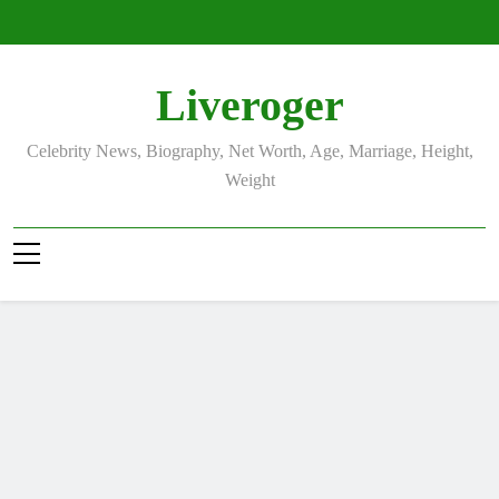
Skip
to
content
Liveroger
Celebrity News, Biography, Net Worth, Age, Marriage, Height,
Weight