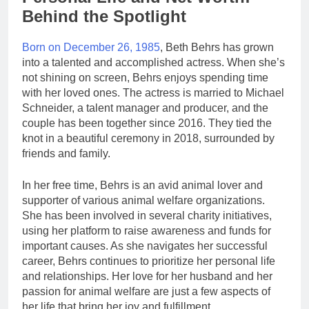
Behind the Spotlight
Born on December 26, 1985
, Beth Behrs has grown
into a talented and accomplished actress. When she’s
not shining on screen, Behrs enjoys spending time
with her loved ones. The actress is married to Michael
Schneider, a talent manager and producer, and the
couple has been together since 2016. They tied the
knot in a beautiful ceremony in 2018, surrounded by
friends and family.
In her free time, Behrs is an avid animal lover and
supporter of various animal welfare organizations.
She has been involved in several charity initiatives,
using her platform to raise awareness and funds for
important causes. As she navigates her successful
career, Behrs continues to prioritize her personal life
and relationships. Her love for her husband and her
passion for animal welfare are just a few aspects of
her life that bring her joy and fulfillment.