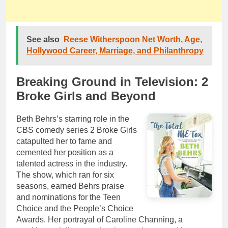
See also
Reese Witherspoon Net Worth, Age,
Hollywood Career, Marriage, and Philanthropy
Breaking Ground in Television: 2
Broke Girls and Beyond
Beth Behrs’s starring role in the
CBS comedy series 2 Broke Girls
catapulted her to fame and
cemented her position as a
talented actress in the industry.
The show, which ran for six
seasons, earned Behrs praise
and nominations for the Teen
Choice and the People’s Choice
Awards. Her portrayal of Caroline Channing, a