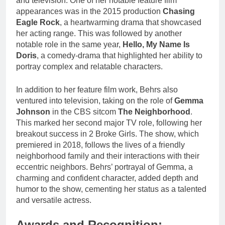
and television. One of her notable feature film
appearances was in the 2015 production
Chasing
Eagle Rock
, a heartwarming drama that showcased
her acting range. This was followed by another
notable role in the same year,
Hello, My Name Is
Doris
, a comedy-drama that highlighted her ability to
portray complex and relatable characters.
In addition to her feature film work, Behrs also
ventured into television, taking on the role of
Gemma
Johnson
in the CBS sitcom
The Neighborhood
.
This marked her second major TV role, following her
breakout success in 2 Broke Girls. The show, which
premiered in 2018, follows the lives of a friendly
neighborhood family and their interactions with their
eccentric neighbors. Behrs’ portrayal of Gemma, a
charming and confident character, added depth and
humor to the show, cementing her status as a talented
and versatile actress.
Awards and Recognition: