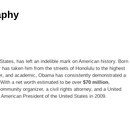
aphy
tates, has left an indelible mark on American history. Born
has taken him from the streets of Honolulu to the highest
awyer, and academic, Obama has consistently demonstrated a
 With a net worth estimated to be over
$70 million
,
ommunity organizer, a civil rights attorney, and a United
n American President of the United States in 2009.