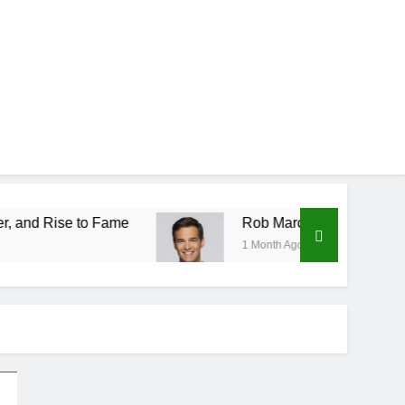
 Fame
Rob Marciano Net Worth, Age, Weather C
1 Month Ago