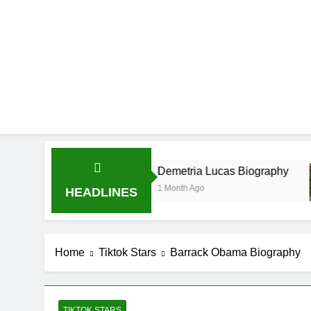
Demetria Lucas Biography
Al
1 Month Ago
1 
HEADLINES
Home
Tiktok Stars
Barrack Obama Biography
TIKTOK STARS