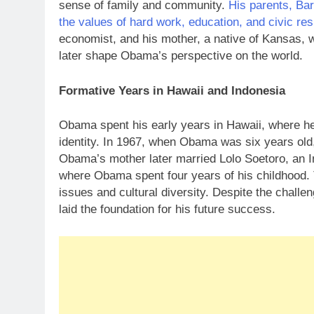
sense of family and community.
His parents, Ba
the values of hard work, education, and civic res
economist, and his mother, a native of Kansas, 
later shape Obama’s perspective on the world.
Formative Years in Hawaii and Indonesia
Obama spent his early years in Hawaii, where he
identity. In 1967, when Obama was six years old,
Obama’s mother later married Lolo Soetoro, an I
where Obama spent four years of his childhood. T
issues and cultural diversity. Despite the chall
laid the foundation for his future success.