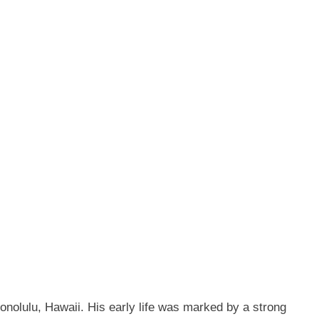
olulu, Hawaii. His early life was marked by a strong