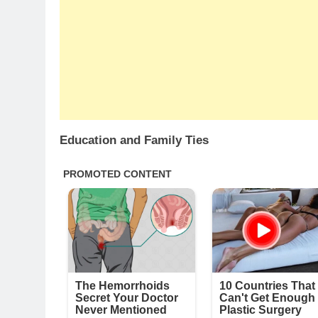
Education and Family Ties