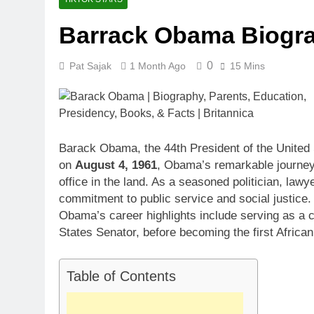
Barrack Obama Biogr
0
Pat Sajak
1 Month Ago
15 Mins
Barack Obama, the 44th President of the United S
on
August 4, 1961
, Obama’s remarkable journey 
office in the land. As a seasoned politician, l
commitment to public service and social justice.
Obama’s career highlights include serving as a c
States Senator, before becoming the first Africa
Table of Contents