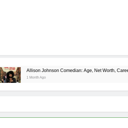
lison Johnson Comedian: Age, Net Worth, Career, and Rise to
Month Ago