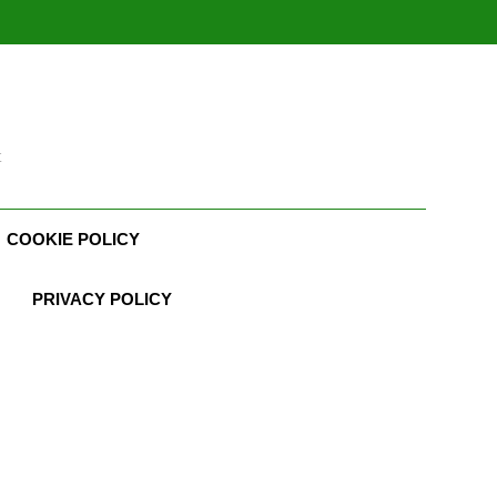
t
COOKIE POLICY
PRIVACY POLICY