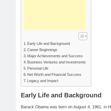
Early Life and Background
Career Beginnings
Major Achievements and Success
Business Ventures and Investments
Personal Life
Net Worth and Financial Success
Legacy and Impact
Early Life and Background
Barack Obama was born on August 4, 1961, in Hon