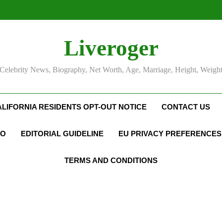
Liveroger
Celebrity News, Biography, Net Worth, Age, Marriage, Height, Weigh
ALIFORNIA RESIDENTS OPT-OUT NOTICE
CONTACT US
FO
EDITORIAL GUIDELINE
EU PRIVACY PREFERENCES
TERMS AND CONDITIONS