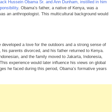
rack Hussein Obama Sr. and Ann Dunham, instilled in him
ponsibility
. Obama’s father, a native of Kenya, was a
was an anthropologist. This multicultural background would
 developed a love for the outdoors and a strong sense of
 his parents divorced, and his father returned to Kenya.
ndonesian, and the family moved to Jakarta, Indonesia,
his experience would later influence his views on global
enges he faced during this period, Obama’s formative years