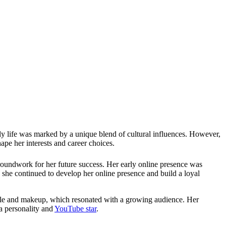
 life was marked by a unique blend of cultural influences. However,
pe her interests and career choices.
groundwork for her future success. Her early online presence was
 she continued to develop her online presence and build a loyal
estyle and makeup, which resonated with a growing audience. Her
ia personality and
YouTube star
.