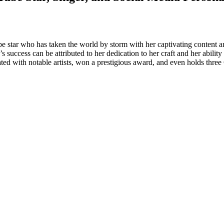
be star who has taken the world by storm with her captivating content
’s success can be attributed to her dedication to her craft and her abili
rated with notable artists, won a prestigious award, and even holds thr