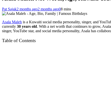
Pat Sajak
2 months ago
2 months ago
0
8 mins
Asala Maleh
is a Kuwaiti social media personality, singer, and YouTu
currently
30 years old
. With a net worth that continues to grow, Asala
singer, YouTube star, and social media personality, Asala has collabo
Table of Contents