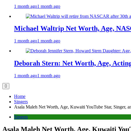
1 month ago
1 month ago
Michael Waltrip Net Worth, Age, NAS
1 month ago
1 month ago
Deborah Stern: Net Worth, Age, Actin
1 month ago
1 month ago
Home
Singers
Asala Maleh Net Worth, Age, Kuwaiti YouTube Star, Singer, an
Singers
Asala Maleh Net Worth, Age, Kuwaiti YouT