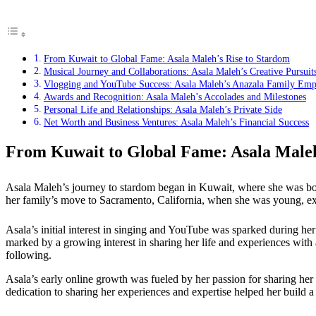
From Kuwait to Global Fame: Asala Maleh’s Rise to Stardom
Musical Journey and Collaborations: Asala Maleh’s Creative Pursuit
Vlogging and YouTube Success: Asala Maleh’s Anazala Family Emp
Awards and Recognition: Asala Maleh’s Accolades and Milestones
Personal Life and Relationships: Asala Maleh’s Private Side
Net Worth and Business Ventures: Asala Maleh’s Financial Success
From Kuwait to Global Fame: Asala Maleh
Asala Maleh’s journey to stardom began in Kuwait, where she was bor
her family’s move to Sacramento, California, when she was young, expo
Asala’s initial interest in singing and YouTube was sparked during he
marked by a growing interest in sharing her life and experiences with
following.
Asala’s early online growth was fueled by her passion for sharing her
dedication to sharing her experiences and expertise helped her build a 