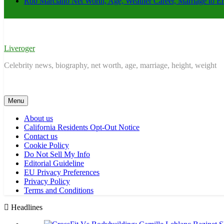
Rob Marciano Net Worth, Age, Weather Career, Marriage to E
Liveroger
Celebrity news, biography, net worth, age, marriage, height, weight
Menu
About us
California Residents Opt-Out Notice
Contact us
Cookie Policy
Do Not Sell My Info
Editorial Guideline
EU Privacy Preferences
Privacy Policy
Terms and Conditions
Headlines