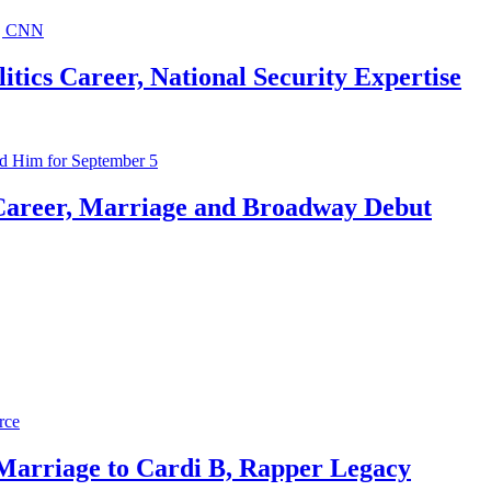
ics Career, National Security Expertise
Career, Marriage and Broadway Debut
 Marriage to Cardi B, Rapper Legacy