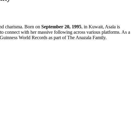
 and charisma. Born on
September 20, 1995
, in Kuwait, Asala is
ty to connect with her massive following across various platforms. As a
ee Guinness World Records as part of The Anazala Family.