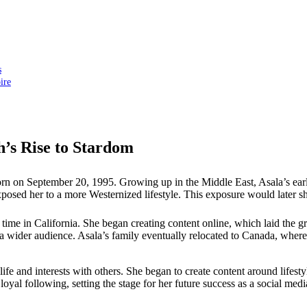
s
ire
’s Rise to Stardom
n on September 20, 1995. Growing up in the Middle East, Asala’s early
sed her to a more Westernized lifestyle. This exposure would later sha
r time in California. She began creating content online, which laid the 
 a wider audience. Asala’s family eventually relocated to Canada, where
 life and interests with others. She began to create content around lif
loyal following, setting the stage for her future success as a social med