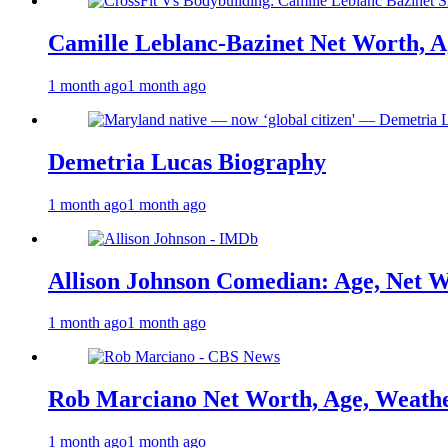
Camille Leblanc-Bazinet Net Worth, Ag
1 month ago
1 month ago
Demetria Lucas Biography
1 month ago
1 month ago
Allison Johnson Comedian: Age, Net W
1 month ago
1 month ago
Rob Marciano Net Worth, Age, Weathe
1 month ago
1 month ago