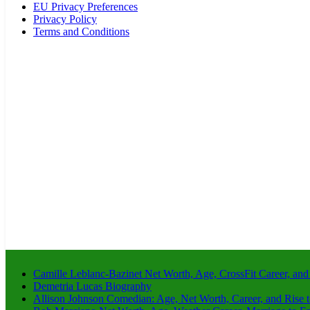
EU Privacy Preferences
Privacy Policy
Terms and Conditions
Camille Leblanc-Bazinet Net Worth, Age, CrossFit Career, and
Demetria Lucas Biography
Allison Johnson Comedian: Age, Net Worth, Career, and Rise 