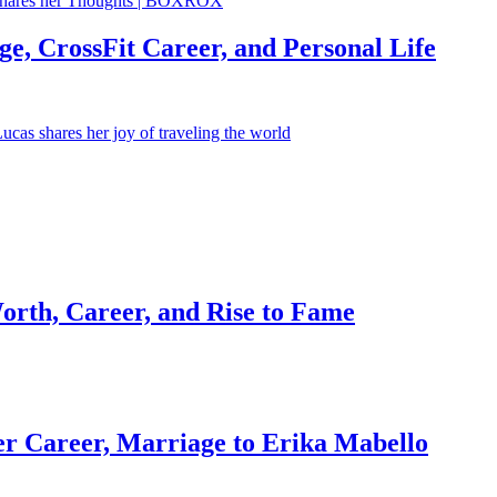
e, CrossFit Career, and Personal Life
orth, Career, and Rise to Fame
r Career, Marriage to Erika Mabello