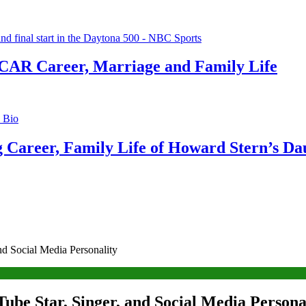
CAR Career, Marriage and Family Life
g Career, Family Life of Howard Stern’s Da
d Social Media Personality
ube Star, Singer, and Social Media Persona