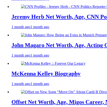
Jeremy Herb Net Worth, Age, CNN Polit
1 month ago
1 month ago
John Magaro Net Worth, Age, Acting 
1 month ago
1 month ago
McKenna Kelley Biography
1 month ago
1 month ago
Offset Net Worth, Age, Migos Career,