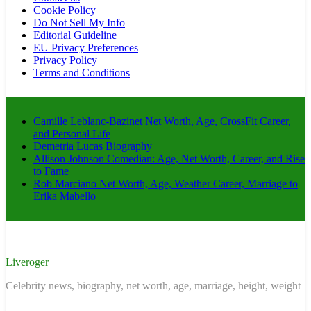
Cookie Policy
Do Not Sell My Info
Editorial Guideline
EU Privacy Preferences
Privacy Policy
Terms and Conditions
Camille Leblanc-Bazinet Net Worth, Age, CrossFit Career,
and Personal Life
Demetria Lucas Biography
Allison Johnson Comedian: Age, Net Worth, Career, and Rise
to Fame
Rob Marciano Net Worth, Age, Weather Career, Marriage to
Erika Mabello
Liveroger
Celebrity news, biography, net worth, age, marriage, height, weight