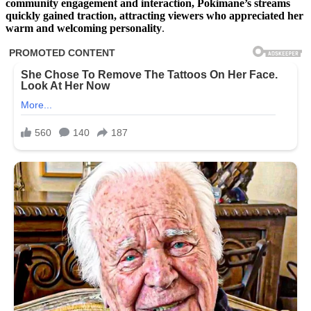
community engagement and interaction, Pokimane’s streams
quickly gained traction, attracting viewers who appreciated her
warm and welcoming personality
.