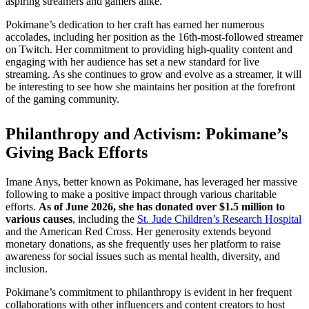
aspiring streamers and gamers alike.
Pokimane’s dedication to her craft has earned her numerous
accolades, including her position as the 16th-most-followed streamer
on Twitch. Her commitment to providing high-quality content and
engaging with her audience has set a new standard for live
streaming. As she continues to grow and evolve as a streamer, it will
be interesting to see how she maintains her position at the forefront
of the gaming community.
Philanthropy and Activism: Pokimane’s
Giving Back Efforts
Imane Anys, better known as Pokimane, has leveraged her massive
following to make a positive impact through various charitable
efforts.
As of June 2026, she has donated over $1.5 million to
various causes
, including the
St. Jude Children’s Research Hospital
and the American Red Cross. Her generosity extends beyond
monetary donations, as she frequently uses her platform to raise
awareness for social issues such as mental health, diversity, and
inclusion.
Pokimane’s commitment to philanthropy is evident in her frequent
collaborations with other influencers and content creators to host