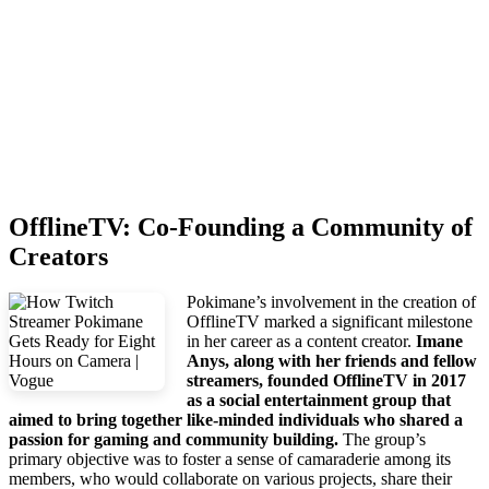
OfflineTV: Co-Founding a Community of
Creators
Pokimane’s involvement in the creation of
OfflineTV marked a significant milestone
in her career as a content creator.
Imane
Anys, along with her friends and fellow
streamers, founded OfflineTV in 2017
as a social entertainment group that
aimed to bring together like-minded individuals who shared a
passion for gaming and community building.
The group’s
primary objective was to foster a sense of camaraderie among its
members, who would collaborate on various projects, share their