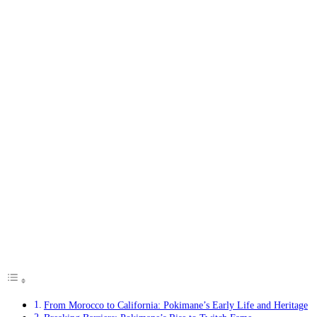
From Morocco to California: Pokimane’s Early Life and Heritage