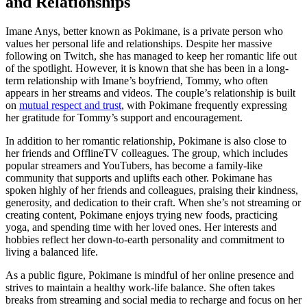
and Relationships
Imane Anys, better known as Pokimane, is a private person who
values her personal life and relationships. Despite her massive
following on Twitch, she has managed to keep her romantic life out
of the spotlight. However, it is known that she has been in a long-
term relationship with Imane’s boyfriend, Tommy, who often
appears in her streams and videos. The couple’s relationship is built
on
mutual respect and trust
, with Pokimane frequently expressing
her gratitude for Tommy’s support and encouragement.
In addition to her romantic relationship, Pokimane is also close to
her friends and OfflineTV colleagues. The group, which includes
popular streamers and YouTubers, has become a family-like
community that supports and uplifts each other. Pokimane has
spoken highly of her friends and colleagues, praising their kindness,
generosity, and dedication to their craft. When she’s not streaming or
creating content, Pokimane enjoys trying new foods, practicing
yoga, and spending time with her loved ones. Her interests and
hobbies reflect her down-to-earth personality and commitment to
living a balanced life.
As a public figure, Pokimane is mindful of her online presence and
strives to maintain a healthy work-life balance. She often takes
breaks from streaming and social media to recharge and focus on her