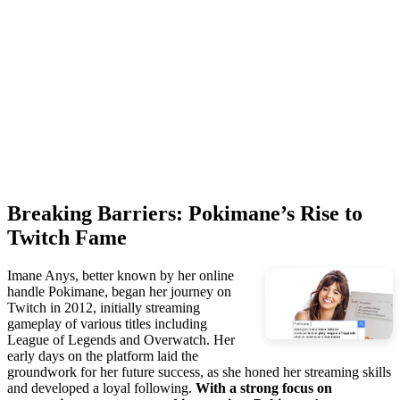
Breaking Barriers: Pokimane’s Rise to
Twitch Fame
Imane Anys, better known by her online
handle Pokimane, began her journey on
Twitch in 2012, initially streaming
gameplay of various titles including
League of Legends and Overwatch. Her
early days on the platform laid the
groundwork for her future success, as she honed her streaming skills
and developed a loyal following.
With a strong focus on