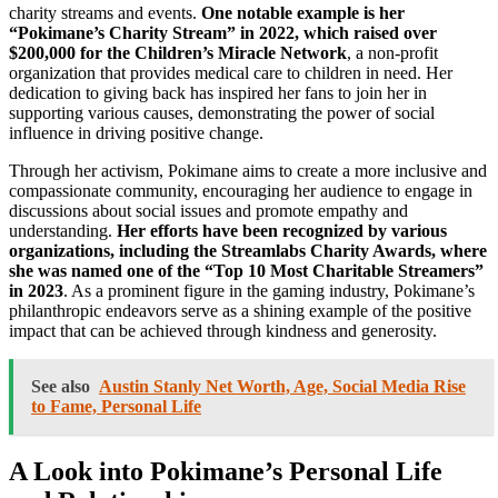
charity streams and events.
One notable example is her
“Pokimane’s Charity Stream” in 2022, which raised over
$200,000 for the Children’s Miracle Network
, a non-profit
organization that provides medical care to children in need. Her
dedication to giving back has inspired her fans to join her in
supporting various causes, demonstrating the power of social
influence in driving positive change.
Through her activism, Pokimane aims to create a more inclusive and
compassionate community, encouraging her audience to engage in
discussions about social issues and promote empathy and
understanding.
Her efforts have been recognized by various
organizations, including the Streamlabs Charity Awards, where
she was named one of the “Top 10 Most Charitable Streamers”
in 2023
. As a prominent figure in the gaming industry, Pokimane’s
philanthropic endeavors serve as a shining example of the positive
impact that can be achieved through kindness and generosity.
See also
Austin Stanly Net Worth, Age, Social Media Rise
to Fame, Personal Life
A Look into Pokimane’s Personal Life