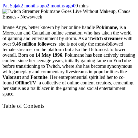
Pat Sajak
2 months ago
2 months ago
0
9 mins
Imane Anys, better known by her online handle
Pokimane
, is a
Moroccan and Canadian online sensation who has taken the world
of gaming and entertainment by storm. As a
Twitch streamer
with
over
9.46 million followers
, she is not only the most-followed
female streamer on the platform but also the 16th-most-followed
overall. Born on
14 May 1996
, Pokimane has been actively creating
content since her teenage years, initially gaining fame on YouTube
before transitioning to Twitch, where she has become synonymous
with gameplay and commentary livestreams in popular titles like
Valorant
and
Fortnite
. Her entrepreneurial spirit led her to co-
found
OfflineTV
, a collective of online content creators, cementing
her status as a trailblazer in the gaming and social entertainment
space.
Table of Contents