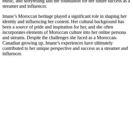
music, and storytelling laid the foundation for her future success as a
streamer and influencer.
Imane’s Moroccan heritage played a significant role in shaping her
identity and influencing her content. Her cultural background has
been a source of pride and inspiration for her, and she often
incorporates elements of Moroccan culture into her online persona
and streams. Despite the challenges she faced as a Moroccan-
Canadian growing up, Imane’s experiences have ultimately
contributed to her unique perspective and success as a streamer and
influencer.