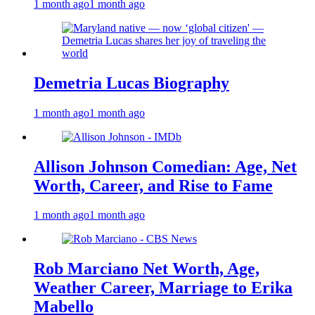
1 month ago
1 month ago
Demetria Lucas Biography
1 month ago
1 month ago
Allison Johnson Comedian: Age, Net
Worth, Career, and Rise to Fame
1 month ago
1 month ago
Rob Marciano Net Worth, Age,
Weather Career, Marriage to Erika
Mabello