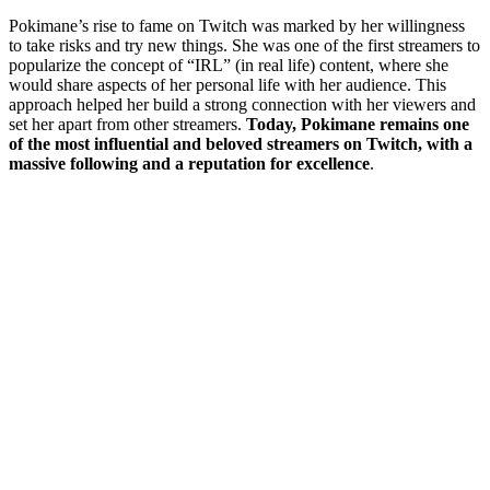
Pokimane’s rise to fame on Twitch was marked by her willingness
to take risks and try new things. She was one of the first streamers to
popularize the concept of “IRL” (in real life) content, where she
would share aspects of her personal life with her audience. This
approach helped her build a strong connection with her viewers and
set her apart from other streamers.
Today, Pokimane remains one
of the most influential and beloved streamers on Twitch, with a
massive following and a reputation for excellence
.