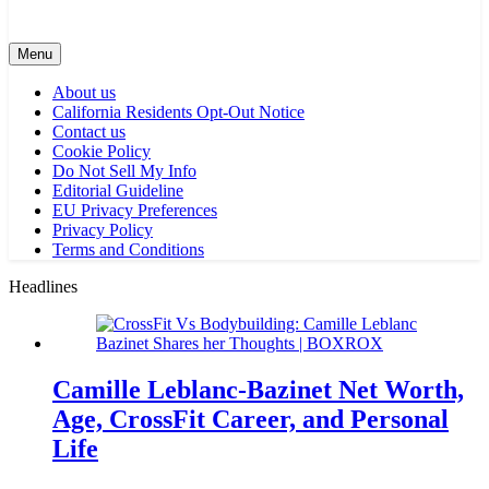
Menu
About us
California Residents Opt-Out Notice
Contact us
Cookie Policy
Do Not Sell My Info
Editorial Guideline
EU Privacy Preferences
Privacy Policy
Terms and Conditions
Headlines
Camille Leblanc-Bazinet Net Worth,
Age, CrossFit Career, and Personal
Life