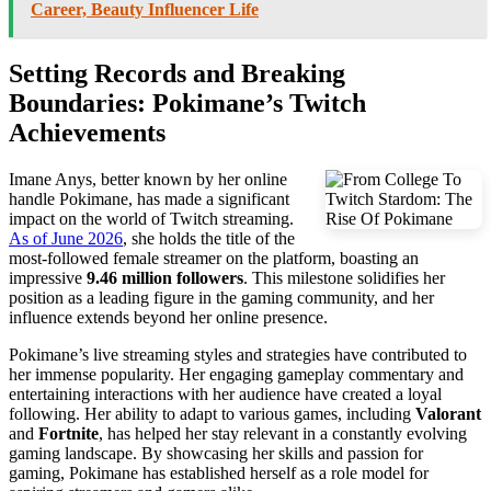
Career, Beauty Influencer Life
Setting Records and Breaking
Boundaries: Pokimane’s Twitch
Achievements
Imane Anys, better known by her online
handle Pokimane, has made a significant
impact on the world of Twitch streaming.
As of June 2026
, she holds the title of the
most-followed female streamer on the platform, boasting an
impressive
9.46 million followers
. This milestone solidifies her
position as a leading figure in the gaming community, and her
influence extends beyond her online presence.
Pokimane’s live streaming styles and strategies have contributed to
her immense popularity. Her engaging gameplay commentary and
entertaining interactions with her audience have created a loyal
following. Her ability to adapt to various games, including
Valorant
and
Fortnite
, has helped her stay relevant in a constantly evolving
gaming landscape. By showcasing her skills and passion for
gaming, Pokimane has established herself as a role model for