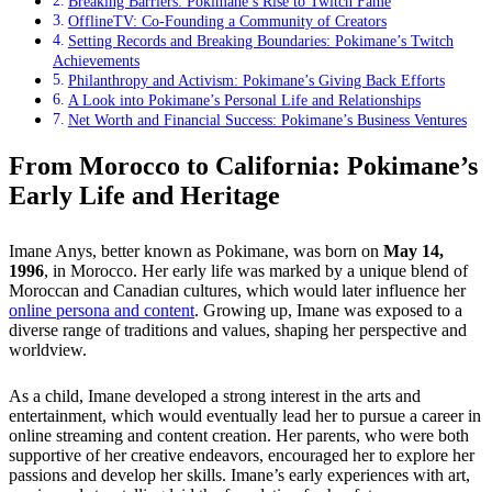
Breaking Barriers: Pokimane’s Rise to Twitch Fame
OfflineTV: Co-Founding a Community of Creators
Setting Records and Breaking Boundaries: Pokimane’s Twitch
Achievements
Philanthropy and Activism: Pokimane’s Giving Back Efforts
A Look into Pokimane’s Personal Life and Relationships
Net Worth and Financial Success: Pokimane’s Business Ventures
From Morocco to California: Pokimane’s
Early Life and Heritage
Imane Anys, better known as Pokimane, was born on
May 14,
1996
, in Morocco. Her early life was marked by a unique blend of
Moroccan and Canadian cultures, which would later influence her
online persona and content
. Growing up, Imane was exposed to a
diverse range of traditions and values, shaping her perspective and
worldview.
As a child, Imane developed a strong interest in the arts and
entertainment, which would eventually lead her to pursue a career in
online streaming and content creation. Her parents, who were both
supportive of her creative endeavors, encouraged her to explore her
passions and develop her skills. Imane’s early experiences with art,