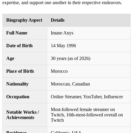
expertise, and support one another in their respective endeavors.
Biography Aspect
Details
Full Name
Imane Anys
Date of Birth
14 May 1996
Age
30 years (as of 2026)
Place of Birth
Morocco
Nationality
Moroccan, Canadian
Occupation
Online Streamer, YouTuber, Influencer
Most-followed female streamer on
Notable Works /
Twitch, 16th-most-followed overall on
Achievements
Twitch
Residence
California, USA