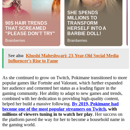
See also
Khushi Maheshwari: 23-Year-Old Social Media
Influencer's Rise to Fame
As she continued to grow on Twitch, Pokimane transitioned to more
popular games like Fortnite and Valorant, which further expanded
her audience and cemented her status as a leading figure in the
gaming community. Her ability to adapt to new games and trends,
combined with her dedication to providing high-quality content,
helped her build a massive following.
By 2019, Pokimane had
become one of the most popular streamers on Twitch
, with
millions of viewers tuning in to watch her play
. Her success on
the platform paved the way for her to become a household name in
the gaming world.