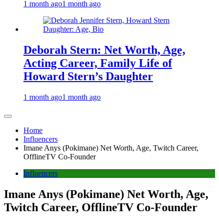
1 month ago
1 month ago
Deborah Stern: Net Worth, Age,
Acting Career, Family Life of
Howard Stern’s Daughter
1 month ago
1 month ago
Home
Influencers
Imane Anys (Pokimane) Net Worth, Age, Twitch Career,
OfflineTV Co-Founder
Influencers
Imane Anys (Pokimane) Net Worth, Age,
Twitch Career, OfflineTV Co-Founder