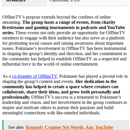
OfflineTV’s purpose extends beyond the confines of online
streaming.
The group hosts a range of events, from charity
livestreams and gaming tournaments to podcasts and YouTube
series.
These events not only provide an opportunity for OfflineTV
members to engage with their audience but also serve as a platform
for promoting social causes and raising awareness about important
issues. Pokimane’s involvement in OfflineTV has been instrumental
in shaping the group’s identity and direction, and her commitment to
the community has helped to establish OfflineTV as a respected and
influential force in the world of online entertainment.
As a
co-founder of OfflineTV
, Pokimane has played a pivotal role in
shaping the group’s content and events.
Her dedication to the
community has helped to create a space where creators can
collaborate, share their ideas, and grow both personally and
professionally.
OfflineTV’s success is a testament to Pokimane’s
leadership and vision, and her involvement in the group continues to
inspire and motivate others to pursue their passions and build
meaningful connections with like-minded individuals.
See also
Kennedy Cymone Net Worth, Age, YouTube