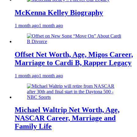
McKenna Kelley Biography
1 month ago
1 month ago
Offset Net Worth, Age, Migos Career,
Marriage to Cardi B, Rapper Legacy
1 month ago
1 month ago
Michael Waltrip Net Worth, Age,
NASCAR Career, Marriage and
Family Life