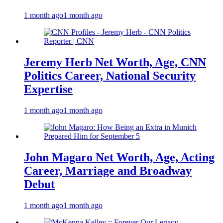
1 month ago
1 month ago
Jeremy Herb Net Worth, Age, CNN
Politics Career, National Security
Expertise
1 month ago
1 month ago
John Magaro Net Worth, Age, Acting
Career, Marriage and Broadway
Debut
1 month ago
1 month ago