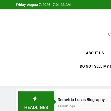
Skip
Friday, August 7, 2026
7:01:39 AM
to
content
C
ABOUT US
DO NOT SELL MY 
Demetria Lucas Biography
A
1 Month Ago
1 
HEADLINES