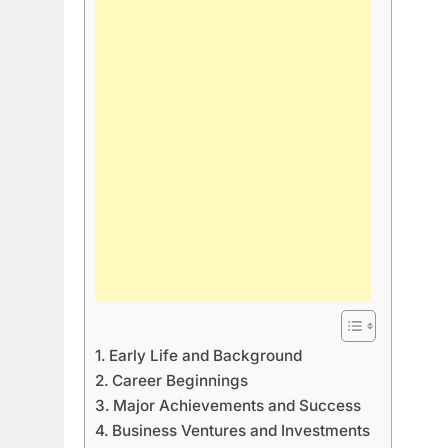
Early Life and Background
Career Beginnings
Major Achievements and Success
Business Ventures and Investments