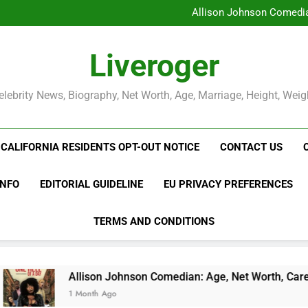
Allison Johnson Comedian
Rob Marciano Net Worth, Age
Camille Leblanc-Bazinet Net Wo
Liveroger
Allison Johnson Comedian
Rob Marciano Net Worth, Age
elebrity News, Biography, Net Worth, Age, Marriage, Height, Weig
CALIFORNIA RESIDENTS OPT-OUT NOTICE
CONTACT US
INFO
EDITORIAL GUIDELINE
EU PRIVACY PREFERENCES
TERMS AND CONDITIONS
llison Johnson Comedian: Age, Net Worth, Career, and Rise to
Month Ago