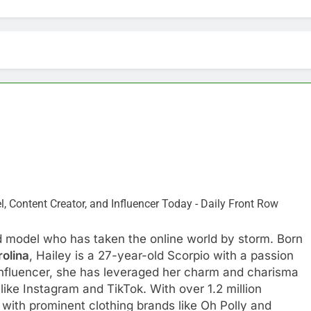
nd model who has taken the online world by storm. Born
rolina
, Hailey is a 27-year-old Scorpio with a passion
influencer, she has leveraged her charm and charisma
like Instagram and TikTok. With over 1.2 million
 with prominent clothing brands like Oh Polly and