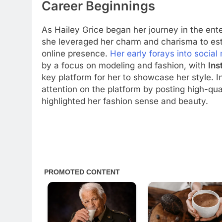
Career Beginnings
As Hailey Grice began her journey in the ent
she leveraged her charm and charisma to est
online presence.
Her early forays into social
by a focus on modeling and fashion, with
Ins
key platform for her to showcase her style. In
attention on the platform by posting high-qua
highlighted her fashion sense and beauty.