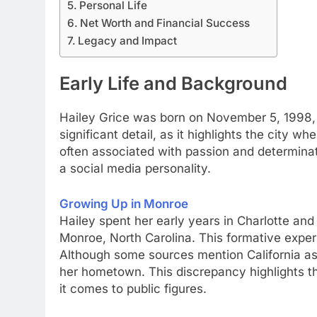
Personal Life
Net Worth and Financial Success
Legacy and Impact
Early Life and Background
Hailey Grice was born on November 5, 1998, in
significant detail, as it highlights the city wh
often associated with passion and determinat
a social media personality.
Growing Up in Monroe
Hailey spent her early years in Charlotte and
Monroe, North Carolina. This formative experi
Although some sources mention California as h
her hometown. This discrepancy highlights th
it comes to public figures.