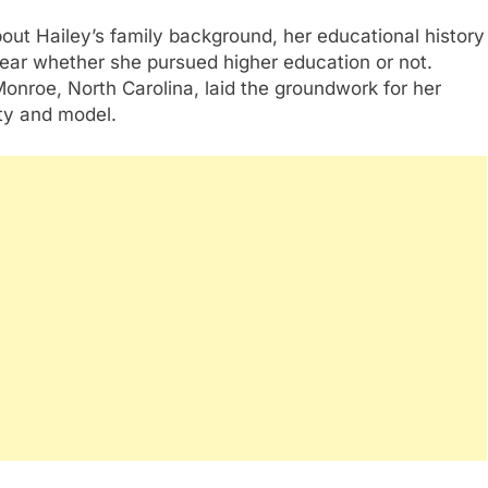
about Hailey’s family background, her educational history
clear whether she pursued higher education or not.
 Monroe, North Carolina, laid the groundwork for her
ty and model.