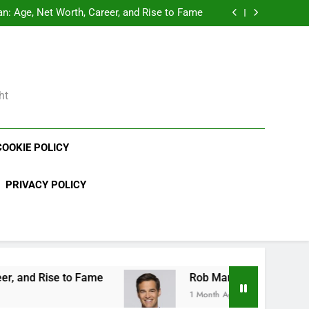
Demetria Lucas Biography
: Age, Net Worth, Career, and Rise to Fame
, Weather Career, Marriage to Erika Mabello
rth, Age, CrossFit Career, and Personal Life
Demetria Lucas Biography
: Age, Net Worth, Career, and Rise to Fame
, Weather Career, Marriage to Erika Mabello
ht
COOKIE POLICY
PRIVACY POLICY
 Fame
Rob Marciano Net Worth, Age, Weather C
1 Month Ago