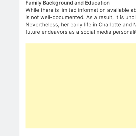
Family Background and Education
While there is limited information available 
is not well-documented. As a result, it is un
Nevertheless, her early life in Charlotte and
future endeavors as a social media personali