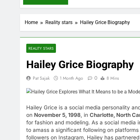
Home
Reality stars
Hailey Grice Biography
REALITY STARS
Hailey Grice Biography
0
Pat Sajak
1 Month Ago
8 Mins
Hailey Grice is a social media personality a
on
November 5, 1998
, in
Charlotte, North Ca
for fashion and modeling. As a social media 
to amass a significant following on platforms 
followers on Instagram, Hailey has partnered