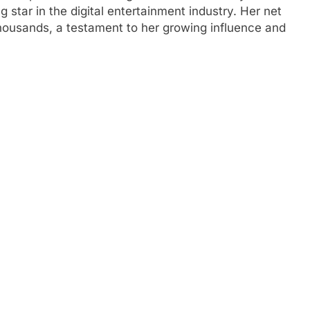
g star in the digital entertainment industry. Her net
thousands, a testament to her growing influence and