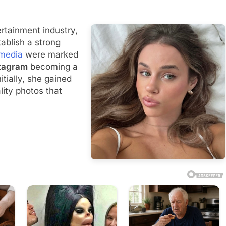
ertainment industry,
ablish a strong
 media
were marked
tagram
becoming a
itially, she gained
lity photos that