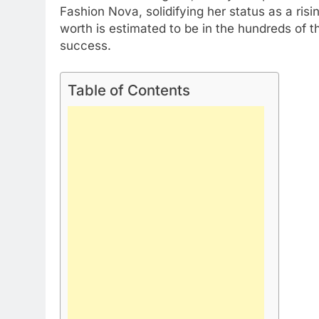
Fashion Nova, solidifying her status as a risin
worth is estimated to be in the hundreds of 
success.
Table of Contents