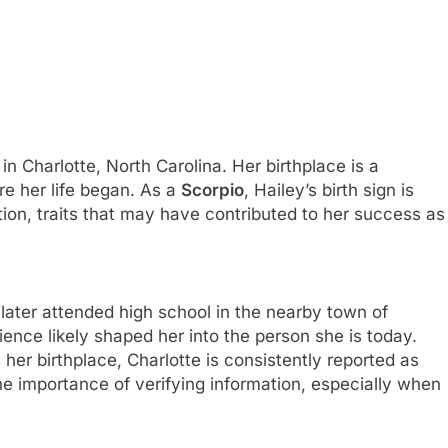
 Charlotte, North Carolina. Her birthplace is a
ere her life began. As a
Scorpio
, Hailey’s birth sign is
ion, traits that may have contributed to her success as
 later attended high school in the nearby town of
ence likely shaped her into the person she is today.
er birthplace, Charlotte is consistently reported as
e importance of verifying information, especially when