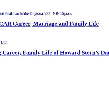
CAR Career, Marriage and Family Life
g Career, Family Life of Howard Stern’s Da