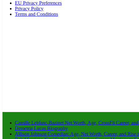
EU Privacy Preferences
Privacy Policy
Terms and Conditions
Camille Leblanc-Bazinet Net Worth, Age, CrossFit Career, and
Demetria Lucas Biography
Allison Johnson Comedian: Age, Net Worth, Career, and Rise 