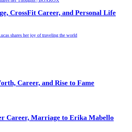
e, CrossFit Career, and Personal Life
orth, Career, and Rise to Fame
r Career, Marriage to Erika Mabello