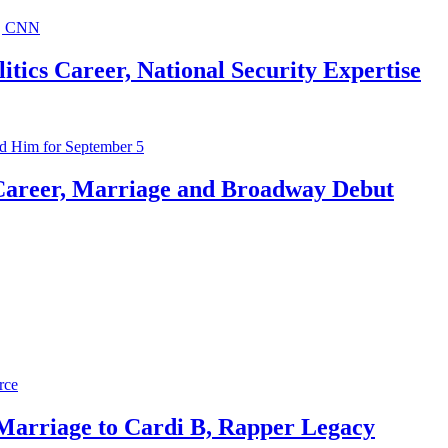
ics Career, National Security Expertise
Career, Marriage and Broadway Debut
 Marriage to Cardi B, Rapper Legacy