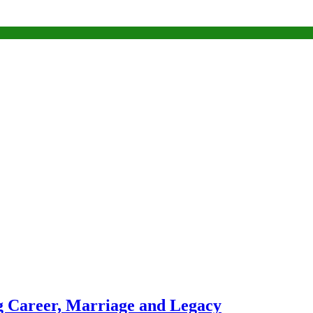
g Career, Marriage and Legacy