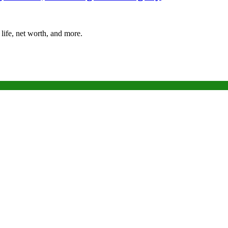
life, net worth, and more.