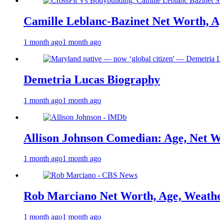
Camille Leblanc-Bazinet Net Worth, Ag
1 month ago
1 month ago
Demetria Lucas Biography
1 month ago
1 month ago
Allison Johnson Comedian: Age, Net W
1 month ago
1 month ago
Rob Marciano Net Worth, Age, Weathe
1 month ago
1 month ago