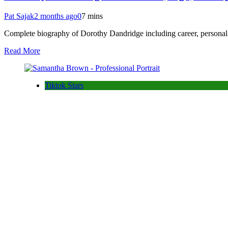
Pat Sajak
2 months ago
0
7 mins
Complete biography of Dorothy Dandridge including career, personal 
Read More
Tiktok Stars