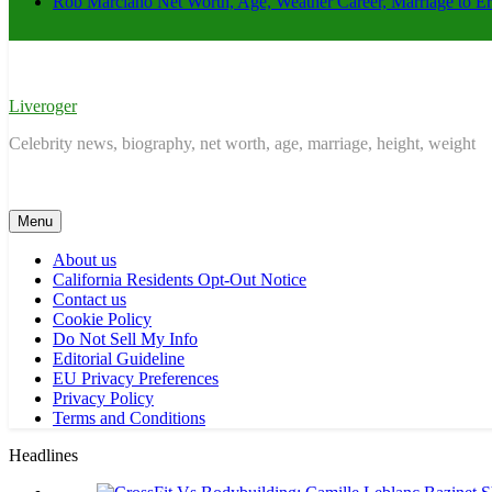
Rob Marciano Net Worth, Age, Weather Career, Marriage to E
Liveroger
Celebrity news, biography, net worth, age, marriage, height, weight
Menu
About us
California Residents Opt-Out Notice
Contact us
Cookie Policy
Do Not Sell My Info
Editorial Guideline
EU Privacy Preferences
Privacy Policy
Terms and Conditions
Headlines