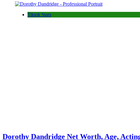
Tiktok Stars
Dorothy Dandridge Net Worth, Age, Actin