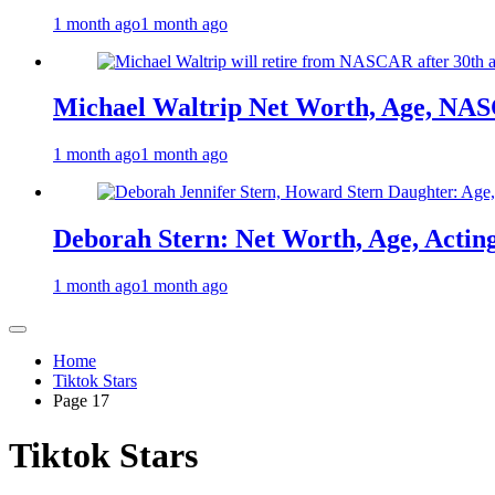
1 month ago
1 month ago
Michael Waltrip Net Worth, Age, NAS
1 month ago
1 month ago
Deborah Stern: Net Worth, Age, Actin
1 month ago
1 month ago
Home
Tiktok Stars
Page 17
Tiktok Stars