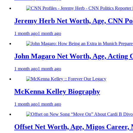
Jeremy Herb Net Worth, Age, CNN Polit
1 month ago
1 month ago
John Magaro Net Worth, Age, Acting 
1 month ago
1 month ago
McKenna Kelley Biography
1 month ago
1 month ago
Offset Net Worth, Age, Migos Career,