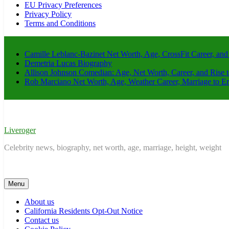
EU Privacy Preferences
Privacy Policy
Terms and Conditions
Camille Leblanc-Bazinet Net Worth, Age, CrossFit Career, and
Demetria Lucas Biography
Allison Johnson Comedian: Age, Net Worth, Career, and Rise 
Rob Marciano Net Worth, Age, Weather Career, Marriage to E
Liveroger
Celebrity news, biography, net worth, age, marriage, height, weight
Menu
About us
California Residents Opt-Out Notice
Contact us