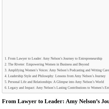
From Lawyer to Leader: Amy Nelson’s Journey to Entrepreneurship
The Riveter: Empowering Women in Business and Beyond
Amplifying Women’s Voices: Amy Nelson’s Podcasting and Writing Care
Leadership Style and Philosophy: Lessons from Amy Nelson’s Journey
Personal Life and Relationships: A Glimpse into Amy Nelson’s World
Legacy and Impact: Amy Nelson’s Lasting Contributions to Women’s 
From Lawyer to Leader: Amy Nelson’s Jou