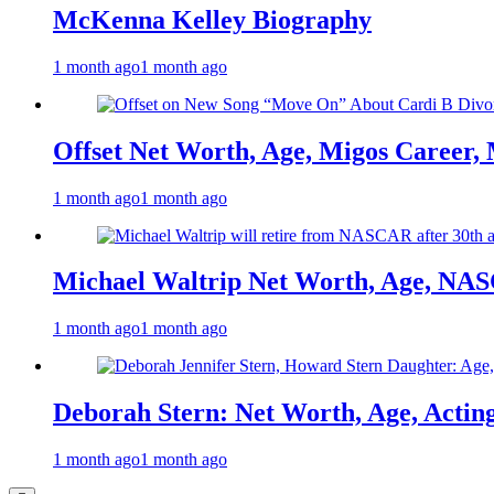
McKenna Kelley Biography
1 month ago
1 month ago
Offset Net Worth, Age, Migos Career,
1 month ago
1 month ago
Michael Waltrip Net Worth, Age, NAS
1 month ago
1 month ago
Deborah Stern: Net Worth, Age, Actin
1 month ago
1 month ago