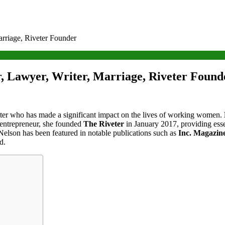
rriage, Riveter Founder
, Lawyer, Writer, Marriage, Riveter Found
ter who has made a significant impact on the lives of working women.
 entrepreneur, she founded
The Riveter
in January 2017, providing esse
Nelson has been featured in notable publications such as
Inc. Magazin
d.