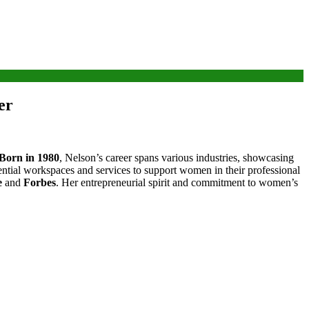
er
Born in 1980
, Nelson’s career spans various industries, showcasing
ntial workspaces and services to support women in their professional
e
and
Forbes
. Her entrepreneurial spirit and commitment to women’s