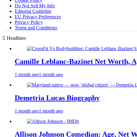
Cookie Policy
Do Not Sell My Info
Editorial Guideline
EU Privacy Preferences
Privacy Policy
Terms and Conditions
Headlines
Camille Leblanc-Bazinet Net Worth, Ag
1 month ago
1 month ago
Demetria Lucas Biography
1 month ago
1 month ago
Allison Johnson Comedian: Age, Net W