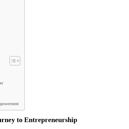
er
Empowerment
rney to Entrepreneurship