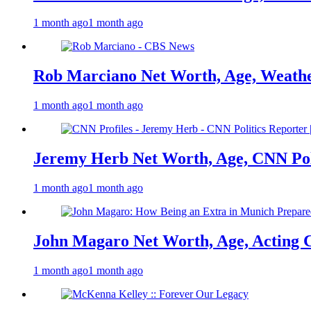
1 month ago
1 month ago
Rob Marciano Net Worth, Age, Weathe
1 month ago
1 month ago
Jeremy Herb Net Worth, Age, CNN Polit
1 month ago
1 month ago
John Magaro Net Worth, Age, Acting 
1 month ago
1 month ago