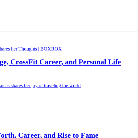
e, CrossFit Career, and Personal Life
orth, Career, and Rise to Fame