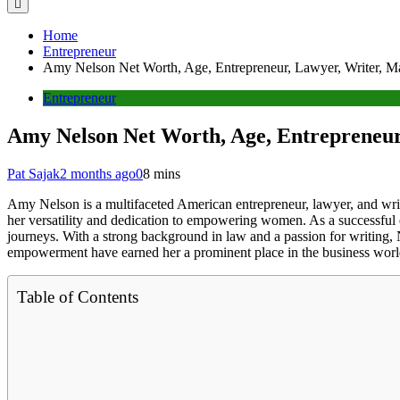
Home
Entrepreneur
Amy Nelson Net Worth, Age, Entrepreneur, Lawyer, Writer, Ma
Entrepreneur
Amy Nelson Net Worth, Age, Entrepreneur
Pat Sajak
2 months ago
0
8 mins
Amy Nelson is a multifaceted American entrepreneur, lawyer, and wri
her versatility and dedication to empowering women. As a successful
journeys. With a strong background in law and a passion for writing, 
empowerment have earned her a prominent place in the business worl
Table of Contents