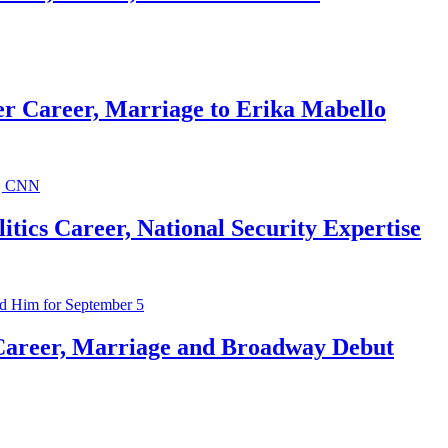
r Career, Marriage to Erika Mabello
ics Career, National Security Expertise
Career, Marriage and Broadway Debut