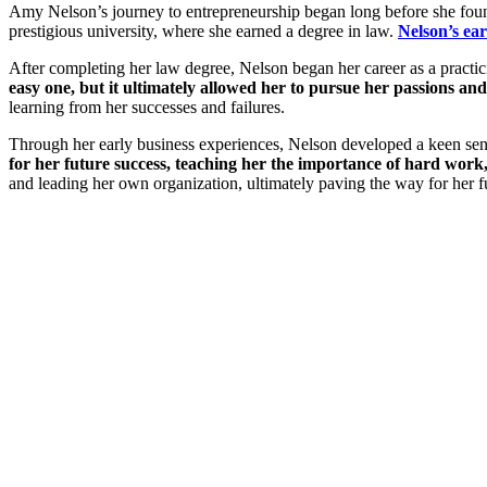
Amy Nelson’s journey to entrepreneurship began long before she found
prestigious university, where she earned a degree in law.
Nelson’s ear
After completing her law degree, Nelson began her career as a practici
easy one, but it ultimately allowed her to pursue her passions 
learning from her successes and failures.
Through her early business experiences, Nelson developed a keen sen
for her future success, teaching her the importance of hard work
and leading her own organization, ultimately paving the way for her