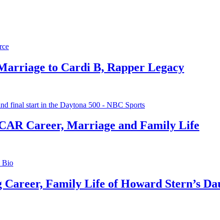
 Marriage to Cardi B, Rapper Legacy
CAR Career, Marriage and Family Life
g Career, Family Life of Howard Stern’s Da