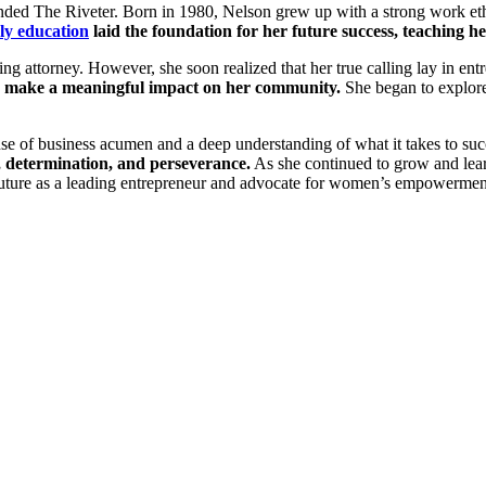
ed The Riveter. Born in 1980, Nelson grew up with a strong work ethic
ly education
laid the foundation for her future success, teaching her 
ng attorney. However, she soon realized that her true calling lay in en
and make a meaningful impact on her community.
She began to explore 
se of business acumen and a deep understanding of what it takes to suc
, determination, and perseverance.
As she continued to grow and lear
 future as a leading entrepreneur and advocate for women’s empowermen