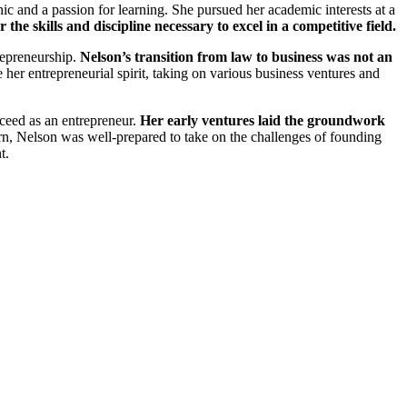
 and a passion for learning. She pursued her academic interests at a
the skills and discipline necessary to excel in a competitive field.
trepreneurship.
Nelson’s transition from law to business was not an
her entrepreneurial spirit, taking on various business ventures and
ceed as an entrepreneur.
Her early ventures laid the groundwork
n, Nelson was well-prepared to take on the challenges of founding
t.